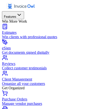
Features
Win More Work
Estimates
Win clients with professional quotes
eSign
Get documents signed digitally
Reviews
Collect customer testimonials
Client Management
Organize all your customers
Get Organized
Purchase Orders
Manage vendor purchases