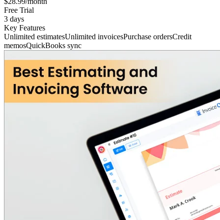
$28.99/month
Free Trial
3 days
Key Features
Unlimited estimates
Unlimited invoices
Purchase orders
Credit
memos
QuickBooks sync