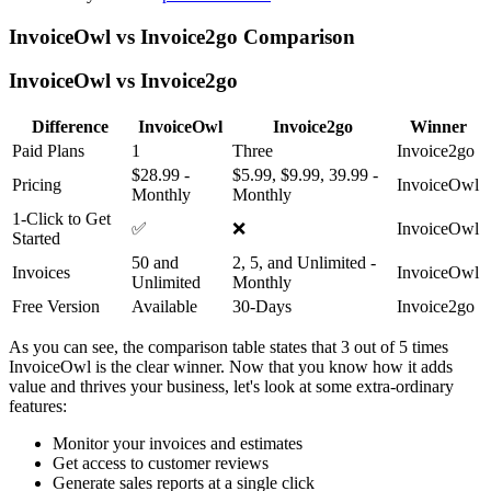
InvoiceOwl vs Invoice2go Comparison
InvoiceOwl vs Invoice2go
Difference
InvoiceOwl
Invoice2go
Winner
Paid Plans
1
Three
Invoice2go
$28.99 -
$5.99, $9.99, 39.99 -
Pricing
InvoiceOwl
Monthly
Monthly
1-Click to Get
✅
❌
InvoiceOwl
Started
50 and
2, 5, and Unlimited -
Invoices
InvoiceOwl
Unlimited
Monthly
Free Version
Available
30-Days
Invoice2go
As you can see, the comparison table states that 3 out of 5 times
InvoiceOwl is the clear winner. Now that you know how it adds
value and thrives your business, let's look at some extra-ordinary
features:
Monitor your invoices and estimates
Get access to customer reviews
Generate sales reports at a single click