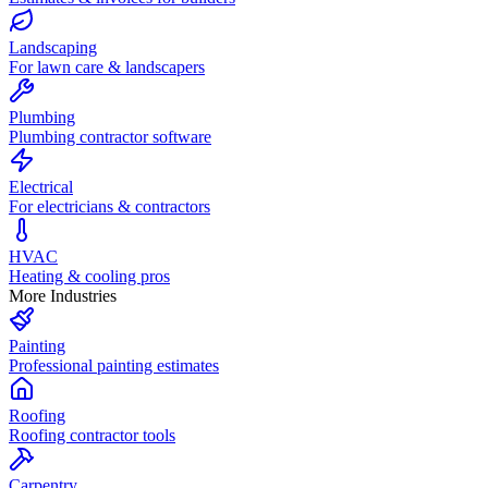
Landscaping
For lawn care & landscapers
Plumbing
Plumbing contractor software
Electrical
For electricians & contractors
HVAC
Heating & cooling pros
More Industries
Painting
Professional painting estimates
Roofing
Roofing contractor tools
Carpentry