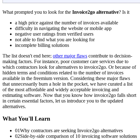
What prompted you to look for the
Invoice2go alternative
? Is it
a high price against the number of invoices available
difficulty in navigating the website or mobile app
negative user ratings from verified users
not able to find what you are looking for
incomplete billing solutions
The list doesn't end here;
other major flaws
contribute to decision-
making factors. For instance, poor customer care services due to
which contractors look for alternatives to invoice2go. Or because of
hidden terms and conditions related to the number of invoices
available in the freemium version. Considering these major flaws
that unnecessarily burn a hole in the pocket, we have curated a list
of the most affordable and widely acceptable invoicing and
estimating software. Now that you know how invoice2go falls short
in certain essential factors, let us introduce you to the updated
alternatives.
What You'll Learn
01
Why contractors are seeking Invoice2go alternatives
02
Side-by-side comparison of 10 invoicing software solutions