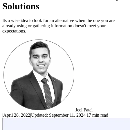
Solutions
Its a wise idea to look for an alternative when the one you are
already using or gathering information doesn't meet your
expectations.
Jeel Patel
|
April 28, 2022
|
Updated:
September 11, 2024
|
17 min read