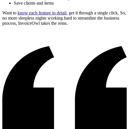
Save clients and items
Want to
know each feature in detail
, get it through a single click. So,
no more sleepless nights working hard to streamline the business
process, InvoiceOwl takes the reins.