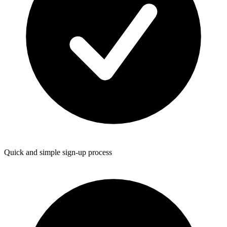
Quick and simple sign-up process