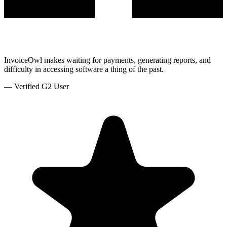
InvoiceOwl makes waiting for payments, generating reports, and
difficulty in accessing software a thing of the past.
—
Verified G2 User