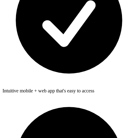
Intuitive mobile + web app that's easy to access