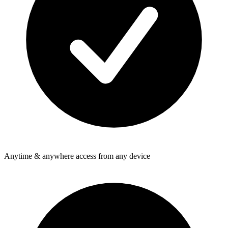
Anytime & anywhere access from any device