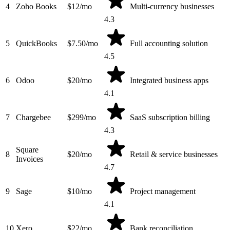
4
Zoho Books
$12/mo
Multi-currency businesses
4.3
5
QuickBooks
$7.50/mo
Full accounting solution
4.5
6
Odoo
$20/mo
Integrated business apps
4.1
7
Chargebee
$299/mo
SaaS subscription billing
4.3
Square
8
$20/mo
Retail & service businesses
Invoices
4.7
9
Sage
$10/mo
Project management
4.1
10
Xero
$22/mo
Bank reconciliation