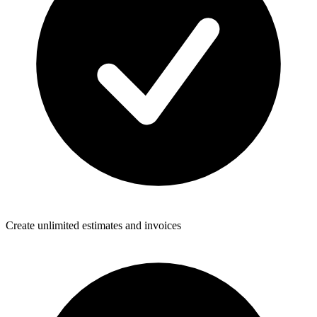
Create unlimited estimates and invoices