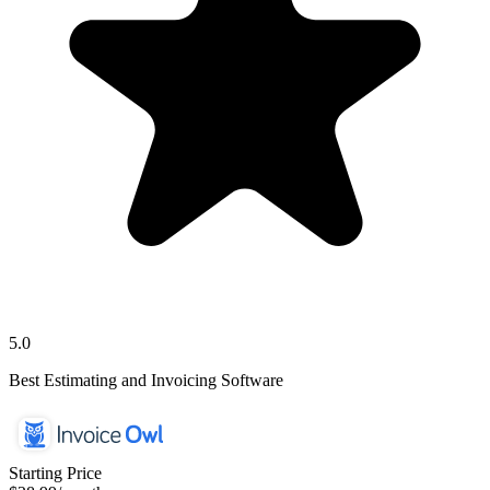
5.0
Best Estimating and Invoicing Software
Starting Price