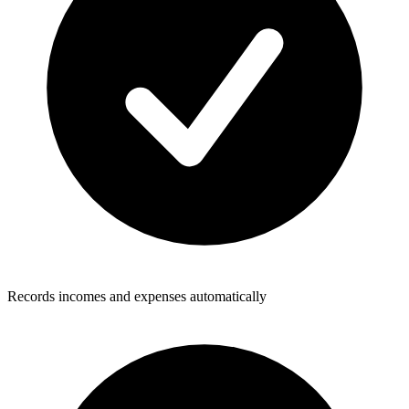
Records incomes and expenses automatically