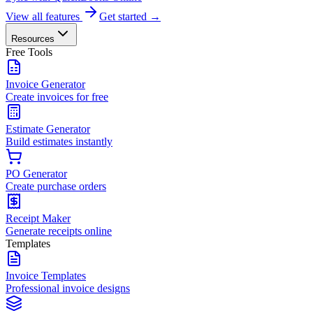
View all features
Get started →
Resources
Free Tools
Invoice Generator
Create invoices for free
Estimate Generator
Build estimates instantly
PO Generator
Create purchase orders
Receipt Maker
Generate receipts online
Templates
Invoice Templates
Professional invoice designs