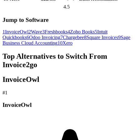
4.5
Jump to Software
1
InvoiceOwl
2
Wave
3
Freshbooks
4
Zoho Books
5
Intuit
Quickbooks
6
Odoo Invoicing
7
Chargebee
8
Square Invoices
9
Sage
Business Cloud Accounting
10
Xero
Top Alternatives to Switch From
Invoice2go
InvoiceOwl
#
1
InvoiceOwl