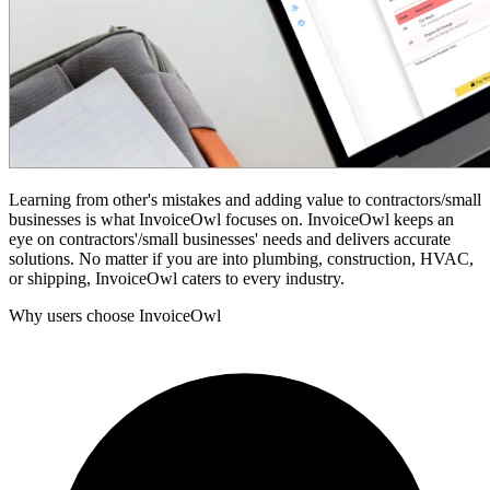
Learning from other's mistakes and adding value to contractors/small
businesses is what InvoiceOwl focuses on. InvoiceOwl keeps an
eye on contractors'/small businesses' needs and delivers accurate
solutions. No matter if you are into plumbing, construction, HVAC,
or shipping, InvoiceOwl caters to every industry.
Why users choose InvoiceOwl