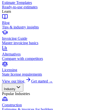
Estimate Templates
Ready-to-use estimates
Learn
Blog
Tips & industry insights
Invoicing Guide
Master invoicing basics
Alternatives
Compare with competitors
Licensing
State license requirements
View our blog
Get started →
Industry
Popular Industries
Construction
Estimates & invoices for builders