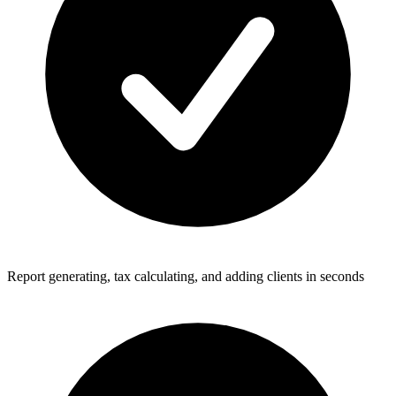
Report generating, tax calculating, and adding clients in seconds