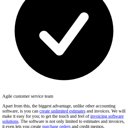
Agile customer service team
Apart from this, the biggest advantage, unlike other accounting
software, is you can
create unlimited estimates
and invoices. We will
make it easy for you; to get the touch and feel of
invoicing software
solutions
. The software is not only limited to estimates and invoices,
it even lets you create
purchase orders
and credit memos.