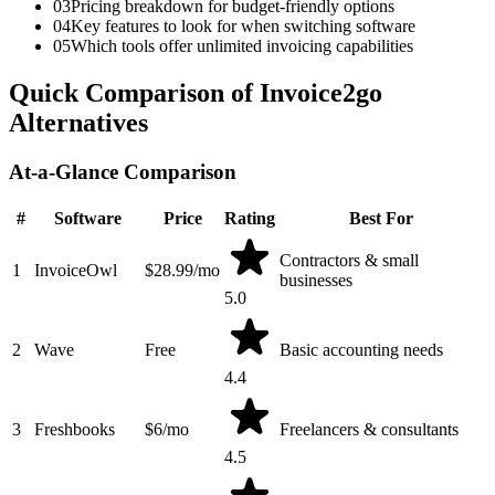
03
Pricing breakdown for budget-friendly options
04
Key features to look for when switching software
05
Which tools offer unlimited invoicing capabilities
Quick Comparison of Invoice2go
Alternatives
At-a-Glance Comparison
#
Software
Price
Rating
Best For
Contractors & small
1
InvoiceOwl
$28.99/mo
businesses
5.0
2
Wave
Free
Basic accounting needs
4.4
3
Freshbooks
$6/mo
Freelancers & consultants
4.5