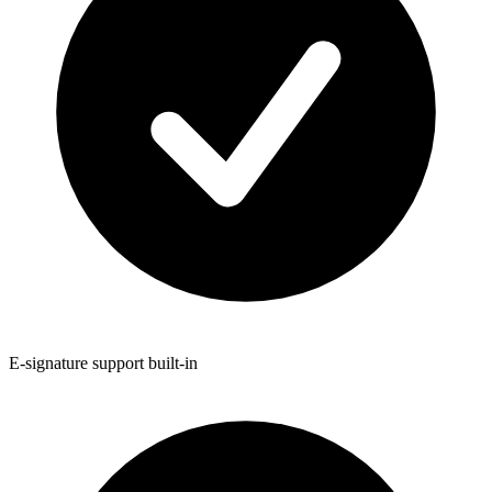
E-signature support built-in