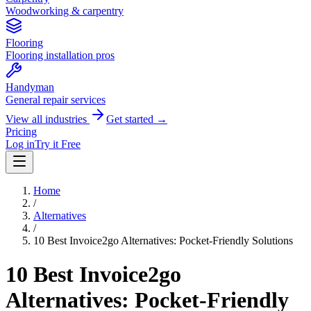
Woodworking & carpentry
Flooring
Flooring installation pros
Handyman
General repair services
View all industries
Get started →
Pricing
Log in
Try it Free
Home
/
Alternatives
/
10 Best Invoice2go Alternatives: Pocket-Friendly Solutions
10 Best Invoice2go
Alternatives: Pocket-Friendly