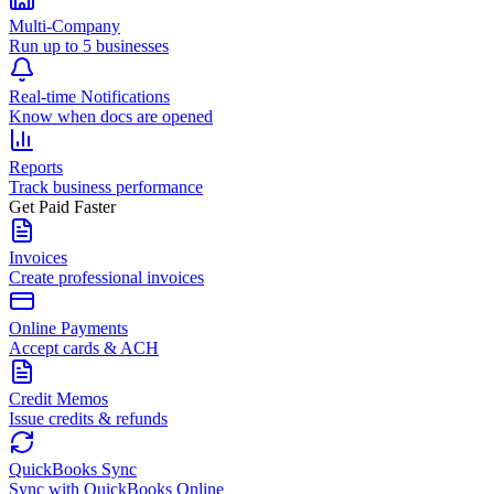
Multi-Company
Run up to 5 businesses
Real-time Notifications
Know when docs are opened
Reports
Track business performance
Get Paid Faster
Invoices
Create professional invoices
Online Payments
Accept cards & ACH
Credit Memos
Issue credits & refunds
QuickBooks Sync
Sync with QuickBooks Online