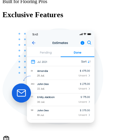
Built for Flooring Pros
Exclusive Features