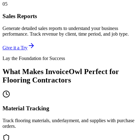
05
Sales Reports
Generate detailed sales reports to understand your business
performance. Track revenue by client, time period, and job type.
Give it a Try
Lay the Foundation for Success
What Makes InvoiceOwl Perfect for
Flooring Contractors
Material Tracking
Track flooring materials, underlayment, and supplies with purchase
orders.