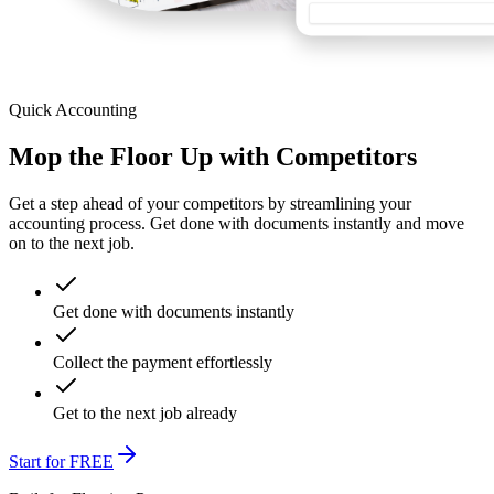
Quick Accounting
Mop the Floor Up with Competitors
Get a step ahead of your competitors by streamlining your
accounting process. Get done with documents instantly and move
on to the next job.
Get done with documents instantly
Collect the payment effortlessly
Get to the next job already
Start for FREE