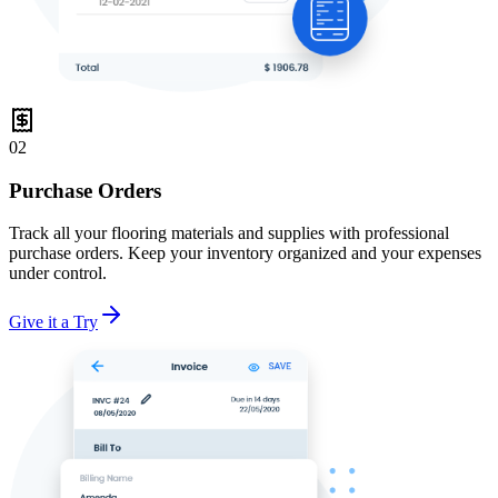
02
Purchase Orders
Track all your flooring materials and supplies with professional
purchase orders. Keep your inventory organized and your expenses
under control.
Give it a Try