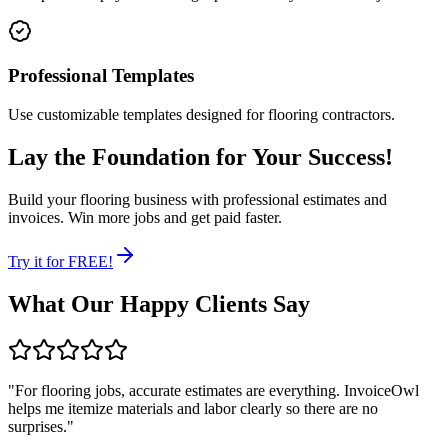
Professional Templates
Use customizable templates designed for flooring contractors.
Lay the Foundation for Your Success!
Build your flooring business with professional estimates and
invoices. Win more jobs and get paid faster.
Try it for FREE!
What Our Happy Clients Say
"
For flooring jobs, accurate estimates are everything. InvoiceOwl
helps me itemize materials and labor clearly so there are no
surprises.
"