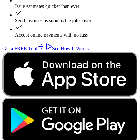
Issue estimates quicker than ever
Send invoices as soon as the job's over
Accept online payments with no fuss
Get a FREE Trial
See How It Works