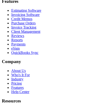
Features
Estimating Software
Invoicing Software
Credit Memos
Purchase Orders
Invoice Tracking
Client Management
Reviews
Reports
Payments
eSign
QuickBooks Sync
Company
About Us
Who's It For
Industry
Pricing
Features
Help Center
Resources