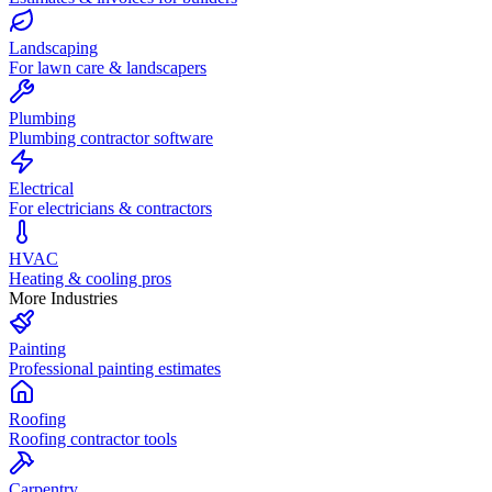
Landscaping
For lawn care & landscapers
Plumbing
Plumbing contractor software
Electrical
For electricians & contractors
HVAC
Heating & cooling pros
More Industries
Painting
Professional painting estimates
Roofing
Roofing contractor tools
Carpentry