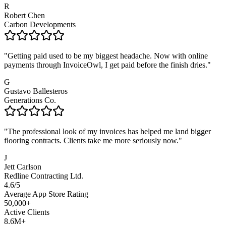
R
Robert Chen
Carbon Developments
"
Getting paid used to be my biggest headache. Now with online
payments through InvoiceOwl, I get paid before the finish dries.
"
G
Gustavo Ballesteros
Generations Co.
"
The professional look of my invoices has helped me land bigger
flooring contracts. Clients take me more seriously now.
"
J
Jett Carlson
Redline Contracting Ltd.
4.6/5
Average App Store Rating
50,000+
Active Clients
8.6M+