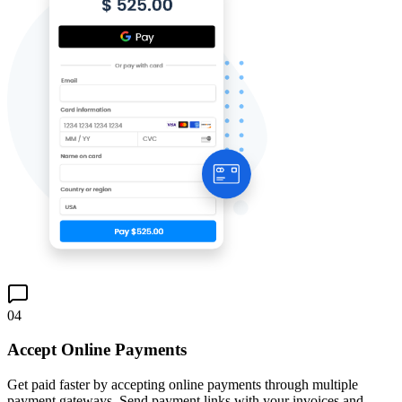
04
Accept Online Payments
Get paid faster by accepting online payments through multiple
payment gateways. Send payment links with your invoices and