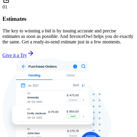
01
Estimates
The key to winning a bid is by issuing accurate and precise
estimates as soon as possible. And InvoiceOwl helps you do exactly
the same. Get a ready-to-send estimate just in a few moments.
Give it a Try