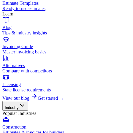
Estimate Templates
Ready-to-use estimates
Learn
Blog
Tips & industry insights
Invoicing Guide
Master invoicing basics
Alternatives
Compare with competitors
Licensing
State license requirements
View our blog
Get started →
Industry
Popular Industries
Construction
Estimates & invoices for builders