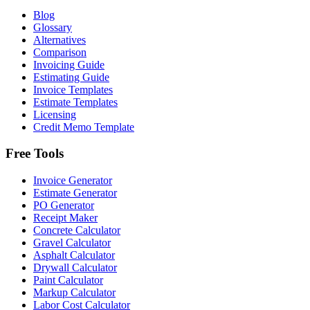
Blog
Glossary
Alternatives
Comparison
Invoicing Guide
Estimating Guide
Invoice Templates
Estimate Templates
Licensing
Credit Memo Template
Free Tools
Invoice Generator
Estimate Generator
PO Generator
Receipt Maker
Concrete Calculator
Gravel Calculator
Asphalt Calculator
Drywall Calculator
Paint Calculator
Markup Calculator
Labor Cost Calculator