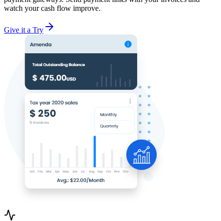
watch your cash flow improve.
Give it a Try