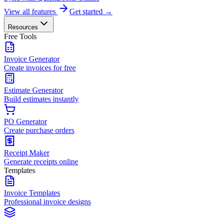
View all features
Get started →
Resources
Free Tools
Invoice Generator
Create invoices for free
Estimate Generator
Build estimates instantly
PO Generator
Create purchase orders
Receipt Maker
Generate receipts online
Templates
Invoice Templates
Professional invoice designs