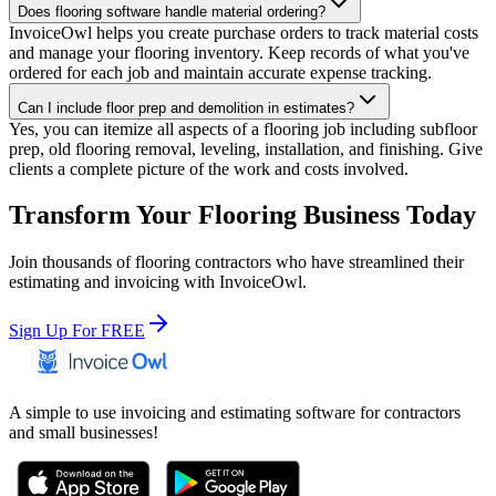
Does flooring software handle material ordering?
InvoiceOwl helps you create purchase orders to track material costs
and manage your flooring inventory. Keep records of what you've
ordered for each job and maintain accurate expense tracking.
Can I include floor prep and demolition in estimates?
Yes, you can itemize all aspects of a flooring job including subfloor
prep, old flooring removal, leveling, installation, and finishing. Give
clients a complete picture of the work and costs involved.
Transform Your Flooring Business Today
Join thousands of flooring contractors who have streamlined their
estimating and invoicing with InvoiceOwl.
Sign Up For FREE
A simple to use invoicing and estimating software for contractors
and small businesses!