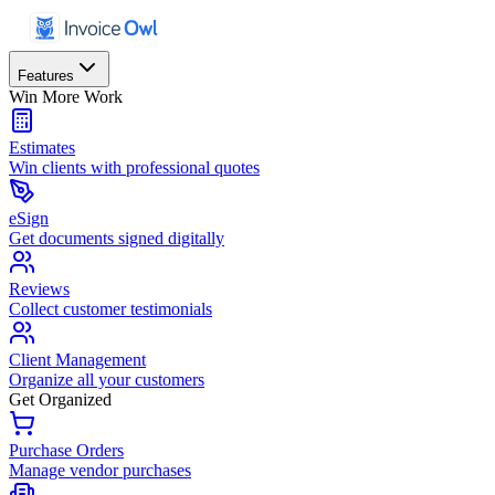
Features
Win More Work
Estimates
Win clients with professional quotes
eSign
Get documents signed digitally
Reviews
Collect customer testimonials
Client Management
Organize all your customers
Get Organized
Purchase Orders
Manage vendor purchases