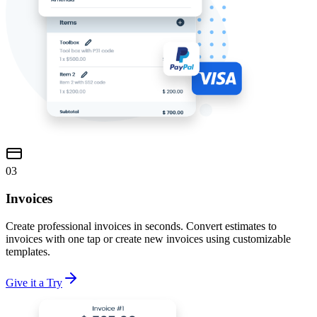
03
Invoices
Create professional invoices in seconds. Convert estimates to
invoices with one tap or create new invoices using customizable
templates.
Give it a Try