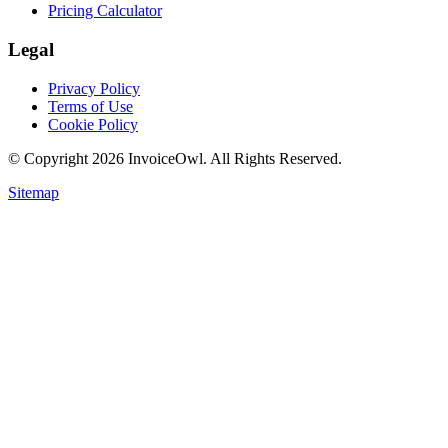
Pricing Calculator
Legal
Privacy Policy
Terms of Use
Cookie Policy
© Copyright
2026
InvoiceOwl. All Rights Reserved.
Sitemap