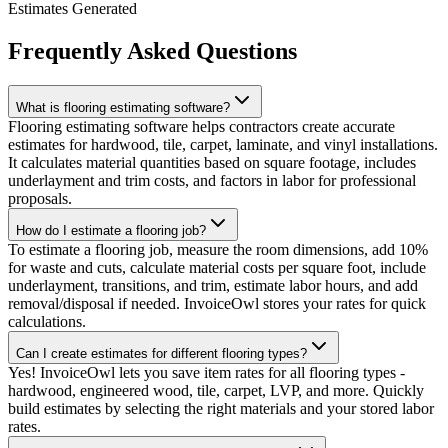
Estimates Generated
Frequently Asked Questions
What is flooring estimating software?
Flooring estimating software helps contractors create accurate
estimates for hardwood, tile, carpet, laminate, and vinyl installations.
It calculates material quantities based on square footage, includes
underlayment and trim costs, and factors in labor for professional
proposals.
How do I estimate a flooring job?
To estimate a flooring job, measure the room dimensions, add 10%
for waste and cuts, calculate material costs per square foot, include
underlayment, transitions, and trim, estimate labor hours, and add
removal/disposal if needed. InvoiceOwl stores your rates for quick
calculations.
Can I create estimates for different flooring types?
Yes! InvoiceOwl lets you save item rates for all flooring types -
hardwood, engineered wood, tile, carpet, LVP, and more. Quickly
build estimates by selecting the right materials and your stored labor
rates.