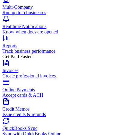
Multi-Company
Run up to 5 businesses
Real-time Notifications
Know when docs are opened
Reports
Track business performance
Get Paid Faster
Invoices
Create professional invoices
Online Payments
Accept cards & ACH
Credit Memos
Issue credits & refunds
QuickBooks Sync
Sync with QuickBooks Online