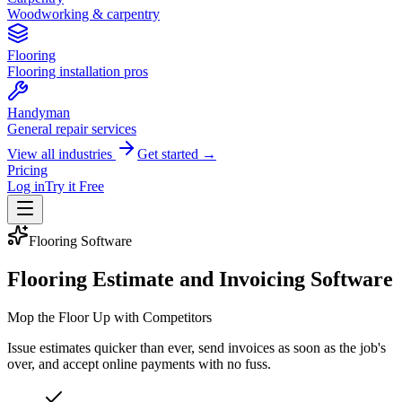
Woodworking & carpentry
Flooring
Flooring installation pros
Handyman
General repair services
View all industries
Get started →
Pricing
Log in
Try it Free
Flooring
Software
Flooring Estimate and Invoicing Software
Mop the Floor Up with Competitors
Issue estimates quicker than ever, send invoices as soon as the job's
over, and accept online payments with no fuss.