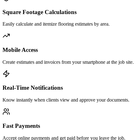
Square Footage Calculations
Easily calculate and itemize flooring estimates by area.
Mobile Access
Create estimates and invoices from your smartphone at the job site.
Real-Time Notifications
Know instantly when clients view and approve your documents.
Fast Payments
Accept online payments and get paid before you leave the job.