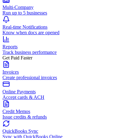
Multi-Company
Run up to 5 businesses
Real-time Notifications
Know when docs are opened
Reports
Track business performance
Get Paid Faster
Invoices
Create professional invoices
Online Payments
Accept cards & ACH
Credit Memos
Issue credits & refunds
QuickBooks Sync
Sync with QuickBooks Online