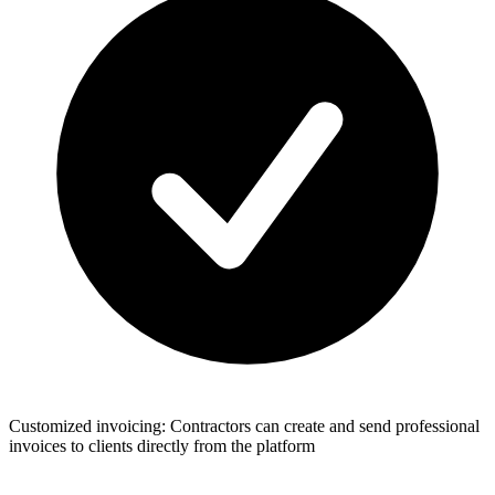
Customized invoicing: Contractors can create and send professional
invoices to clients directly from the platform