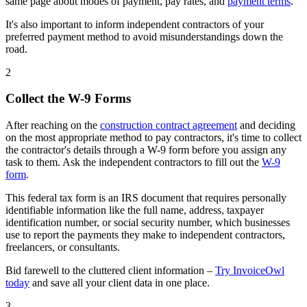
same page about modes of payment, pay rates, and
payment terms
.
It's also important to inform independent contractors of your
preferred payment method to avoid misunderstandings down the
road.
2
Collect the W-9 Forms
After reaching on the
construction contract agreement
and deciding
on the most appropriate method to pay contractors, it's time to collect
the contractor's details through a W-9 form before you assign any
task to them. Ask the independent contractors to fill out the
W-9
form
.
This federal tax form is an IRS document that requires personally
identifiable information like the full name, address, taxpayer
identification number, or social security number, which businesses
use to report the payments they make to independent contractors,
freelancers, or consultants.
Bid farewell to the cluttered client information –
Try InvoiceOwl
today
and save all your client data in one place.
3