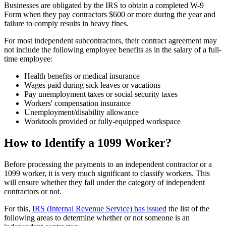
Businesses are obligated by the IRS to obtain a completed W-9
Form when they pay contractors $600 or more during the year and
failure to comply results in heavy fines.
For most independent subcontractors, their contract agreement may
not include the following employee benefits as in the salary of a full-
time employee:
Health benefits or medical insurance
Wages paid during sick leaves or vacations
Pay unemployment taxes or social security taxes
Workers' compensation insurance
Unemployment/disability allowance
Worktools provided or fully-equipped workspace
How to Identify a 1099 Worker?
Before processing the payments to an independent contractor or a
1099 worker, it is very much significant to classify workers. This
will ensure whether they fall under the category of independent
contractors or not.
For this,
IRS (Internal Revenue Service) has issued
the list of the
following areas to determine whether or not someone is an