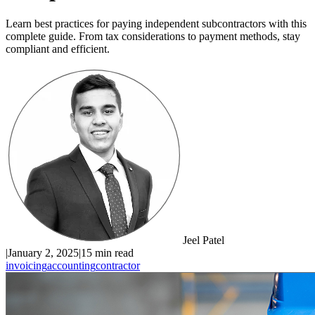
Learn best practices for paying independent subcontractors with this
complete guide. From tax considerations to payment methods, stay
compliant and efficient.
Jeel Patel
|
January 2, 2025
|
15 min read
invoicing
accounting
contractor