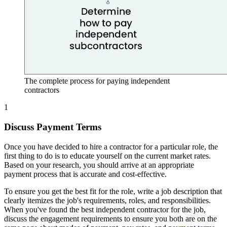
The complete process for paying independent
contractors
1
Discuss Payment Terms
Once you have decided to hire a contractor for a particular role, the
first thing to do is to educate yourself on the current market rates.
Based on your research, you should arrive at an appropriate
payment process that is accurate and cost-effective.
To ensure you get the best fit for the role, write a job description that
clearly itemizes the job's requirements, roles, and responsibilities.
When you've found the best independent contractor for the job,
discuss the engagement requirements to ensure you both are on the