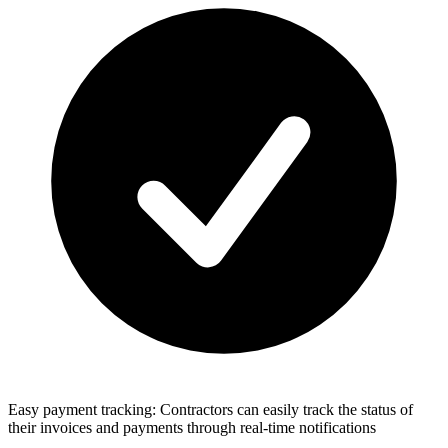
Easy payment tracking: Contractors can easily track the status of
their invoices and payments through real-time notifications