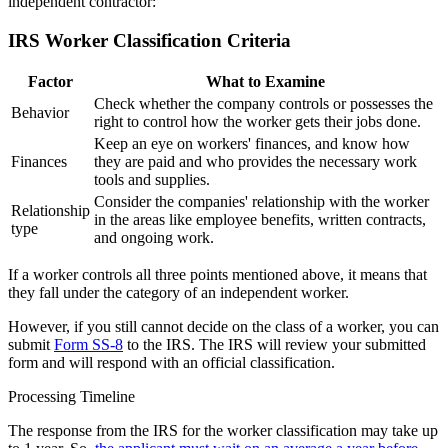
independent contractor:
IRS Worker Classification Criteria
Factor
What to Examine
Check whether the company controls or possesses the
Behavior
right to control how the worker gets their jobs done.
Keep an eye on workers' finances, and know how
Finances
they are paid and who provides the necessary work
tools and supplies.
Consider the companies' relationship with the worker
Relationship
in the areas like employee benefits, written contracts,
type
and ongoing work.
If a worker controls all three points mentioned above, it means that
they fall under the category of an independent worker.
However, if you still cannot decide on the class of a worker, you can
submit
Form SS-8
to the IRS. The IRS will review your submitted
form and will respond with an official classification.
Processing Timeline
The response from the IRS for the worker classification may take up