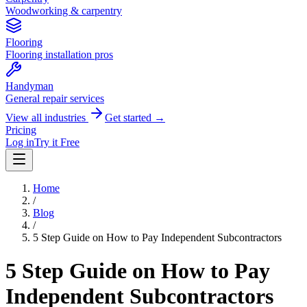
Woodworking & carpentry
Flooring
Flooring installation pros
Handyman
General repair services
View all industries
Get started →
Pricing
Log in
Try it Free
Home
/
Blog
/
5 Step Guide on How to Pay Independent Subcontractors
5 Step Guide on How to Pay
Independent Subcontractors