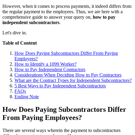
However, when it comes to process payments, it indeed differs from
the regular payment to the employees. Thus, we are here with a
comprehensive guide to answer your query on,
how to pay
independent subcontractors
.
Let's dive in.
Table of Content
How Does Paying Subcontractors Differ From Paying
Employees?
How to Identify a 1099 Worker?
How to Pay Independent Contractors
Considerations When Deciding How to Pay Contractors
What are the Contract Types for Independent Subcontractors?
5 Best Ways to Pay Independent Subcontractors
FAQs
Ending Note
How Does Paying Subcontractors Differ
From Paying Employees?
There are several ways wherein the payment to subcontractors