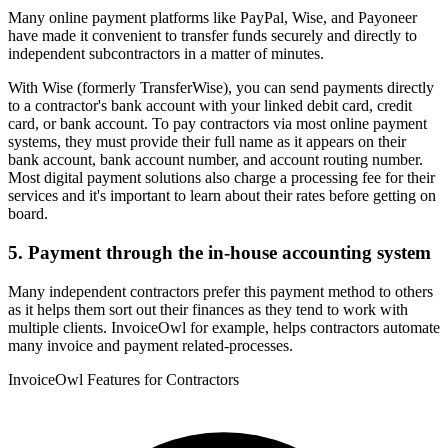
Many online payment platforms like PayPal, Wise, and Payoneer
have made it convenient to transfer funds securely and directly to
independent subcontractors in a matter of minutes.
With Wise (formerly TransferWise), you can send payments directly
to a contractor's bank account with your linked debit card, credit
card, or bank account. To pay contractors via most online payment
systems, they must provide their full name as it appears on their
bank account, bank account number, and account routing number.
Most digital payment solutions also charge a processing fee for their
services and it's important to learn about their rates before getting on
board.
5. Payment through the in-house accounting system
Many independent contractors prefer this payment method to others
as it helps them sort out their finances as they tend to work with
multiple clients. InvoiceOwl for example, helps contractors automate
many invoice and payment related-processes.
InvoiceOwl Features for Contractors