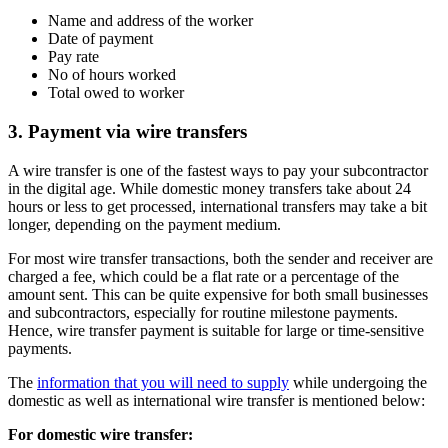
Name and address of the worker
Date of payment
Pay rate
No of hours worked
Total owed to worker
3. Payment via wire transfers
A wire transfer is one of the fastest ways to pay your subcontractor
in the digital age. While domestic money transfers take about 24
hours or less to get processed, international transfers may take a bit
longer, depending on the payment medium.
For most wire transfer transactions, both the sender and receiver are
charged a fee, which could be a flat rate or a percentage of the
amount sent. This can be quite expensive for both small businesses
and subcontractors, especially for routine milestone payments.
Hence, wire transfer payment is suitable for large or time-sensitive
payments.
The
information that you will need to supply
while undergoing the
domestic as well as international wire transfer is mentioned below:
For domestic wire transfer: