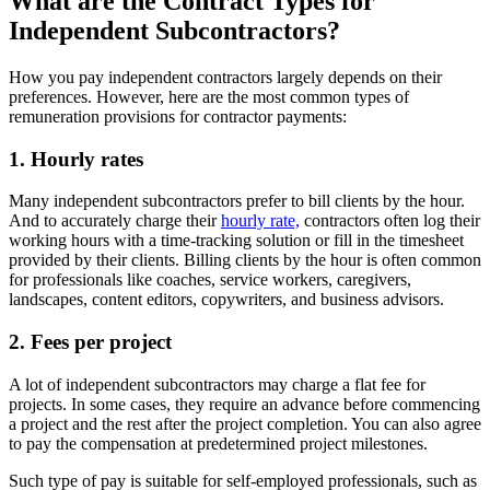
What are the Contract Types for
Independent Subcontractors?
How you pay independent contractors largely depends on their
preferences. However, here are the most common types of
remuneration provisions for contractor payments:
1. Hourly rates
Many independent subcontractors prefer to bill clients by the hour.
And to accurately charge their
hourly rate,
contractors often log their
working hours with a time-tracking solution or fill in the timesheet
provided by their clients. Billing clients by the hour is often common
for professionals like coaches, service workers, caregivers,
landscapes, content editors, copywriters, and business advisors.
2. Fees per project
A lot of independent subcontractors may charge a flat fee for
projects. In some cases, they require an advance before commencing
a project and the rest after the project completion. You can also agree
to pay the compensation at predetermined project milestones.
Such type of pay is suitable for self-employed professionals, such as