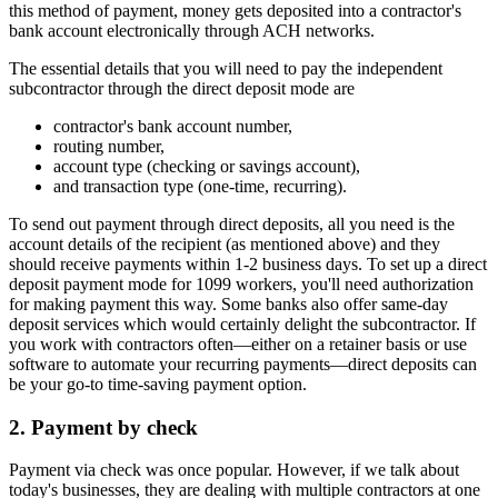
this method of payment, money gets deposited into a contractor's
bank account electronically through ACH networks.
The essential details that you will need to pay the independent
subcontractor through the direct deposit mode are
contractor's bank account number,
routing number,
account type (checking or savings account),
and transaction type (one-time, recurring).
To send out payment through direct deposits, all you need is the
account details of the recipient (as mentioned above) and they
should receive payments within 1-2 business days. To set up a direct
deposit payment mode for 1099 workers, you'll need authorization
for making payment this way. Some banks also offer same-day
deposit services which would certainly delight the subcontractor. If
you work with contractors often—either on a retainer basis or use
software to automate your recurring payments—direct deposits can
be your go-to time-saving payment option.
2. Payment by check
Payment via check was once popular. However, if we talk about
today's businesses, they are dealing with multiple contractors at one