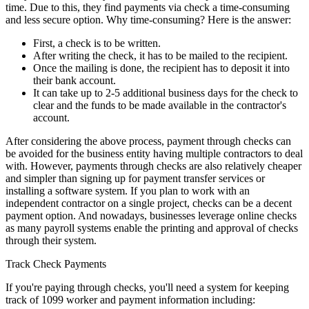
time. Due to this, they find payments via check a time-consuming
and less secure option. Why time-consuming? Here is the answer:
First, a check is to be written.
After writing the check, it has to be mailed to the recipient.
Once the mailing is done, the recipient has to deposit it into
their bank account.
It can take up to 2-5 additional business days for the check to
clear and the funds to be made available in the contractor's
account.
After considering the above process, payment through checks can
be avoided for the business entity having multiple contractors to deal
with. However, payments through checks are also relatively cheaper
and simpler than signing up for payment transfer services or
installing a software system. If you plan to work with an
independent contractor on a single project, checks can be a decent
payment option. And nowadays, businesses leverage online checks
as many payroll systems enable the printing and approval of checks
through their system.
Track Check Payments
If you're paying through checks, you'll need a system for keeping
track of 1099 worker and payment information including: