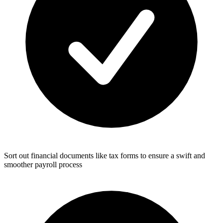
Sort out financial documents like tax forms to ensure a swift and
smoother payroll process