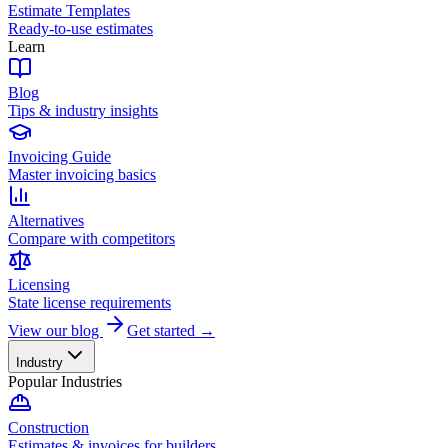
Estimate Templates
Ready-to-use estimates
Learn
Blog
Tips & industry insights
Invoicing Guide
Master invoicing basics
Alternatives
Compare with competitors
Licensing
State license requirements
View our blog
Get started →
Industry
Popular Industries
Construction
Estimates & invoices for builders