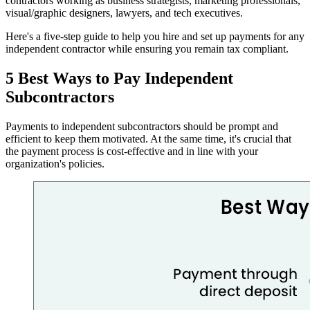
contractors working as business strategists, marketing professionals,
visual/graphic designers, lawyers, and tech executives.
Here's a five-step guide to help you hire and set up payments for any
independent contractor while ensuring you remain tax compliant.
5 Best Ways to Pay Independent
Subcontractors
Payments to independent subcontractors should be prompt and
efficient to keep them motivated. At the same time, it's crucial that
the payment process is cost-effective and in line with your
organization's policies.