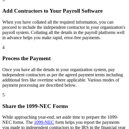
Add Contractors to Your Payroll Software
When you have collated all the required information, you can
proceed to include the independent contractor in your organization's
payroll system. Collating all the details in the payroll platforms well
in advance helps you make rapid, error-free payments.
4
Process the Payment
Once you have all the details in your organization system, pay
independent contractors as per the agreed payment terms including
additional fees like overtime where applicable. Various modes of
payment processing are described below.
5
Share the 1099-NEC Forms
While approaching year-end, set aside time to prepare the 1099-
NEC forms. The
1099-NEC
form helps you report the payments
you made to independent contractors to the IRS in the financial year