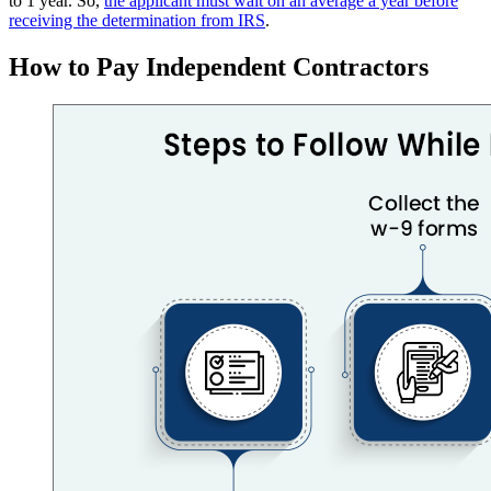
to 1 year. So,
the applicant must wait on an average a year before
receiving the determination from IRS
.
How to Pay Independent Contractors