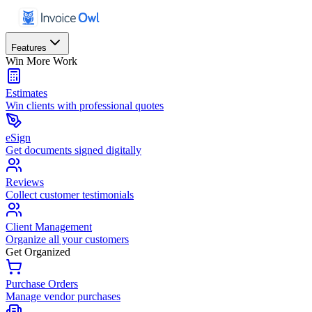
Features
Win More Work
Estimates
Win clients with professional quotes
eSign
Get documents signed digitally
Reviews
Collect customer testimonials
Client Management
Organize all your customers
Get Organized
Purchase Orders
Manage vendor purchases