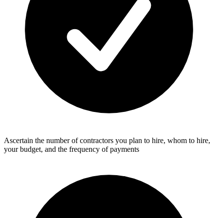
Ascertain the number of contractors you plan to hire, whom to hire,
your budget, and the frequency of payments