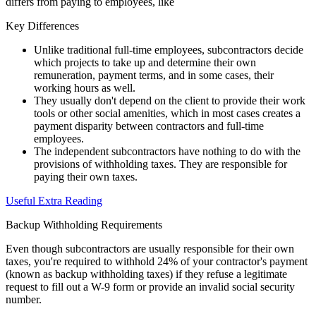
differs from paying to employees, like
Key Differences
Unlike traditional full-time employees, subcontractors decide
which projects to take up and determine their own
remuneration, payment terms, and in some cases, their
working hours as well.
They usually don't depend on the client to provide their work
tools or other social amenities, which in most cases creates a
payment disparity between contractors and full-time
employees.
The independent subcontractors have nothing to do with the
provisions of withholding taxes. They are responsible for
paying their own taxes.
Useful Extra Reading
Backup Withholding Requirements
Even though subcontractors are usually responsible for their own
taxes, you're required to withhold 24% of your contractor's payment
(known as backup withholding taxes) if they refuse a legitimate
request to fill out a W-9 form or provide an invalid social security
number.