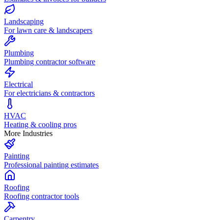
Landscaping
For lawn care & landscapers
Plumbing
Plumbing contractor software
Electrical
For electricians & contractors
HVAC
Heating & cooling pros
More Industries
Painting
Professional painting estimates
Roofing
Roofing contractor tools
Carpentry