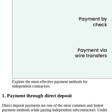
Explore the most effective payment methods for
independent contractors
1. Payment through direct deposit
Direct deposit payments are one of the most common and fastest
payment methods while paying independent subcontractors. Under