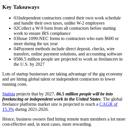
Key Takeaways
01
Independent contractors control their own work schedule
and handle their own taxes, unlike W-2 employees
02
Collect a W-9 form from all contractors before starting
work to ensure IRS compliance
03
Issue 1099-NEC forms to contractors who earn $600 or
more during the tax year
04
Payment methods include direct deposit, checks, wire
transfers, online payment solutions, and accounting software
05
86.5 million people are projected to work as freelancers in
the U.S. by 2027
Lots of startup businesses are taking advantage of the gig economy
and are hiring global talent or independent contractors to lower
running costs.
Statista
projects that by 2027,
86.5 million people will be into
freelancing or independent work in the United States
. The global
freelance platforms market size is projected to reach a
CAGR of
15.3%
during 2021-2026.
Hence, business owners find hiring remote team members a lot more
cost-effective and, in most cases, more rewarding.