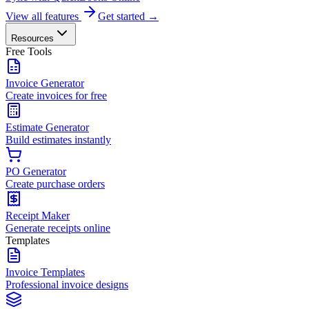
View all features
Get started →
Resources
Free Tools
Invoice Generator
Create invoices for free
Estimate Generator
Build estimates instantly
PO Generator
Create purchase orders
Receipt Maker
Generate receipts online
Templates
Invoice Templates
Professional invoice designs