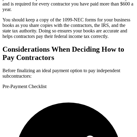
and is required for every contractor you have paid more than $600 a
year.
You should keep a copy of the 1099-NEC forms for your business
books as you share copies with the contractors, the IRS, and the
state tax authority. Doing so ensures your books are accurate and
helps contractors pay their federal income tax correctly.
Considerations When Deciding How to
Pay Contractors
Before finalizing an ideal payment option to pay independent
subcontractors:
Pre-Payment Checklist