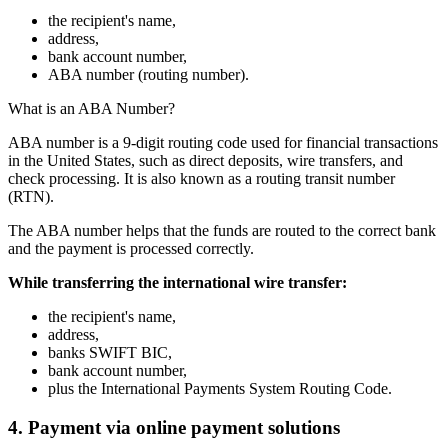
the recipient's name,
address,
bank account number,
ABA number (routing number).
What is an ABA Number?
ABA number is a 9-digit routing code used for financial transactions
in the United States, such as direct deposits, wire transfers, and
check processing. It is also known as a routing transit number
(RTN).
The ABA number helps that the funds are routed to the correct bank
and the payment is processed correctly.
While transferring the international wire transfer:
the recipient's name,
address,
banks SWIFT BIC,
bank account number,
plus the International Payments System Routing Code.
4. Payment via online payment solutions