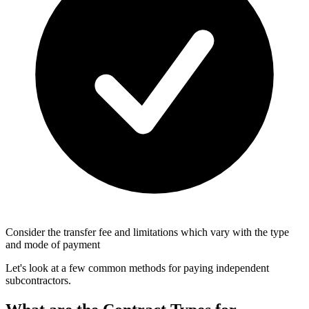
Consider the transfer fee and limitations which vary with the type
and mode of payment
Let's look at a few common methods for paying independent
subcontractors.