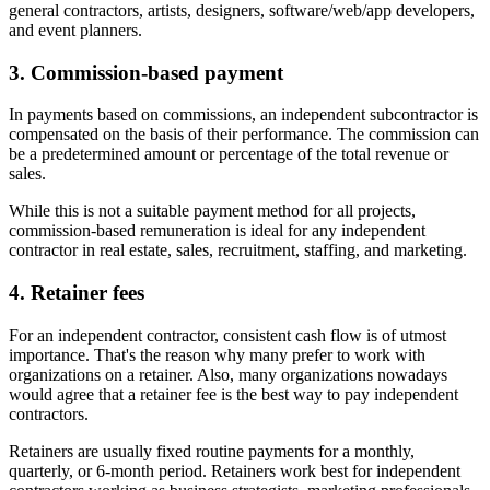
general contractors, artists, designers, software/web/app developers,
and event planners.
3. Commission-based payment
In payments based on commissions, an independent subcontractor is
compensated on the basis of their performance. The commission can
be a predetermined amount or percentage of the total revenue or
sales.
While this is not a suitable payment method for all projects,
commission-based remuneration is ideal for any independent
contractor in real estate, sales, recruitment, staffing, and marketing.
4. Retainer fees
For an independent contractor, consistent cash flow is of utmost
importance. That's the reason why many prefer to work with
organizations on a retainer. Also, many organizations nowadays
would agree that a retainer fee is the best way to pay independent
contractors.
Retainers are usually fixed routine payments for a monthly,
quarterly, or 6-month period. Retainers work best for independent