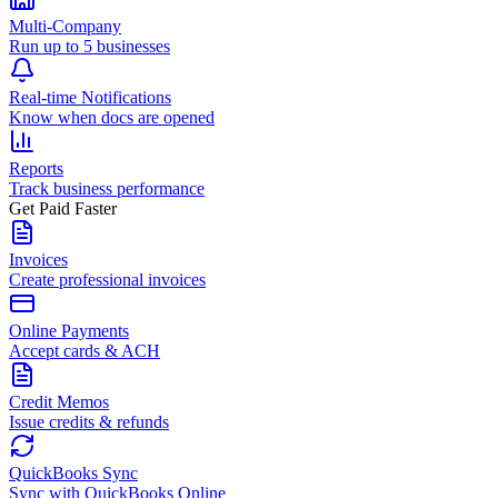
Multi-Company
Run up to 5 businesses
Real-time Notifications
Know when docs are opened
Reports
Track business performance
Get Paid Faster
Invoices
Create professional invoices
Online Payments
Accept cards & ACH
Credit Memos
Issue credits & refunds
QuickBooks Sync
Sync with QuickBooks Online