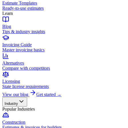
Estimate Templates
Ready-to-use estimates
Learn
Blog
Tips & industry insights
Invoicing Guide
Master invoicing basics
Alternatives
Compare with competitors
Licensing
State license requirements
View our blog
Get started →
Industry
Popular Industries
Construction
Estimates & invoices for builders