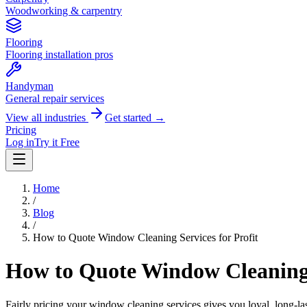
Woodworking & carpentry
Flooring
Flooring installation pros
Handyman
General repair services
View all industries
Get started →
Pricing
Log in
Try it Free
Home
/
Blog
/
How to Quote Window Cleaning Services for Profit
How to Quote Window Cleaning S
Fairly pricing your window cleaning services gives you loyal, long-la