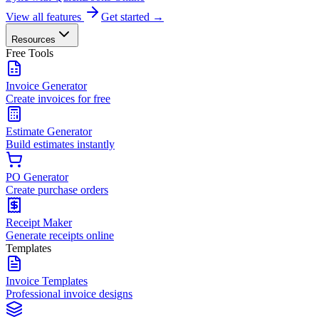
View all features
Get started →
Resources
Free Tools
Invoice Generator
Create invoices for free
Estimate Generator
Build estimates instantly
PO Generator
Create purchase orders
Receipt Maker
Generate receipts online
Templates
Invoice Templates
Professional invoice designs