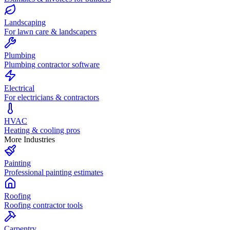
Landscaping
For lawn care & landscapers
Plumbing
Plumbing contractor software
Electrical
For electricians & contractors
HVAC
Heating & cooling pros
More Industries
Painting
Professional painting estimates
Roofing
Roofing contractor tools
Carpentry