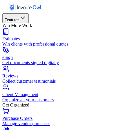
Features
Win More Work
Estimates
Win clients with professional quotes
eSign
Get documents signed digitally
Reviews
Collect customer testimonials
Client Management
Organize all your customers
Get Organized
Purchase Orders
Manage vendor purchases