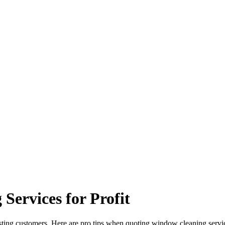
ervices for Profit
sting customers. Here are pro tips when quoting window cleaning servic