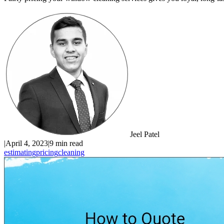
Jeel Patel
|
April 4, 2023
|
9 min read
estimating
pricing
cleaning