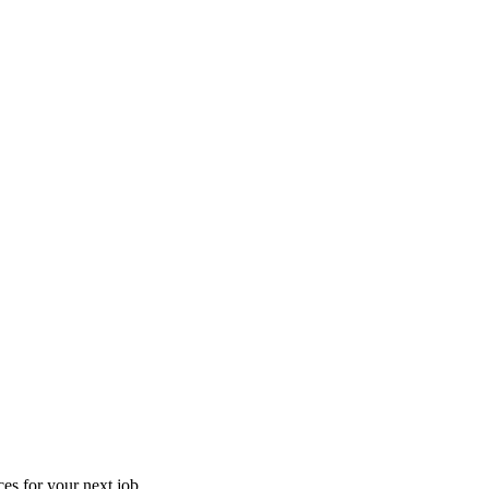
es for your next job.