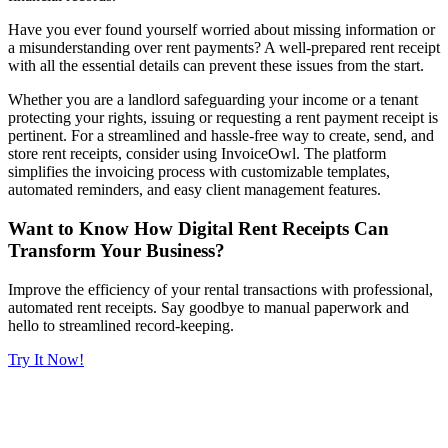
Have you ever found yourself worried about missing information or
a misunderstanding over rent payments? A well-prepared rent receipt
with all the essential details can prevent these issues from the start.
Whether you are a landlord safeguarding your income or a tenant
protecting your rights, issuing or requesting a rent payment receipt is
pertinent. For a streamlined and hassle-free way to create, send, and
store rent receipts, consider using InvoiceOwl. The platform
simplifies the invoicing process with customizable templates,
automated reminders, and easy client management features.
Want to Know How Digital Rent Receipts Can
Transform Your Business?
Improve the efficiency of your rental transactions with professional,
automated rent receipts. Say goodbye to manual paperwork and
hello to streamlined record-keeping.
Try It Now!