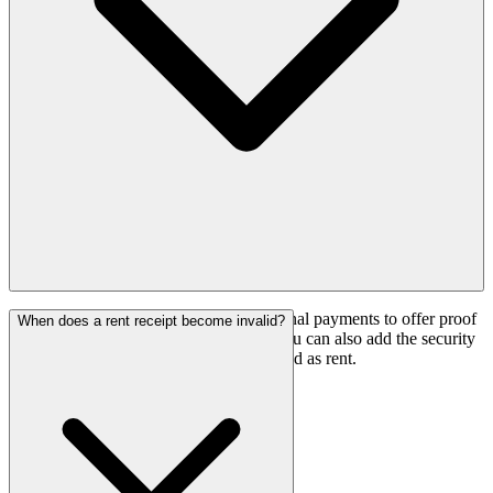
Yes, rent receipts can be used for additional payments to offer proof
When does a rent receipt become invalid?
of payments received from the tenant. You can also add the security
deposit that is refundable and not recorded as rent.