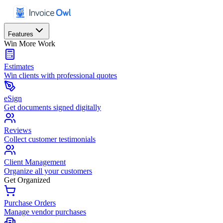
Features
Win More Work
Estimates
Win clients with professional quotes
eSign
Get documents signed digitally
Reviews
Collect customer testimonials
Client Management
Organize all your customers
Get Organized
Purchase Orders
Manage vendor purchases