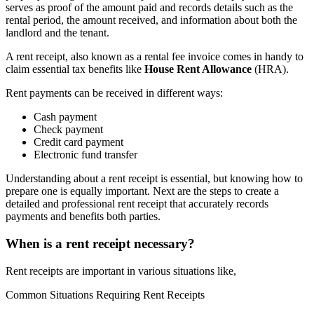
serves as proof of the amount paid and records details such as the
rental period, the amount received, and information about both the
landlord and the tenant.
A rent receipt, also known as a rental fee invoice comes in handy to
claim essential tax benefits like
House Rent Allowance
(HRA).
Rent payments can be received in different ways:
Cash payment
Check payment
Credit card payment
Electronic fund transfer
Understanding about a rent receipt is essential, but knowing how to
prepare one is equally important. Next are the steps to create a
detailed and professional rent receipt that accurately records
payments and benefits both parties.
When is a rent receipt necessary?
Rent receipts are important in various situations like,
Common Situations Requiring Rent Receipts