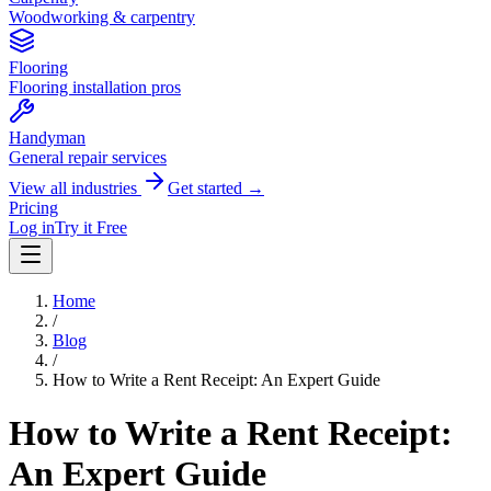
Woodworking & carpentry
Flooring
Flooring installation pros
Handyman
General repair services
View all industries
Get started →
Pricing
Log in
Try it Free
Home
/
Blog
/
How to Write a Rent Receipt: An Expert Guide
How to Write a Rent Receipt:
An Expert Guide