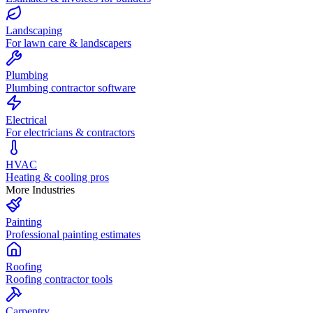
Landscaping
For lawn care & landscapers
Plumbing
Plumbing contractor software
Electrical
For electricians & contractors
HVAC
Heating & cooling pros
More Industries
Painting
Professional painting estimates
Roofing
Roofing contractor tools
Carpentry