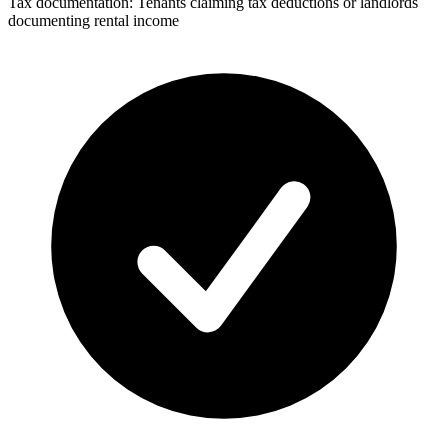
Tax documentation: Tenants claiming tax deductions or landlords
documenting rental income