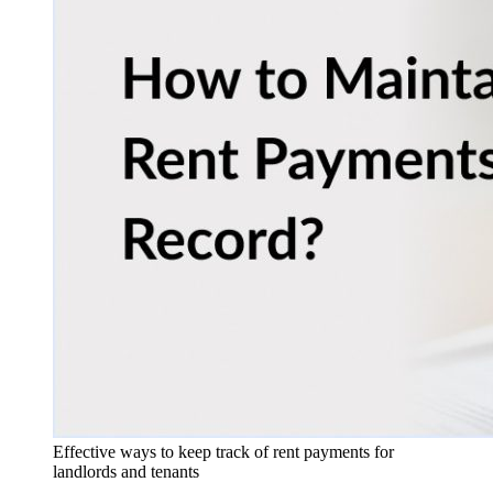
Effective ways to keep track of rent payments for
landlords and tenants