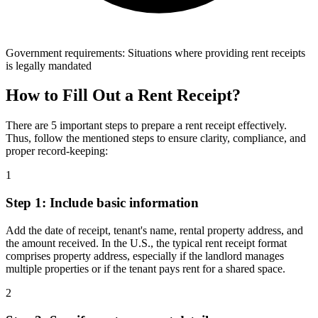
Government requirements: Situations where providing rent receipts
is legally mandated
How to Fill Out a Rent Receipt?
There are 5 important steps to prepare a rent receipt effectively.
Thus, follow the mentioned steps to ensure clarity, compliance, and
proper record-keeping:
1
Step 1: Include basic information
Add the date of receipt, tenant's name, rental property address, and
the amount received. In the U.S., the typical rent receipt format
comprises property address, especially if the landlord manages
multiple properties or if the tenant pays rent for a shared space.
2