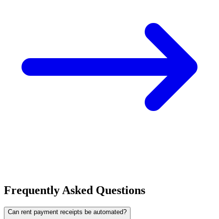
Frequently Asked Questions
Can rent payment receipts be automated?