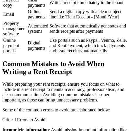
Write a receipt immediately to the tenant
copy
payments
Online
Send a digital copy with a clear subject
Email
payments
line like 'Rent Receipt - [Month/Year]'
Property
Automated
Software that automatically generates and
management
systems
sends receipts after payments
software
Online
Use portals such as Paypal, Venmo, Zelle,
Digital
payment
and RentPayment, which track payments
payments
portals
and issue receipts automatically
Common Mistakes to Avoid When
Writing a Rent Receipt
While preparing your rent receipts, ensure you focus on what to
include in a rent receipt to maintain accuracy, professionalism, and
clear communication. Avoiding common mistakes is super
important, as those can bring unnecessary problems.
Some of the common errors to avoid are elaborated below:
Critical Errors to Avoid
Incomplete information
: Avoid missing important information like