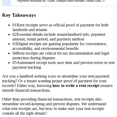
Key Takeaways
01
Rent receipts serve as official proof of payment for both
landlords and tenants
02
Essential details include tenant/landlord info, payment
amount, rental period, and payment method
03
Digital receipts are gaining popularity for convenience,
accessibility, and environmental benefits
04
Rent receipts are critical for tax documentation and legal
protection during disputes
05
Automated receipt tools save time and prevent errors in rent
payment tracking
Are you a landlord seeking ways to streamline your rent payment
tracking? Or a tenant wanting proper proof of payment for your
records? Either way, knowing
how to write a rent receipt
ensures
smooth financial transactions.
Other than providing financial transactions, rent receipts also
streamline record-keeping and prevent disputes. We understand
what rent receipts are, but how to make sure your rent receipts
contain all the right details?