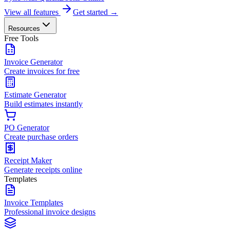
View all features
Get started →
Resources
Free Tools
Invoice Generator
Create invoices for free
Estimate Generator
Build estimates instantly
PO Generator
Create purchase orders
Receipt Maker
Generate receipts online
Templates
Invoice Templates
Professional invoice designs