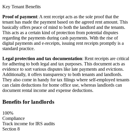
Key Tenant Benefits
Proof of payment
: A rent receipt acts as the sole proof that the
tenant has made the payment based on the agreed rent amount. This
basically offers peace of mind to both the landlord and the tenants.
This acts as a certain kind of protection from potential disputes
regarding the payments during cash payments. With the rise of
digital payments and e-receipts, issuing rent receipts promptly is a
standard practice.
Legal protection and tax documentation
: Rent receipts are critical
for adhering to both legal and tax purposes. This document acts as
evidence to sort various disputes like late payments and evictions.
Additionally, it offers transparency to both tenants and landlords.
They also come in handy for tax filings where self-employed tenants
can claim deductions for home office use, whereas landlords can
document rental income and expense deductions.
Benefits for landlords
100%
Compliance
Track income for IRS audits
Section 8