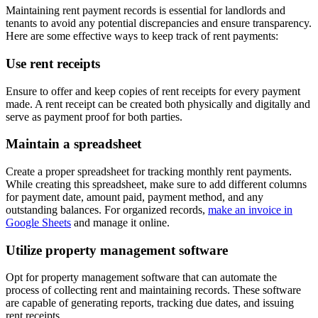
Maintaining rent payment records is essential for landlords and
tenants to avoid any potential discrepancies and ensure transparency.
Here are some effective ways to keep track of rent payments:
Use rent receipts
Ensure to offer and keep copies of rent receipts for every payment
made. A rent receipt can be created both physically and digitally and
serve as payment proof for both parties.
Maintain a spreadsheet
Create a proper spreadsheet for tracking monthly rent payments.
While creating this spreadsheet, make sure to add different columns
for payment date, amount paid, payment method, and any
outstanding balances. For organized records,
make an invoice in
Google Sheets
and manage it online.
Utilize property management software
Opt for property management software that can automate the
process of collecting rent and maintaining records. These software
are capable of generating reports, tracking due dates, and issuing
rent receipts.