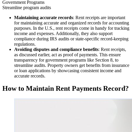
Government Programs
Streamline program audits
Maintaining accurate records
: Rent receipts are important
for maintaining accurate and organized records for accounting
purposes. In the U.S., rent receipts come in handy for tracking
income and expenses. Additionally, they also support
compliance during IRS audits or state-specific record-keeping
regulations.
Avoiding disputes and compliance benefits
: Rent receipts,
as discussed earlier, act as proof of payments. This ensure
transparency for government programs like Section 8, to
streamline audits. Property owners get benefits from insurance
or loan applications by showcasing consistent income and
accurate records.
How to Maintain Rent Payments Record?