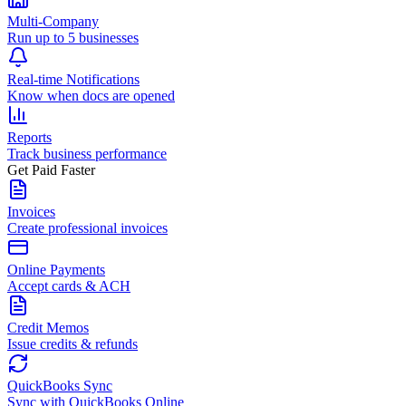
Multi-Company
Run up to 5 businesses
Real-time Notifications
Know when docs are opened
Reports
Track business performance
Get Paid Faster
Invoices
Create professional invoices
Online Payments
Accept cards & ACH
Credit Memos
Issue credits & refunds
QuickBooks Sync
Sync with QuickBooks Online