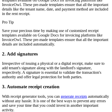
templates available on Google Docs for invoicing platforms like
InvoiceOwl. These pre-made templates ensure that all the important
details like the tenant name, date, and payment method are included
in the rent receipt.
Pro Tip
Save your precious time by making use of customized receipt
templates available on Google Docs for invoicing platforms like
InvoiceOwl. These pre-made templates ensure that all the important
details are included automatically.
2. Add signatures
Irrespective of issuing a physical or a digital receipt, make sure to
add tenant's signature along with the landlord's signature,
respectively. A signature is essential to validate the transaction's
authority and offer legal protection for both parties.
3. Automate receipt creation
With receipt generator tools, you can
generate receipts
automatically
without any hassle. It is one of the best ways to prevent any errors
and save your time that you could invest in another important
activity.