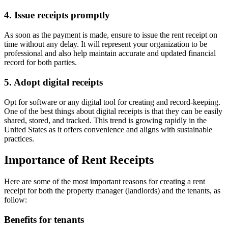
4. Issue receipts promptly
As soon as the payment is made, ensure to issue the rent receipt on
time without any delay. It will represent your organization to be
professional and also help maintain accurate and updated financial
record for both parties.
5. Adopt digital receipts
Opt for software or any digital tool for creating and record-keeping.
One of the best things about digital receipts is that they can be easily
shared, stored, and tracked. This trend is growing rapidly in the
United States as it offers convenience and aligns with sustainable
practices.
Importance of Rent Receipts
Here are some of the most important reasons for creating a rent
receipt for both the property manager (landlords) and the tenants, as
follow:
Benefits for tenants