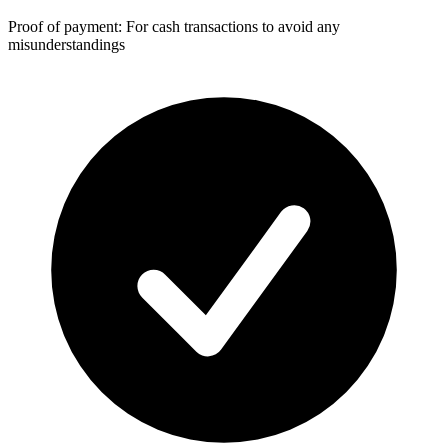
Proof of payment: For cash transactions to avoid any
misunderstandings