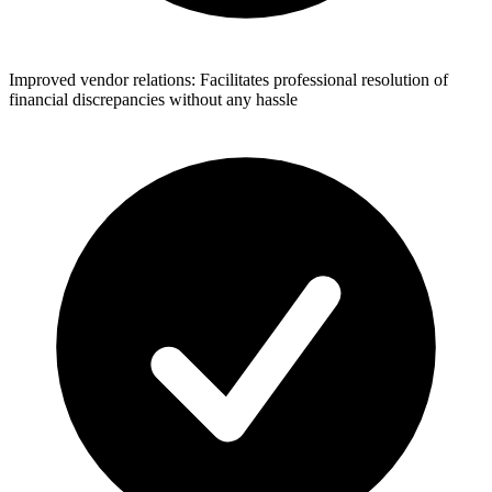
Improved vendor relations: Facilitates professional resolution of
financial discrepancies without any hassle