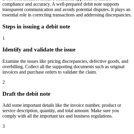
compliance and accuracy. A well-prepared debit note supports
transparent communication and avoids potential disputes. It plays an
essential role in correcting transactions and addressing discrepancies.
Steps in issuing a debit note
1
Identify and validate the issue
Examine the issues like pricing discrepancies, defective goods, and
overbilling. Collect all the supporting documents such as original
invoices and purchase orders to validate the claim.
2
Draft the debit note
Add some important details like the invoice number, product or
service description, quantity, and total amount. Make sure you
comply with all the important tax and business regulations.
3