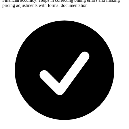
Financial accuracy: Helps in correcting billing errors and making
pricing adjustments with formal documentation