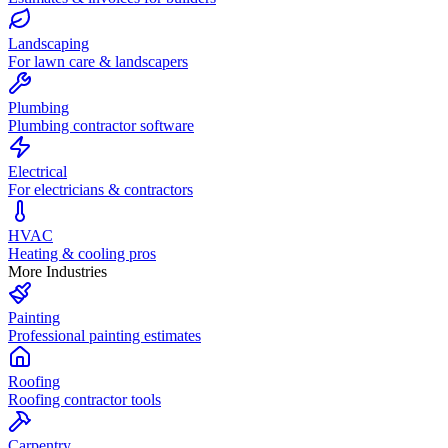
Landscaping
For lawn care & landscapers
Plumbing
Plumbing contractor software
Electrical
For electricians & contractors
HVAC
Heating & cooling pros
More Industries
Painting
Professional painting estimates
Roofing
Roofing contractor tools
Carpentry