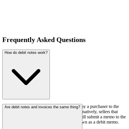
Frequently Asked Questions
How do debit notes work?
A debit note is a documented record issued by a purchaser to the
Are debit notes and invoices the same thing?
seller in the event of a purchase return. Alternatively, sellers that
want to correct an underestimated invoice will submit a memo to the
purchasers. This note is sometimes also known as a debit memo.