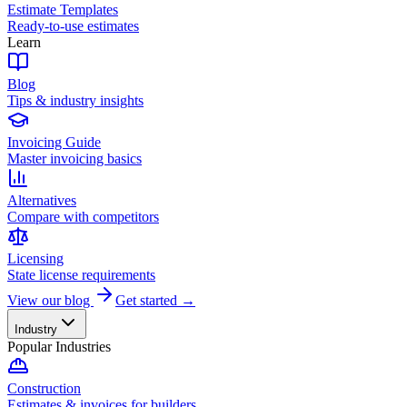
Estimate Templates
Ready-to-use estimates
Learn
Blog
Tips & industry insights
Invoicing Guide
Master invoicing basics
Alternatives
Compare with competitors
Licensing
State license requirements
View our blog
Get started →
Industry
Popular Industries
Construction
Estimates & invoices for builders