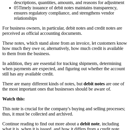
descriptions, quantities, amounts, and reasons for adjustment
05
Timely issuance of debit notes maintains transparency,
ensures regulatory compliance, and strengthens vendor
relationships
For business owners, in particular, debit notes and credit notes are
perceived as official accounting documents.
These notes, which stand alone from an invoice, let customers know
how much they owe or, alternatively, how much credit is available
to them from the business.
In addition, they are essential for tracking shipments, determining
when payments are expected, and figuring out whether the account
still has any available credit.
There are many different kinds of notes, but
debit notes
are one of
the most important ones that businesses should be aware of.
Watch this:
This note is crucial for the company's buying and selling processes;
thus, it must be collected and archived.
Continue reading to find out more about a
debit note
, including
what it is, when it is issued, and how it differs from a credit note.