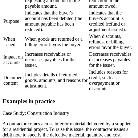
requesting a reduction in the
reduction in the
payable amount.
amount owed.
Indicates that the buyer's
Indicates that the
account has been debited (the
buyer's account is
Purpose
amount payable has been
credited (refund or
reduced).
adjustment issued).
When discounts,
When
When goods are returned or a
refunds, or billing
issued
billing error favors the buyer.
errors favor the buyer.
Increases receivables or
Decreases receivables
Impact on
decreases payables for the
or increases payables
accounts
issuer.
for the issuer.
Includes reasons for
Includes details of returned
Document
credit, such as
goods, amounts, and reasons for
content
overpayment or
adjustment.
discounts.
Examples in practice
Case Study: Construction Industry
A contractor comes across inferior material delivered by a supplier
for a residential project. To raise this issue, the contractor issues a
debit note to specify the defective material, quantity, and cost