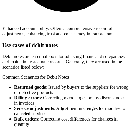
Enhanced accountability: Offers a comprehensive record of
adjustments, enhancing trust and consistency in transactions
Use cases of debit notes
Debit notes are essential tools for adjusting financial discrepancies
and maintaining accurate records. Generally, they are used in the
scenarios listed below:
Common Scenarios for Debit Notes
Returned goods
: Issued by buyers to the suppliers for wrong
or defective products
Billing errors
: Correcting overcharges or any discrepancies
in invoices
Service adjustments
: Adjustment in charges for modified or
canceled services
Bulk orders
: Correcting cost differences for changes in
quantity