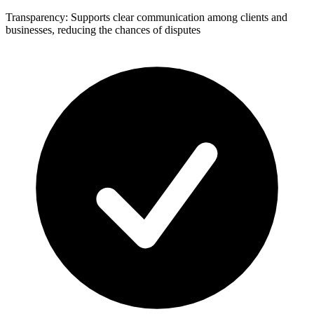
Transparency: Supports clear communication among clients and
businesses, reducing the chances of disputes