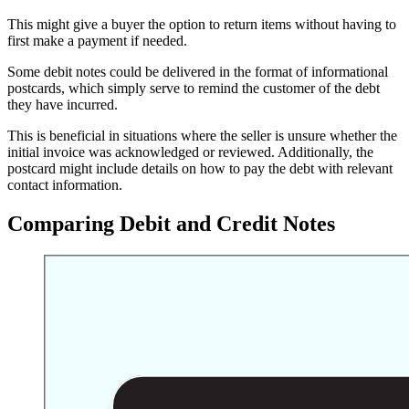
This might give a buyer the option to return items without having to
first make a payment if needed.
Some debit notes could be delivered in the format of informational
postcards, which simply serve to remind the customer of the debt
they have incurred.
This is beneficial in situations where the seller is unsure whether the
initial invoice was acknowledged or reviewed. Additionally, the
postcard might include details on how to pay the debt with relevant
contact information.
Comparing Debit and Credit Notes