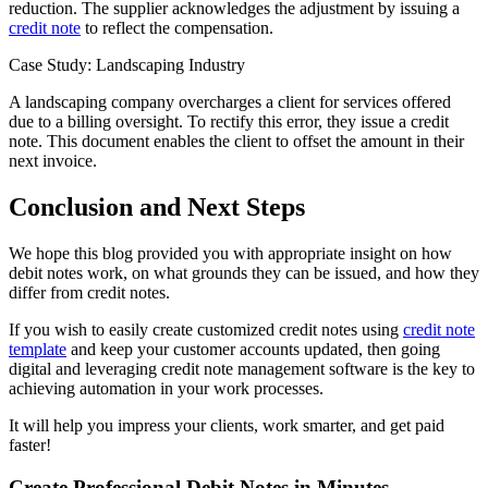
reduction. The supplier acknowledges the adjustment by issuing a
credit note
to reflect the compensation.
Case Study: Landscaping Industry
A landscaping company overcharges a client for services offered
due to a billing oversight. To rectify this error, they issue a credit
note. This document enables the client to offset the amount in their
next invoice.
Conclusion and Next Steps
We hope this blog provided you with appropriate insight on how
debit notes work, on what grounds they can be issued, and how they
differ from credit notes.
If you wish to easily create customized credit notes using
credit note
template
and keep your customer accounts updated, then going
digital and leveraging credit note management software is the key to
achieving automation in your work processes.
It will help you impress your clients, work smarter, and get paid
faster!
Create Professional Debit Notes in Minutes