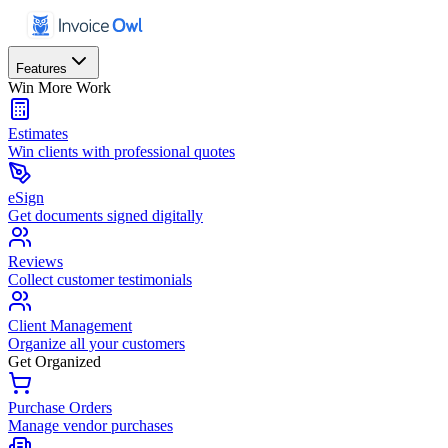
Features
Win More Work
Estimates
Win clients with professional quotes
eSign
Get documents signed digitally
Reviews
Collect customer testimonials
Client Management
Organize all your customers
Get Organized
Purchase Orders
Manage vendor purchases