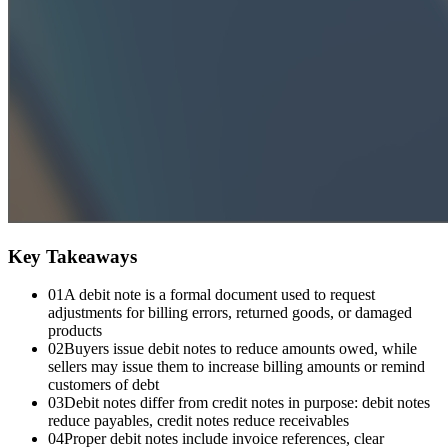
Key Takeaways
01
A debit note is a formal document used to request
adjustments for billing errors, returned goods, or damaged
products
02
Buyers issue debit notes to reduce amounts owed, while
sellers may issue them to increase billing amounts or remind
customers of debt
03
Debit notes differ from credit notes in purpose: debit notes
reduce payables, credit notes reduce receivables
04
Proper debit notes include invoice references, clear