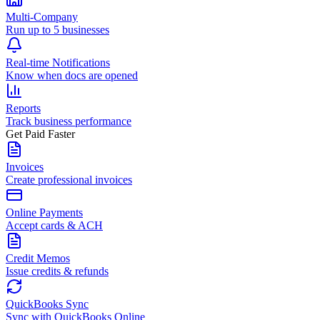
Multi-Company
Run up to 5 businesses
Real-time Notifications
Know when docs are opened
Reports
Track business performance
Get Paid Faster
Invoices
Create professional invoices
Online Payments
Accept cards & ACH
Credit Memos
Issue credits & refunds
QuickBooks Sync
Sync with QuickBooks Online