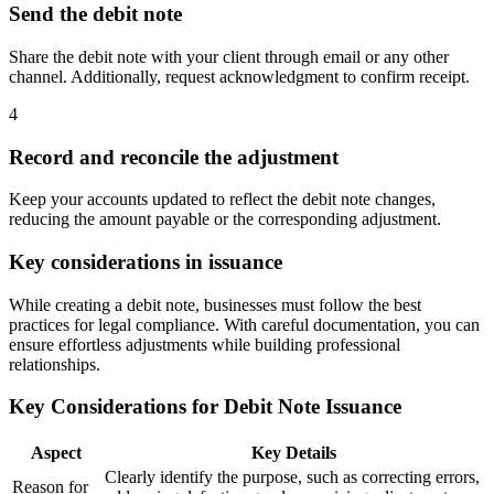
Send the debit note
Share the debit note with your client through email or any other
channel. Additionally, request acknowledgment to confirm receipt.
4
Record and reconcile the adjustment
Keep your accounts updated to reflect the debit note changes,
reducing the amount payable or the corresponding adjustment.
Key considerations in issuance
While creating a debit note, businesses must follow the best
practices for legal compliance. With careful documentation, you can
ensure effortless adjustments while building professional
relationships.
Key Considerations for Debit Note Issuance
Aspect
Key Details
Clearly identify the purpose, such as correcting errors,
Reason for