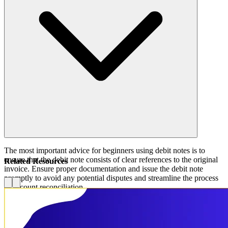
The most important advice for beginners using debit notes is to
ensure that the debit note consists of clear references to the original
Related Resources
invoice. Ensure proper documentation and issue the debit note
promptly to avoid any potential disputes and streamline the process
of account reconciliation.