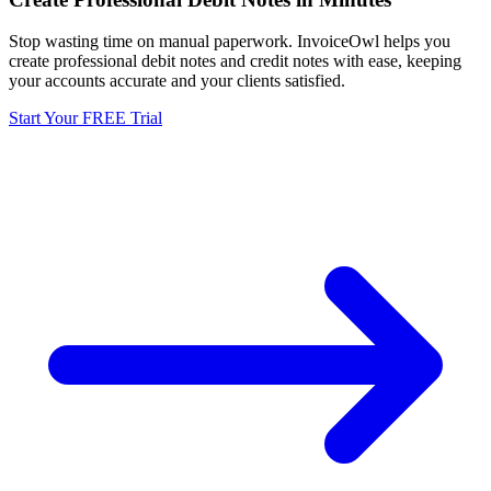
Stop wasting time on manual paperwork. InvoiceOwl helps you
create professional debit notes and credit notes with ease, keeping
your accounts accurate and your clients satisfied.
Start Your FREE Trial