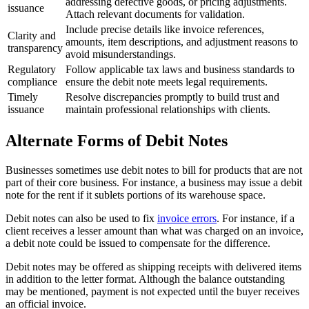
addressing defective goods, or pricing adjustments.
issuance
Attach relevant documents for validation.
Include precise details like invoice references,
Clarity and
amounts, item descriptions, and adjustment reasons to
transparency
avoid misunderstandings.
Regulatory
Follow applicable tax laws and business standards to
compliance
ensure the debit note meets legal requirements.
Timely
Resolve discrepancies promptly to build trust and
issuance
maintain professional relationships with clients.
Alternate Forms of Debit Notes
Businesses sometimes use debit notes to bill for products that are not
part of their core business. For instance, a business may issue a debit
note for the rent if it sublets portions of its warehouse space.
Debit notes can also be used to fix
invoice errors
. For instance, if a
client receives a lesser amount than what was charged on an invoice,
a debit note could be issued to compensate for the difference.
Debit notes may be offered as shipping receipts with delivered items
in addition to the letter format. Although the balance outstanding
may be mentioned, payment is not expected until the buyer receives
an official invoice.