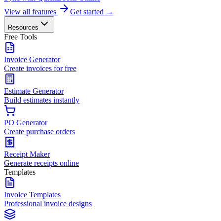
View all features
Get started →
Resources
Free Tools
Invoice Generator
Create invoices for free
Estimate Generator
Build estimates instantly
PO Generator
Create purchase orders
Receipt Maker
Generate receipts online
Templates
Invoice Templates
Professional invoice designs