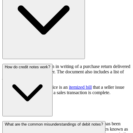
A debit note is a declaration in writing of a purchase return delivered
How do credit notes work?
to the seller by the customer. The document also includes a list of
justifications for returning.
On the other hand, an invoice is an
itemized bill
that a seller issue
and sends to a buyer when a sales transaction is complete.
It is a notification sent by a seller to a buyer that credit has been
What are the common misunderstandings of debit notes?
applied to their account. These documents are sometimes known as