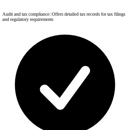
Audit and tax compliance: Offers detailed tax records for tax filings
and regulatory requirements