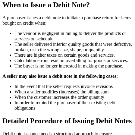
When to Issue a Debit Note?
A purchaser issues a debit note to initiate a purchase return for items
bought on credit when:
The vendor is negligent in failing to deliver the products or
services on schedule.
The seller delivered inferior quality goods that were defective,
broken, or in the wrong size, shape, or quantity.
There are higher taxes on certain goods and services.
Calculation errors result in overbilling for goods or services.
The buyer is no longer interested in making the purchase.
A seller may also issue a debit note in the following cases:
In the event that the seller requests invoice revisions
When a seller modifies (increases) the billing sum
When the customer increases the order quantity
In order to remind the purchaser of their existing debt
obligations
Detailed Procedure of Issuing Debit Notes
Debit note issuance needs a structured approach to ensure