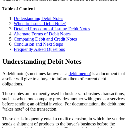
Table of Content
Understanding Debit Notes
When to Issue a Debit Note?
Detailed Procedure of Issuing Debit Notes
Alternate Forms of Debit Notes
Comparing Debit and Credit Notes
Conclusion and Next Steps
Frequently Asked Questions
Understanding Debit Notes
A debit note (sometimes known as a
debit memo
) is a document that
a seller will give to a buyer to inform them of current debt
obligations.
These notes are frequently used in business-to-business transactions,
such as when one company provides another with goods or services
before sending an official invoice. For documentation, the debit note
"takes note" of the transaction.
These deals frequently entail a credit extension, in which the vendor
sends a shipment of products to the buyer's business before the