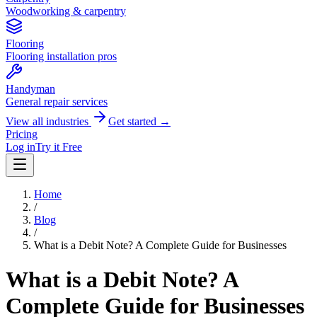
Woodworking & carpentry
Flooring
Flooring installation pros
Handyman
General repair services
View all industries
Get started →
Pricing
Log in
Try it Free
Home
/
Blog
/
What is a Debit Note? A Complete Guide for Businesses
What is a Debit Note? A
Complete Guide for Businesses