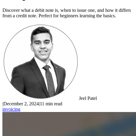
Discover what a debit note is, when to issue one, and how it differs
from a credit note. Perfect for beginners learning the basics.
Jeel Patel
|
December 2, 2024
|
11 min read
invoicing