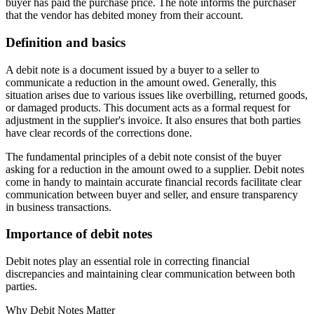
buyer has paid the purchase price. The note informs the purchaser
that the vendor has debited money from their account.
Definition and basics
A debit note is a document issued by a buyer to a seller to
communicate a reduction in the amount owed. Generally, this
situation arises due to various issues like overbilling, returned goods,
or damaged products. This document acts as a formal request for
adjustment in the supplier's invoice. It also ensures that both parties
have clear records of the corrections done.
The fundamental principles of a debit note consist of the buyer
asking for a reduction in the amount owed to a supplier. Debit notes
come in handy to maintain accurate financial records facilitate clear
communication between buyer and seller, and ensure transparency
in business transactions.
Importance of debit notes
Debit notes play an essential role in correcting financial
discrepancies and maintaining clear communication between both
parties.
Why Debit Notes Matter