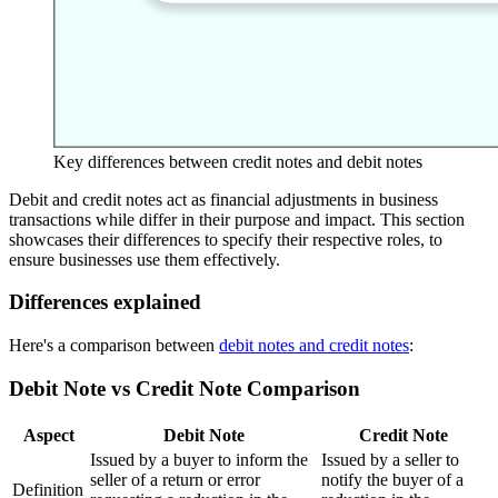
Key differences between credit notes and debit notes
Debit and credit notes act as financial adjustments in business
transactions while differ in their purpose and impact. This section
showcases their differences to specify their respective roles, to
ensure businesses use them effectively.
Differences explained
Here's a comparison between
debit notes and credit notes
:
Debit Note vs Credit Note Comparison
Aspect
Debit Note
Credit Note
Issued by a buyer to inform the
Issued by a seller to
seller of a return or error
notify the buyer of a
Definition