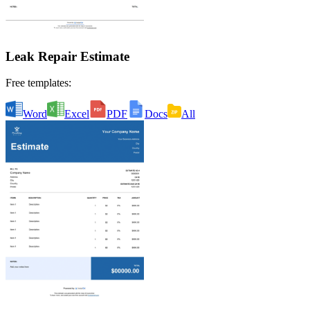
Leak Repair Estimate
Free templates:
Word
Excel
PDF
Docs
All