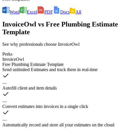
Word
Excel
PDF
Docs
All
InvoiceOwl
vs
Free Plumbing Estimate
Template
See why professionals choose InvoiceOwl
Perks
InvoiceOwl
Free Plumbing Estimate Template
Send unlimited Estimates and track them in real-time
—
Autofill client and item details
—
Convert estimates into invoices in a single click
—
Automatically record and store all your estimates on the cloud