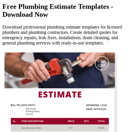
Free Plumbing Estimate Templates -
Download Now
Download professional plumbing estimate templates for licensed
plumbers and plumbing contractors. Create detailed quotes for
emergency repairs, leak fixes, installations, drain cleaning, and
general plumbing services with ready-to-use templates.