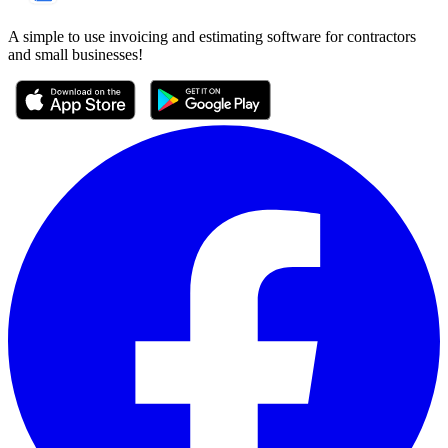
A simple to use invoicing and estimating software for contractors
and small businesses!