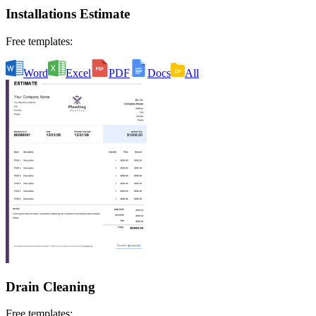
Installations Estimate
Free templates:
Word
Excel
PDF
Docs
All
Drain Cleaning
Free templates: