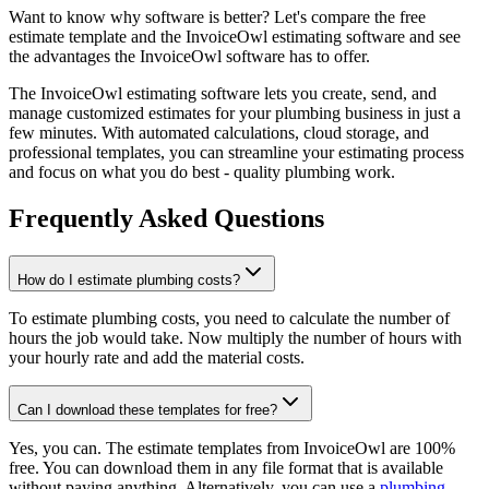
Want to know why software is better? Let's compare the free
estimate template and the InvoiceOwl estimating software and see
the advantages the InvoiceOwl software has to offer.
The InvoiceOwl estimating software lets you create, send, and
manage customized estimates for your plumbing business in just a
few minutes. With automated calculations, cloud storage, and
professional templates, you can streamline your estimating process
and focus on what you do best - quality plumbing work.
Frequently Asked Questions
How do I estimate plumbing costs?
To estimate plumbing costs, you need to calculate the number of
hours the job would take. Now multiply the number of hours with
your hourly rate and add the material costs.
Can I download these templates for free?
Yes, you can. The estimate templates from InvoiceOwl are 100%
free. You can download them in any file format that is available
without paying anything. Alternatively, you can use a
plumbing