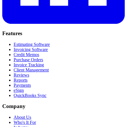
Features
Estimating Software
Invoicing Software
Credit Memos
Purchase Orders
Invoice Tracking
Client Management
Reviews
Reports
Payments
eSign
QuickBooks Sync
Company
About Us
Who's It For