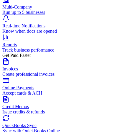
Multi-Company
Run up to 5 businesses
Real-time Notifications
Know when docs are opened
Reports
Track business performance
Get Paid Faster
Invoices
Create professional invoices
Online Payments
Accept cards & ACH
Credit Memos
Issue credits & refunds
QuickBooks Sync
Sync with QuickBooks Online