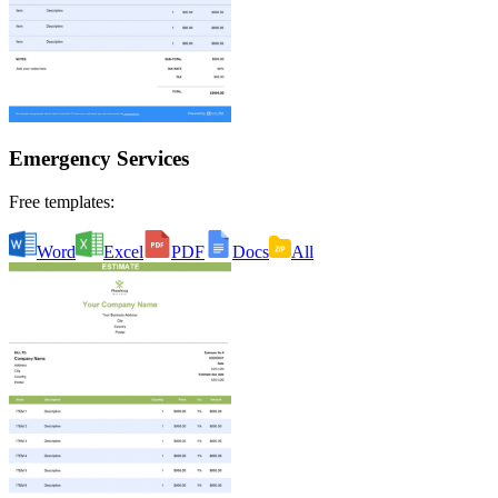
Emergency Services
Free templates:
Word
Excel
PDF
Docs
All