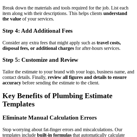
Break down the materials and tools required for the job. List each
item along with their descriptions. This helps clients
understand
the value
of your services.
Step 4: Add Additional Fees
Consider any extra fees that might apply such as
travel costs,
disposal fees, or additional charges
for after-hours services.
Step 5: Customize and Review
Tailor the estimate to your brand with your logo, business name, and
contact details. Finally,
review all figures and details to ensure
accuracy
before sending the estimate to the client.
Key Benefits of Plumbing Estimate
Templates
Eliminate Manual Calculation Errors
Stop worrying about fat-finger errors and miscalculations. Our
templates include
built-in formulas
that automatically calculate