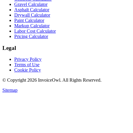
Gravel Calculator
Asphalt Calculator
Drywall Calculator
Paint Calculator
Markup Calculator
Labor Cost Calculator
Pricing Calculator
Legal
Privacy Policy
Terms of Use
Cookie Policy
© Copyright
2026
InvoiceOwl. All Rights Reserved.
Sitemap