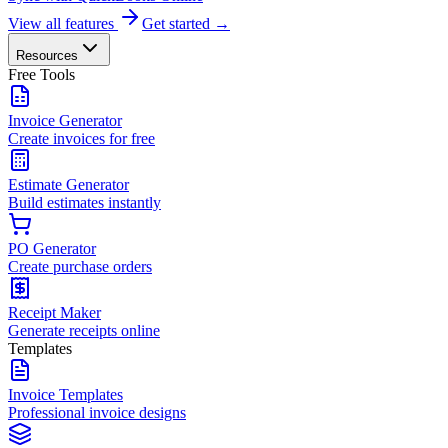
View all features
Get started →
Resources
Free Tools
Invoice Generator
Create invoices for free
Estimate Generator
Build estimates instantly
PO Generator
Create purchase orders
Receipt Maker
Generate receipts online
Templates
Invoice Templates
Professional invoice designs