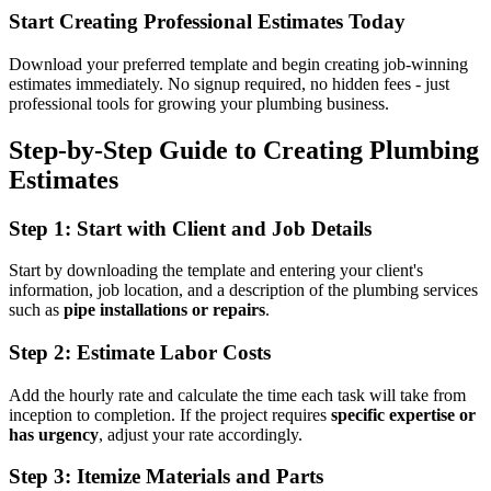
Start Creating Professional Estimates Today
Download your preferred template and begin creating job-winning
estimates immediately. No signup required, no hidden fees - just
professional tools for growing your plumbing business.
Step-by-Step Guide to Creating Plumbing
Estimates
Step 1: Start with Client and Job Details
Start by downloading the template and entering your client's
information, job location, and a description of the plumbing services
such as
pipe installations or repairs
.
Step 2: Estimate Labor Costs
Add the hourly rate and calculate the time each task will take from
inception to completion. If the project requires
specific expertise or
has urgency
, adjust your rate accordingly.
Step 3: Itemize Materials and Parts