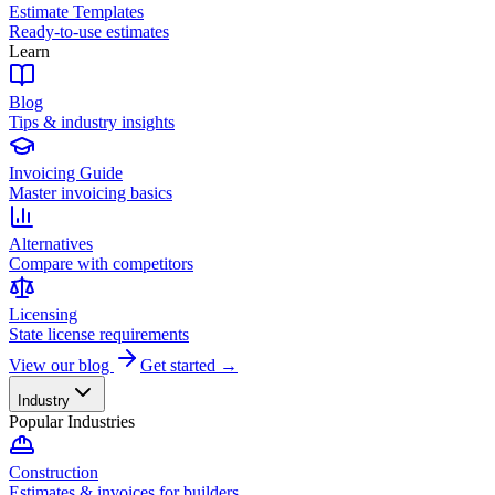
Estimate Templates
Ready-to-use estimates
Learn
Blog
Tips & industry insights
Invoicing Guide
Master invoicing basics
Alternatives
Compare with competitors
Licensing
State license requirements
View our blog
Get started →
Industry
Popular Industries
Construction
Estimates & invoices for builders