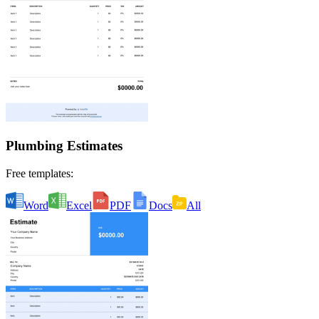
Plumbing Estimates
Free templates:
Word
Excel
PDF
Docs
All