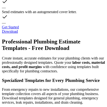
—
Send estimates with an autogenerated cover letter.
—
Get Started
Download
Professional Plumbing Estimate
Templates - Free Download
Create instant, accurate estimates for your plumbing clients with our
professionally designed templates. Quote your
labor costs, material
costs, and profit margins
with confidence using templates built
specifically for plumbing contractors.
Specialized Templates for Every Plumbing Service
From emergency repairs to new installations, our comprehensive
template collection covers all aspects of your plumbing business.
Download templates designed for general plumbing, emergency
services, leak repairs, installations, and drain cleaning.