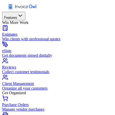
Features
Win More Work
Estimates
Win clients with professional quotes
eSign
Get documents signed digitally
Reviews
Collect customer testimonials
Client Management
Organize all your customers
Get Organized
Purchase Orders
Manage vendor purchases