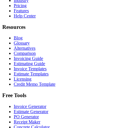
Industry
Pricing
Features
Help Center
Resources
Blog
Glossary
Alternatives
Comparison
Invoicing Guide
Estimating Guide
Invoice Templates
Estimate Templates
Licensing
Credit Memo Template
Free Tools
Invoice Generator
Estimate Generator
PO Generator
Receipt Maker
Concrete Calculator