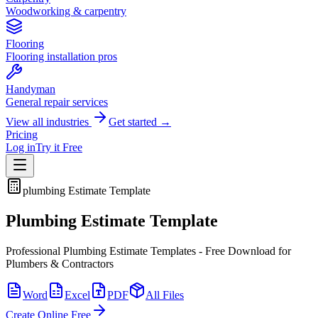
Woodworking & carpentry
Flooring
Flooring installation pros
Handyman
General repair services
View all industries
Get started →
Pricing
Log in
Try it Free
plumbing
Estimate Template
Plumbing Estimate Template
Professional Plumbing Estimate Templates - Free Download for
Plumbers & Contractors
Word
Excel
PDF
All Files
Create Online Free