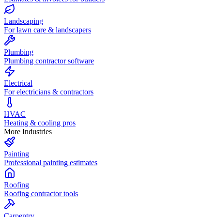
Landscaping
For lawn care & landscapers
Plumbing
Plumbing contractor software
Electrical
For electricians & contractors
HVAC
Heating & cooling pros
More Industries
Painting
Professional painting estimates
Roofing
Roofing contractor tools
Carpentry