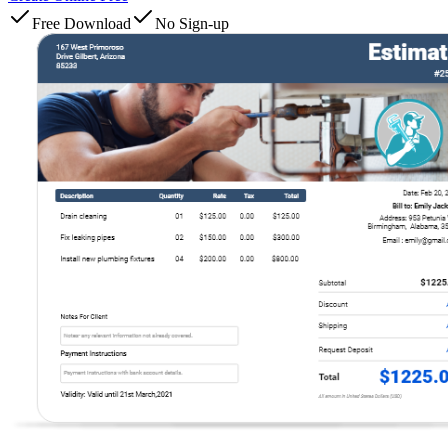
Free Download
No Sign-up