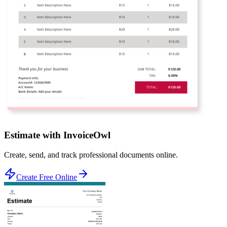
Estimate with InvoiceOwl
Create, send, and track professional documents online.
Create Free Online