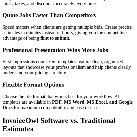
totals, taxes, and discounts accurately every time.
Quote Jobs Faster Than Competitors
Speed matters when clients are getting multiple bids. Create precise
estimates in minutes instead of hours, giving you the competitive
advantage of being
first to submit
.
Professional Presentation Wins More Jobs
First impressions count. Our templates feature clean, organized
layouts that showcase your professionalism and help clients clearly
understand your pricing structure.
Flexible Format Options
Choose the file format that works best for your workflow. All
templates are available in
PDF, MS Word, MS Excel, and Google
Docs
for maximum compatibility and ease of use.
InvoiceOwl Software vs. Traditional
Estimates