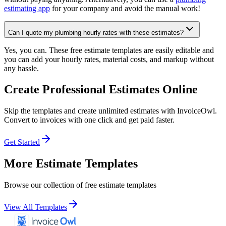
estimating app
for your company and avoid the manual work!
Can I quote my plumbing hourly rates with these estimates?
Yes, you can. These free estimate templates are easily editable and
you can add your hourly rates, material costs, and markup without
any hassle.
Create Professional Estimates Online
Skip the templates and create unlimited estimates with InvoiceOwl.
Convert to invoices with one click and get paid faster.
Get Started
More Estimate Templates
Browse our collection of free estimate templates
View All Templates