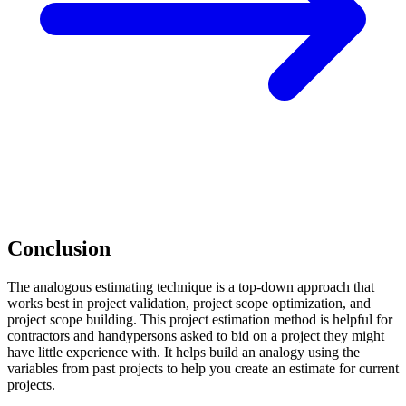
Conclusion
The analogous estimating technique is a top-down approach that
works best in project validation, project scope optimization, and
project scope building. This project estimation method is helpful for
contractors and handypersons asked to bid on a project they might
have little experience with. It helps build an analogy using the
variables from past projects to help you create an estimate for current
projects.