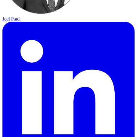
Jeel Patel