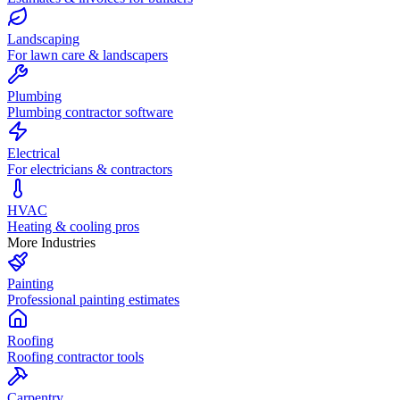
Landscaping
For lawn care & landscapers
Plumbing
Plumbing contractor software
Electrical
For electricians & contractors
HVAC
Heating & cooling pros
More Industries
Painting
Professional painting estimates
Roofing
Roofing contractor tools
Carpentry