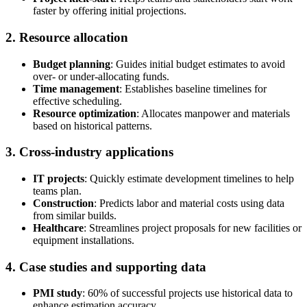
faster by offering initial projections.
2. Resource allocation
Budget planning
: Guides initial budget estimates to avoid
over- or under-allocating funds.
Time management
: Establishes baseline timelines for
effective scheduling.
Resource optimization
: Allocates manpower and materials
based on historical patterns.
3. Cross-industry applications
IT projects
: Quickly estimate development timelines to help
teams plan.
Construction
: Predicts labor and material costs using data
from similar builds.
Healthcare
: Streamlines project proposals for new facilities or
equipment installations.
4. Case studies and supporting data
PMI study
: 60% of successful projects use historical data to
enhance estimation accuracy.