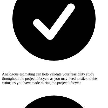
Analogous estimating can help validate your feasibility study
throughout the project lifecycle as you may need to stick to the
estimates you have made during the project lifecycle