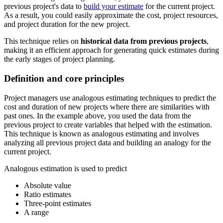
previous project's data to
build your estimate
for the current project.
As a result, you could easily approximate the cost, project resources,
and project duration for the new project.
This technique relies on
historical data from previous projects
,
making it an efficient approach for generating quick estimates during
the early stages of project planning.
Definition and core principles
Project managers use analogous estimating techniques to predict the
cost and duration of new projects where there are similarities with
past ones. In the example above, you used the data from the
previous project to create variables that helped with the estimation.
This technique is known as analogous estimating and involves
analyzing all previous project data and building an analogy for the
current project.
Analogous estimation is used to predict
Absolute value
Ratio estimates
Three-point estimates
A range