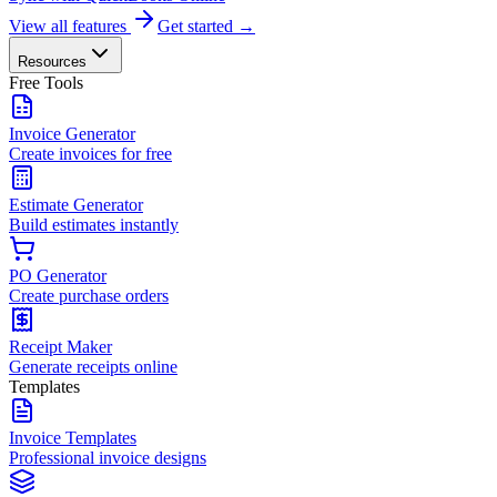
View all features
Get started →
Resources
Free Tools
Invoice Generator
Create invoices for free
Estimate Generator
Build estimates instantly
PO Generator
Create purchase orders
Receipt Maker
Generate receipts online
Templates
Invoice Templates
Professional invoice designs