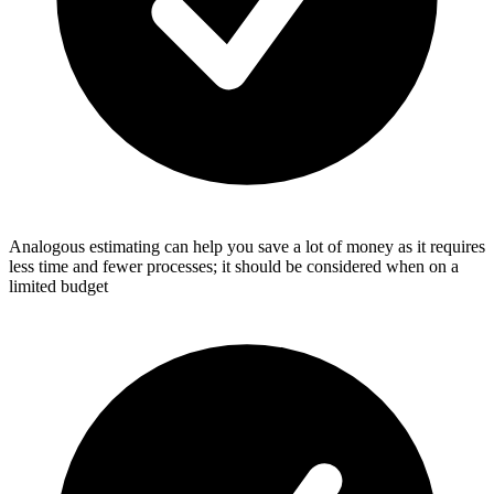
Analogous estimating can help you save a lot of money as it requires
less time and fewer processes; it should be considered when on a
limited budget