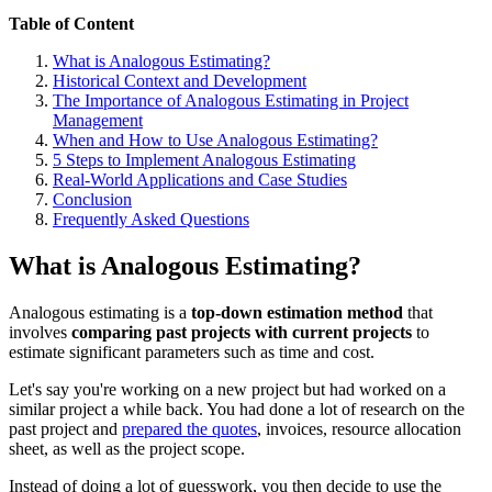
Table of Content
What is Analogous Estimating?
Historical Context and Development
The Importance of Analogous Estimating in Project
Management
When and How to Use Analogous Estimating?
5 Steps to Implement Analogous Estimating
Real-World Applications and Case Studies
Conclusion
Frequently Asked Questions
What is Analogous Estimating?
Analogous estimating is a
top-down estimation method
that
involves
comparing past projects with current projects
to
estimate significant parameters such as time and cost.
Let's say you're working on a new project but had worked on a
similar project a while back. You had done a lot of research on the
past project and
prepared the quotes
, invoices, resource allocation
sheet, as well as the project scope.
Instead of doing a lot of guesswork, you then decide to use the