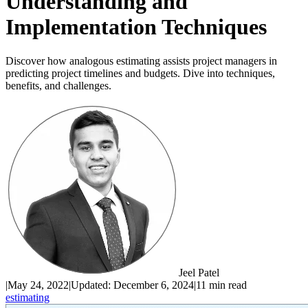
Understanding and
Implementation Techniques
Discover how analogous estimating assists project managers in
predicting project timelines and budgets. Dive into techniques,
benefits, and challenges.
Jeel Patel
|
May 24, 2022
|
Updated:
December 6, 2024
|
11 min read
estimating