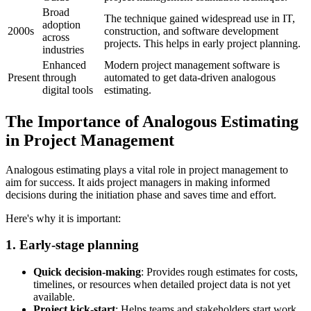
Broad
The technique gained widespread use in IT,
adoption
2000s
construction, and software development
across
projects. This helps in early project planning.
industries
Enhanced
Modern project management software is
Present
through
automated to get data-driven analogous
digital tools
estimating.
The Importance of Analogous Estimating
in Project Management
Analogous estimating plays a vital role in project management to
aim for success. It aids project managers in making informed
decisions during the initiation phase and saves time and effort.
Here's why it is important:
1. Early-stage planning
Quick decision-making
: Provides rough estimates for costs,
timelines, or resources when detailed project data is not yet
available.
Project kick-start
: Helps teams and stakeholders start work