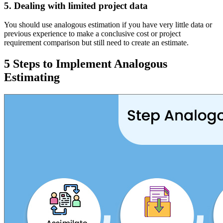
5. Dealing with limited project data
You should use analogous estimation if you have very little data or
previous experience to make a conclusive cost or project
requirement comparison but still need to create an estimate.
5 Steps to Implement Analogous
Estimating