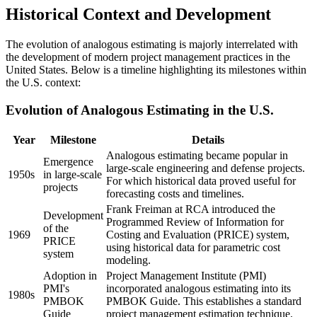
Historical Context and Development
The evolution of analogous estimating is majorly interrelated with
the development of modern project management practices in the
United States. Below is a timeline highlighting its milestones within
the U.S. context:
Evolution of Analogous Estimating in the U.S.
Year
Milestone
Details
Analogous estimating became popular in
Emergence
large-scale engineering and defense projects.
1950s
in large-scale
For which historical data proved useful for
projects
forecasting costs and timelines.
Frank Freiman at RCA introduced the
Development
Programmed Review of Information for
of the
1969
Costing and Evaluation (PRICE) system,
PRICE
using historical data for parametric cost
system
modeling.
Adoption in
Project Management Institute (PMI)
PMI's
incorporated analogous estimating into its
1980s
PMBOK
PMBOK Guide. This establishes a standard
Guide
project management estimation technique.