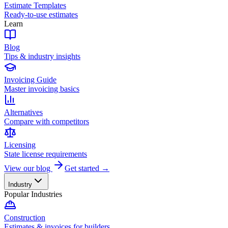
Estimate Templates
Ready-to-use estimates
Learn
Blog
Tips & industry insights
Invoicing Guide
Master invoicing basics
Alternatives
Compare with competitors
Licensing
State license requirements
View our blog
Get started →
Industry
Popular Industries
Construction
Estimates & invoices for builders