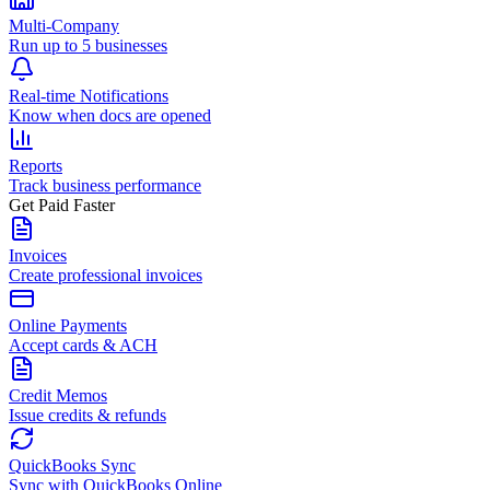
Multi-Company
Run up to 5 businesses
Real-time Notifications
Know when docs are opened
Reports
Track business performance
Get Paid Faster
Invoices
Create professional invoices
Online Payments
Accept cards & ACH
Credit Memos
Issue credits & refunds
QuickBooks Sync
Sync with QuickBooks Online