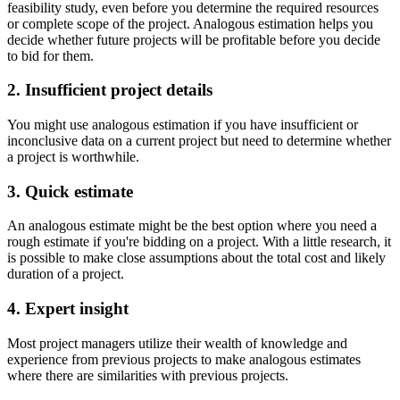
feasibility study, even before you determine the required resources
or complete scope of the project. Analogous estimation helps you
decide whether future projects will be profitable before you decide
to bid for them.
2. Insufficient project details
You might use analogous estimation if you have insufficient or
inconclusive data on a current project but need to determine whether
a project is worthwhile.
3. Quick estimate
An analogous estimate might be the best option where you need a
rough estimate if you're bidding on a project. With a little research, it
is possible to make close assumptions about the total cost and likely
duration of a project.
4. Expert insight
Most project managers utilize their wealth of knowledge and
experience from previous projects to make analogous estimates
where there are similarities with previous projects.