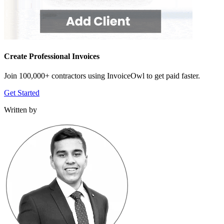
Create Professional Invoices
Join 100,000+ contractors using InvoiceOwl to get paid faster.
Get Started
Written by