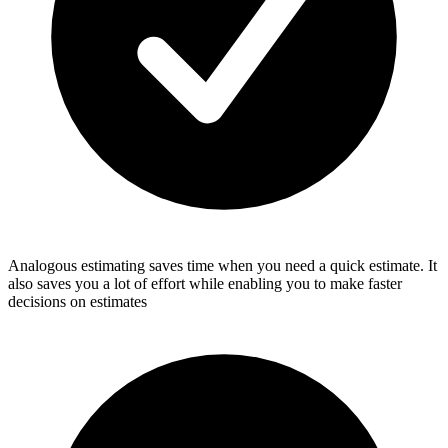
Analogous estimating saves time when you need a quick estimate. It
also saves you a lot of effort while enabling you to make faster
decisions on estimates