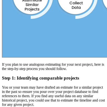
If you plan to use analogous estimating for your next project, here is
the step-by-step process you should follow.
Step 1: Identifying comparable projects
You or your team may have drafted an estimate for a similar project
in the past so ensure you pour over your project database to find
references to them. If you find any useful data on any similar
historical project, you could use that to estimate the timeline and cost
for any given project.