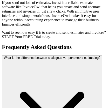
If you send out lots of estimates, invest in a reliable estimate
software like InvoiceOwl that helps you create and send accurate
estimates and invoices in just a few clicks. With an intuitive user
interface and simple workflows, InvoiceOwl makes it easy for
anyone without accounting experience to manage their business
finances efficiently.
Want to see how easy it is to create and send estimates and invoices?
START Your FREE Trial today.
Frequently Asked Questions
What is the difference between analogous vs. parametric estimating?