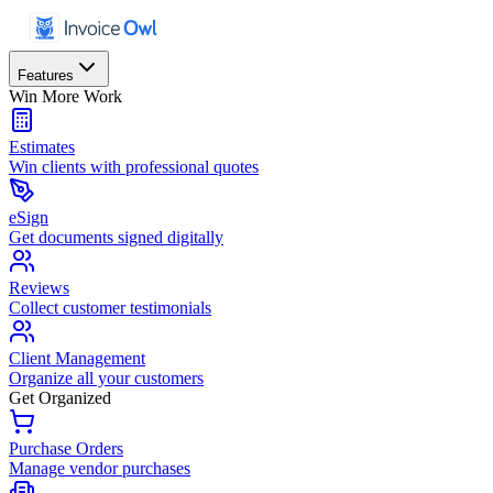
Features
Win More Work
Estimates
Win clients with professional quotes
eSign
Get documents signed digitally
Reviews
Collect customer testimonials
Client Management
Organize all your customers
Get Organized
Purchase Orders
Manage vendor purchases