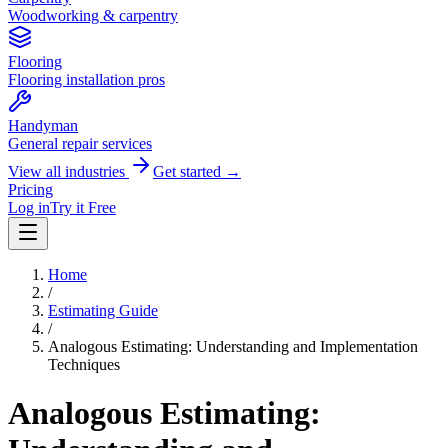
Woodworking & carpentry
Flooring
Flooring installation pros
Handyman
General repair services
View all industries
Get started →
Pricing
Log in
Try it Free
Home
/
Estimating Guide
/
Analogous Estimating: Understanding and Implementation
Techniques
Analogous Estimating: