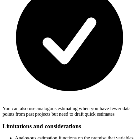
You can also use analogous estimating when you have fewer data
points from past projects but need to draft quick estimates
Limitations and considerations
Analogous estimation functions on the premise that variables