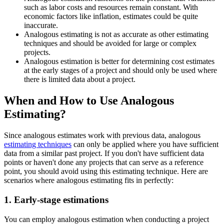
such as labor costs and resources remain constant. With
economic factors like inflation, estimates could be quite
inaccurate.
Analogous estimating is not as accurate as other estimating
techniques and should be avoided for large or complex
projects.
Analogous estimation is better for determining cost estimates
at the early stages of a project and should only be used where
there is limited data about a project.
When and How to Use Analogous
Estimating?
Since analogous estimates work with previous data, analogous
estimating techniques
can only be applied where you have sufficient
data from a similar past project. If you don't have sufficient data
points or haven't done any projects that can serve as a reference
point, you should avoid using this estimating technique. Here are
scenarios where analogous estimating fits in perfectly:
1. Early-stage estimations
You can employ analogous estimation when conducting a project