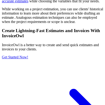
accurate estimates
while choosing the variables that fit your needs.
While working on a project estimation, you can use clients' historical
information to learn more about their preferences while drafting an
estimate. Analogous estimation techniques can also be employed
when the project requirements or scope is unclear.
Create Lightning-Fast Estimates and Invoices With
InvoiceOwl
InvoiceOwl is a better way to create and send quick estimates and
invoices to your clients.
Get Started Now!