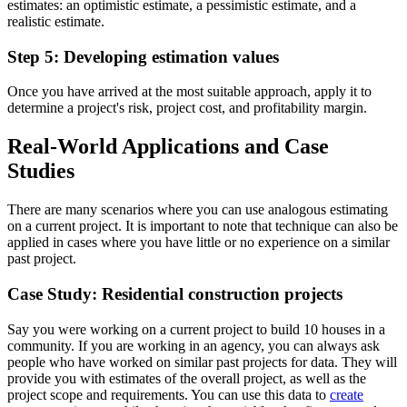
estimates: an optimistic estimate, a pessimistic estimate, and a
realistic estimate.
Step 5: Developing estimation values
Once you have arrived at the most suitable approach, apply it to
determine a project's risk, project cost, and profitability margin.
Real-World Applications and Case
Studies
There are many scenarios where you can use analogous estimating
on a current project. It is important to note that technique can also be
applied in cases where you have little or no experience on a similar
past project.
Case Study: Residential construction projects
Say you were working on a current project to build 10 houses in a
community. If you are working in an agency, you can always ask
people who have worked on similar past projects for data. They will
provide you with estimates of the overall project, as well as the
project scope and requirements. You can use this data to
create