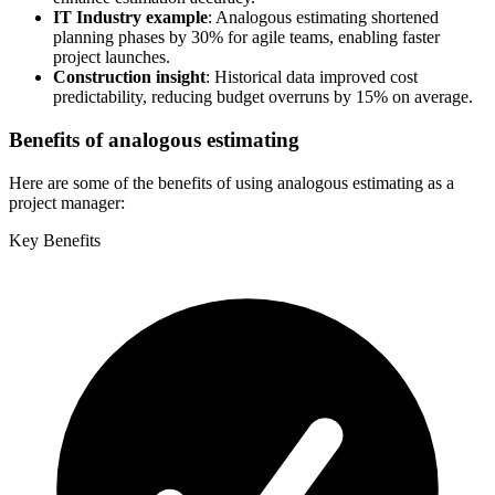
IT Industry example
: Analogous estimating shortened
planning phases by 30% for agile teams, enabling faster
project launches.
Construction insight
: Historical data improved cost
predictability, reducing budget overruns by 15% on average.
Benefits of analogous estimating
Here are some of the benefits of using analogous estimating as a
project manager:
Key Benefits