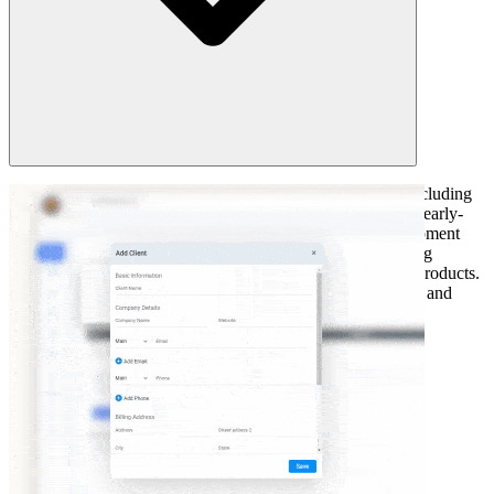
Analogous estimating is used across numerous industries including
software development, manufacturing, and construction for early-
stage planning. In software development, it predicts development
efforts based on comparable applications. The manufacturing
industry uses it to estimate production timelines for similar products.
It is even applicable in event planning as it assesses budgets and
schedules for recurring events.