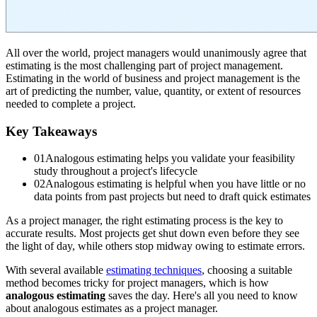
All over the world, project managers would unanimously agree that
estimating is the most challenging part of project management.
Estimating in the world of business and project management is the
art of predicting the number, value, quantity, or extent of resources
needed to complete a project.
Key Takeaways
01
Analogous estimating helps you validate your feasibility
study throughout a project's lifecycle
02
Analogous estimating is helpful when you have little or no
data points from past projects but need to draft quick estimates
As a project manager, the right estimating process is the key to
accurate results. Most projects get shut down even before they see
the light of day, while others stop midway owing to estimate errors.
With several available
estimating techniques
, choosing a suitable
method becomes tricky for project managers, which is how
analogous estimating
saves the day. Here's all you need to know
about analogous estimates as a project manager.