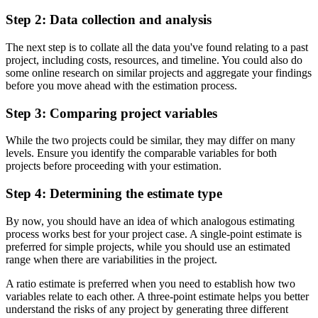
Step 2: Data collection and analysis
The next step is to collate all the data you've found relating to a past
project, including costs, resources, and timeline. You could also do
some online research on similar projects and aggregate your findings
before you move ahead with the estimation process.
Step 3: Comparing project variables
While the two projects could be similar, they may differ on many
levels. Ensure you identify the comparable variables for both
projects before proceeding with your estimation.
Step 4: Determining the estimate type
By now, you should have an idea of which analogous estimating
process works best for your project case. A single-point estimate is
preferred for simple projects, while you should use an estimated
range when there are variabilities in the project.
A ratio estimate is preferred when you need to establish how two
variables relate to each other. A three-point estimate helps you better
understand the risks of any project by generating three different