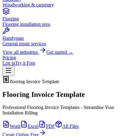
Woodworking & carpentry
Flooring
Flooring installation pros
Handyman
General repair services
View all industries
Get started →
Pricing
Log in
Try it Free
flooring
Invoice Template
Flooring Invoice Template
Professional Flooring Invoice Templates - Streamline Your
Installation Billing
Word
Excel
PDF
All Files
Create Online Free