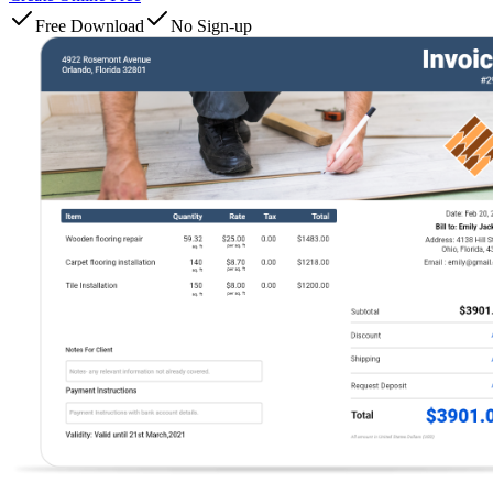
Free Download
No Sign-up