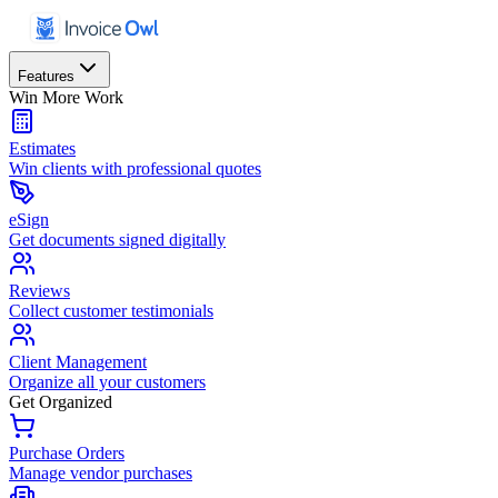
Features
Win More Work
Estimates
Win clients with professional quotes
eSign
Get documents signed digitally
Reviews
Collect customer testimonials
Client Management
Organize all your customers
Get Organized
Purchase Orders
Manage vendor purchases