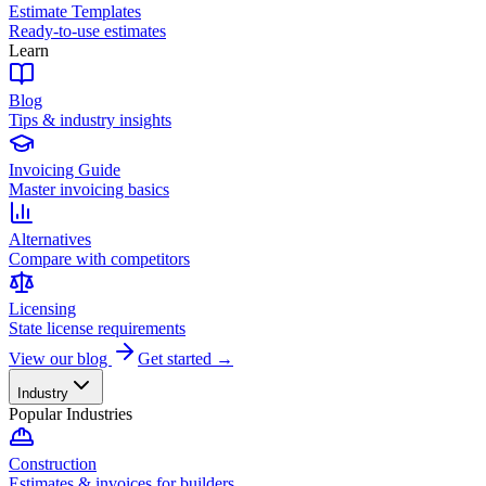
Estimate Templates
Ready-to-use estimates
Learn
Blog
Tips & industry insights
Invoicing Guide
Master invoicing basics
Alternatives
Compare with competitors
Licensing
State license requirements
View our blog
Get started →
Industry
Popular Industries
Construction
Estimates & invoices for builders