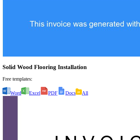
Solid Wood Flooring Installation
Free templates:
Word
Excel
PDF
Docs
All