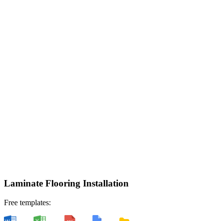
Laminate Flooring Installation
Free templates: