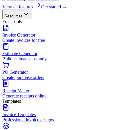
View all features
Get started →
Resources
Free Tools
Invoice Generator
Create invoices for free
Estimate Generator
Build estimates instantly
PO Generator
Create purchase orders
Receipt Maker
Generate receipts online
Templates
Invoice Templates
Professional invoice designs