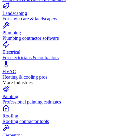
Landscaping
For lawn care & landscapers
Plumbing
Plumbing contractor software
Electrical
For electricians & contractors
HVAC
Heating & cooling pros
More Industries
Painting
Professional painting estimates
Roofing
Roofing contractor tools
Carpentry