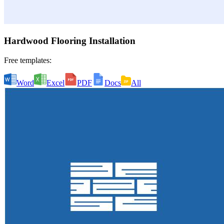
Hardwood Flooring Installation
Free templates:
Word
Excel
PDF
Docs
All