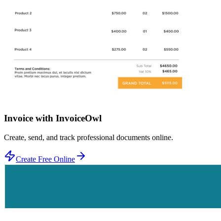
Invoice with InvoiceOwl
Create, send, and track professional documents online.
Create Free Online