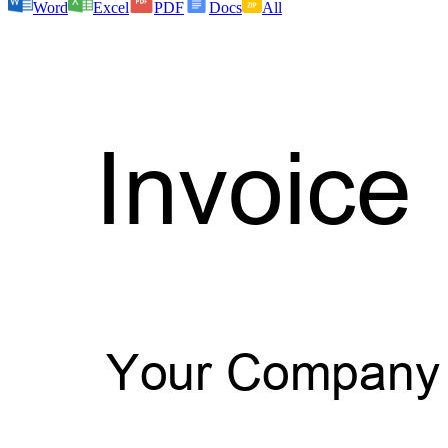
Word
Excel
PDF
Docs
All