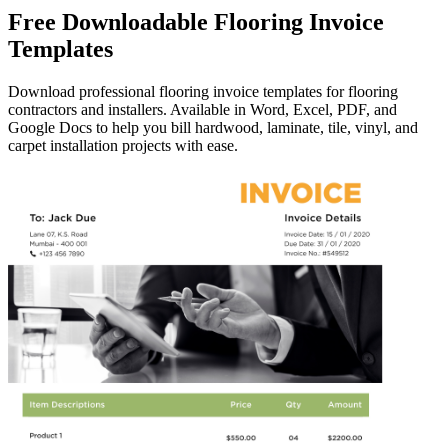
Free Downloadable Flooring Invoice
Templates
Download professional flooring invoice templates for flooring
contractors and installers. Available in Word, Excel, PDF, and
Google Docs to help you bill hardwood, laminate, tile, vinyl, and
carpet installation projects with ease.