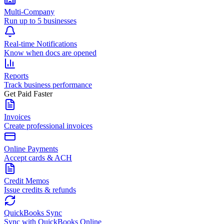
Multi-Company
Run up to 5 businesses
Real-time Notifications
Know when docs are opened
Reports
Track business performance
Get Paid Faster
Invoices
Create professional invoices
Online Payments
Accept cards & ACH
Credit Memos
Issue credits & refunds
QuickBooks Sync
Sync with QuickBooks Online