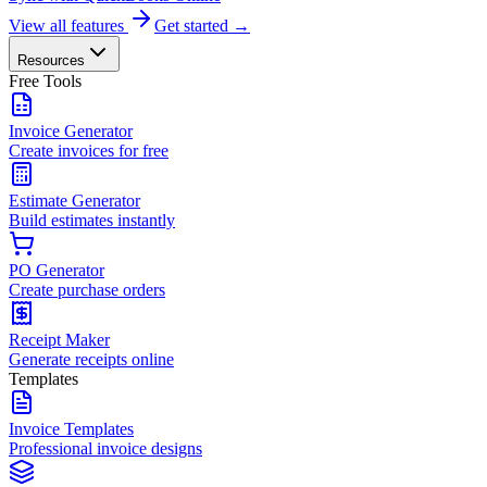
View all features
Get started →
Resources
Free Tools
Invoice Generator
Create invoices for free
Estimate Generator
Build estimates instantly
PO Generator
Create purchase orders
Receipt Maker
Generate receipts online
Templates
Invoice Templates
Professional invoice designs