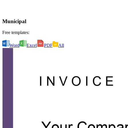
Municipal
Free templates:
Word
Excel
PDF
All