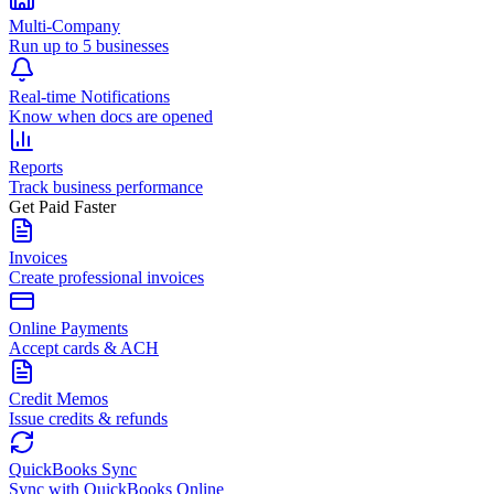
Multi-Company
Run up to 5 businesses
Real-time Notifications
Know when docs are opened
Reports
Track business performance
Get Paid Faster
Invoices
Create professional invoices
Online Payments
Accept cards & ACH
Credit Memos
Issue credits & refunds
QuickBooks Sync
Sync with QuickBooks Online