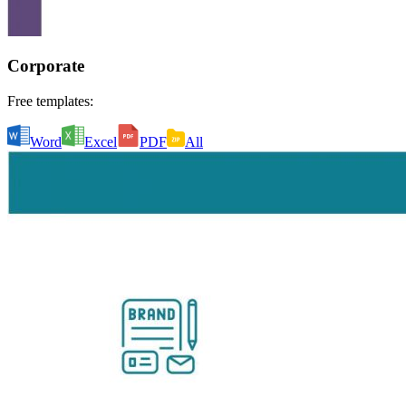
Corporate
Free templates:
Word
Excel
PDF
All