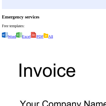
Emergency services
Free templates:
Word
Excel
PDF
All