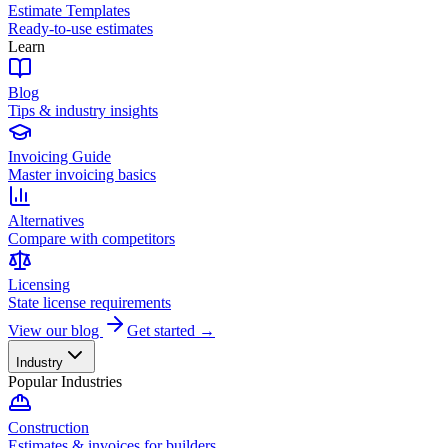
Estimate Templates
Ready-to-use estimates
Learn
Blog
Tips & industry insights
Invoicing Guide
Master invoicing basics
Alternatives
Compare with competitors
Licensing
State license requirements
View our blog
Get started →
Industry
Popular Industries
Construction
Estimates & invoices for builders