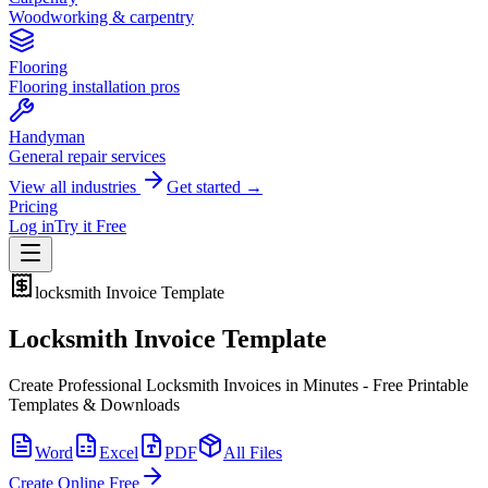
Woodworking & carpentry
Flooring
Flooring installation pros
Handyman
General repair services
View all industries
Get started →
Pricing
Log in
Try it Free
locksmith
Invoice Template
Locksmith Invoice Template
Create Professional Locksmith Invoices in Minutes - Free Printable
Templates & Downloads
Word
Excel
PDF
All Files
Create Online Free