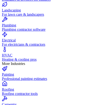
Landscaping
For lawn care & landscapers
Plumbing
Plumbing contractor software
Electrical
For electricians & contractors
HVAC
Heating & cooling pros
More Industries
Painting
Professional painting estimates
Roofing
Roofing contractor tools
Carpentry