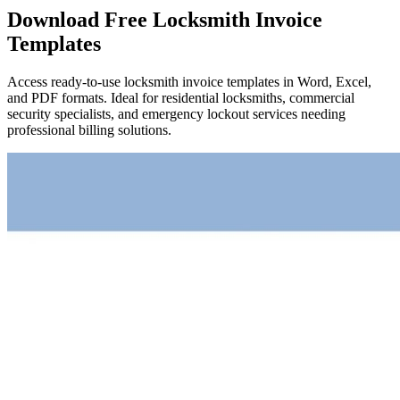
Download Free Locksmith Invoice
Templates
Access ready-to-use locksmith invoice templates in Word, Excel,
and PDF formats. Ideal for residential locksmiths, commercial
security specialists, and emergency lockout services needing
professional billing solutions.