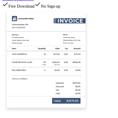
Free Download
No Sign-up