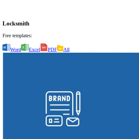
Locksmith
Free templates:
Word
Excel
PDF
All