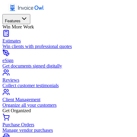
Features
Win More Work
Estimates
Win clients with professional quotes
eSign
Get documents signed digitally
Reviews
Collect customer testimonials
Client Management
Organize all your customers
Get Organized
Purchase Orders
Manage vendor purchases