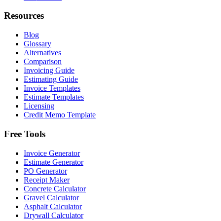
Resources
Blog
Glossary
Alternatives
Comparison
Invoicing Guide
Estimating Guide
Invoice Templates
Estimate Templates
Licensing
Credit Memo Template
Free Tools
Invoice Generator
Estimate Generator
PO Generator
Receipt Maker
Concrete Calculator
Gravel Calculator
Asphalt Calculator
Drywall Calculator