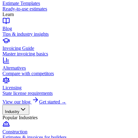
Estimate Templates
Ready-to-use estimates
Learn
Blog
Tips & industry insights
Invoicing Guide
Master invoicing basics
Alternatives
Compare with competitors
Licensing
State license requirements
View our blog
Get started →
Industry
Popular Industries
Construction
Estimates & invoices for builders