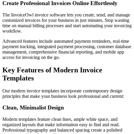
Create Professional Invoices Online Effortlessly
The InvoiceOwl invoice software lets you create, send, and manage
customized invoices for your business in just minutes. Stop wasting
time on manual billing processes and start automating your invoicing
workflow.
Advanced features include automated payment reminders, real-time
payment tracking, integrated payment processing, customer database
management, comprehensive financial reporting, and mobile app
access for invoicing on the go.
Key Features of Modern Invoice
Templates
Our modern invoice templates incorporate contemporary design
principles that make your business look professional and current:
Clean, Minimalist Design
Modern templates feature clean lines, ample white space, and
organized layouts that make information easy to find and read.
Professional typography and balanced spacing create a polished