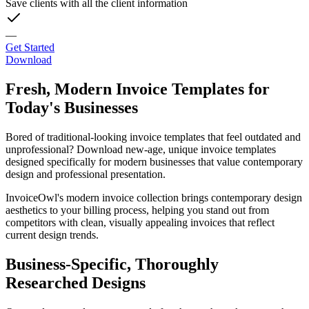
Save clients with all the client information
—
Get Started
Download
Fresh, Modern Invoice Templates for
Today's Businesses
Bored of traditional-looking invoice templates that feel outdated and
unprofessional? Download new-age, unique invoice templates
designed specifically for modern businesses that value contemporary
design and professional presentation.
InvoiceOwl's modern invoice collection brings contemporary design
aesthetics to your billing process, helping you stand out from
competitors with clean, visually appealing invoices that reflect
current design trends.
Business-Specific, Thoroughly
Researched Designs