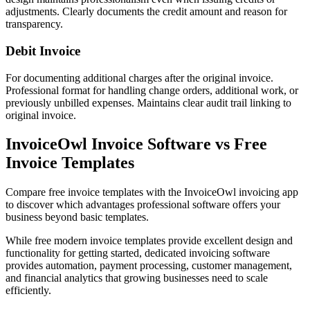
adjustments. Clearly documents the credit amount and reason for
transparency.
Debit Invoice
For documenting additional charges after the original invoice.
Professional format for handling change orders, additional work, or
previously unbilled expenses. Maintains clear audit trail linking to
original invoice.
InvoiceOwl Invoice Software vs Free
Invoice Templates
Compare free invoice templates with the InvoiceOwl invoicing app
to discover which advantages professional software offers your
business beyond basic templates.
While free modern invoice templates provide excellent design and
functionality for getting started, dedicated invoicing software
provides automation, payment processing, customer management,
and financial analytics that growing businesses need to scale
efficiently.