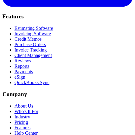
Features
Estimating Software
Invoicing Software
Credit Memos
Purchase Orders
Invoice Tracking
Client Management
Reviews
Reports
Payments
eSign
QuickBooks Sync
Company
About Us
Who's It For
Industry
Pricing
Features
Help Center