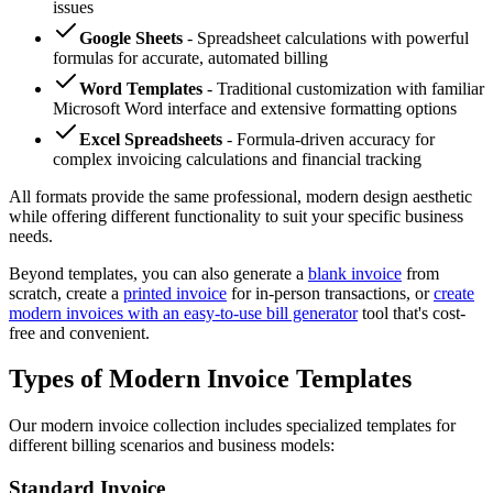
issues
Google Sheets
- Spreadsheet calculations with powerful
formulas for accurate, automated billing
Word Templates
- Traditional customization with familiar
Microsoft Word interface and extensive formatting options
Excel Spreadsheets
- Formula-driven accuracy for
complex invoicing calculations and financial tracking
All formats provide the same professional, modern design aesthetic
while offering different functionality to suit your specific business
needs.
Beyond templates, you can also generate a
blank invoice
from
scratch, create a
printed invoice
for in-person transactions, or
create
modern invoices with an easy-to-use bill generator
tool that's cost-
free and convenient.
Types of Modern Invoice Templates
Our modern invoice collection includes specialized templates for
different billing scenarios and business models:
Standard Invoice