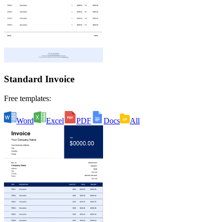
Standard Invoice
Free templates:
Word
Excel
PDF
Docs
All