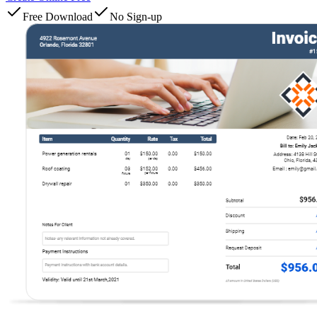
Free Download
No Sign-up