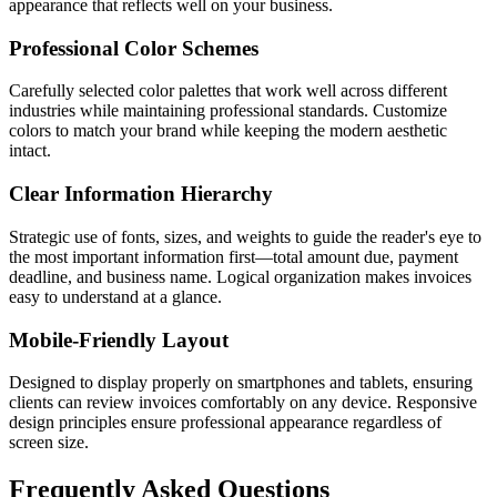
appearance that reflects well on your business.
Professional Color Schemes
Carefully selected color palettes that work well across different
industries while maintaining professional standards. Customize
colors to match your brand while keeping the modern aesthetic
intact.
Clear Information Hierarchy
Strategic use of fonts, sizes, and weights to guide the reader's eye to
the most important information first—total amount due, payment
deadline, and business name. Logical organization makes invoices
easy to understand at a glance.
Mobile-Friendly Layout
Designed to display properly on smartphones and tablets, ensuring
clients can review invoices comfortably on any device. Responsive
design principles ensure professional appearance regardless of
screen size.
Frequently Asked Questions