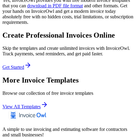
Yes, InvoiceOwl provides you with free modern invoice templates
that you can
download in PDF file format
and other formats. Get
your hands on InvoiceOwl and get a modern invoice today
absolutely free with no hidden costs, trial limitations, or subscription
requirements.
Create Professional Invoices Online
Skip the templates and create unlimited invoices with InvoiceOwl.
Track payments, send reminders, and get paid faster.
Get Started
More Invoice Templates
Browse our collection of free invoice templates
View All Templates
A simple to use invoicing and estimating software for contractors
and small businesses!