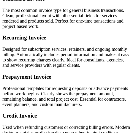
The most common invoice type for general business transactions.
Clean, professional layout with all essential fields for services
rendered and products sold. Perfect for one-time transactions and
project-based work.
Recurring Invoice
Designed for subscription services, retainers, and ongoing monthly
billing. Automatically includes period information and makes it easy
to show recurring charges clearly. Ideal for consultants, agencies,
and service providers with regular clients.
Prepayment Invoice
Professional templates for requesting deposits or advance payments
before work begins. Clearly shows the prepayment amount,
remaining balance, and total project cost. Essential for contractors,
event planners, and custom manufacturers.
Credit Invoice
Used when refunding customers or correcting billing errors. Modern
design maintains professionalism even when issuing credits or