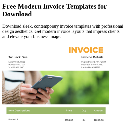
Free Modern Invoice Templates for
Download
Download sleek, contemporary invoice templates with professional
design aesthetics. Get modern invoice layouts that impress clients
and elevate your business image.