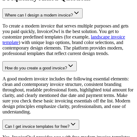
Where can I design a modern invoice?
To create a modern invoice that serves multiple purposes and gets
you paid quickly, InvoiceOwl is the best solution. You get to
customize predefined templates (for example,
landscape invoice
template
) with unique logo options, brand color selections, and
contemporary design elements. The platform provides modern,
professional templates that reflect current design trends.
How do you create a good invoice?
A good modern invoice includes the following essential elements:
clean and contemporary invoice structure, consistent branding
throughout, readable professional fonts, highlighted total amount for
clarity, and clearly mentioned due date and payment terms. Make
sure you check these basic invoicing essentials off the list. Modern
design principles emphasize clarity, professionalism, and ease of
understanding.
Can I get invoice templates for free?