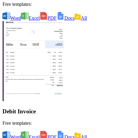
Free templates:
Word
Excel
PDF
Docs
All
Debit Invoice
Free templates:
Word
Excel
PDF
Docs
All