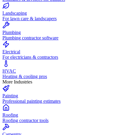
Landscaping
For lawn care & landscapers
Plumbing
Plumbing contractor software
Electrical
For electricians & contractors
HVAC
Heating & cooling pros
More Industries
Painting
Professional painting estimates
Roofing
Roofing contractor tools
Carpentry