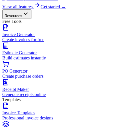
View all features
Get started →
Resources
Free Tools
Invoice Generator
Create invoices for free
Estimate Generator
Build estimates instantly
PO Generator
Create purchase orders
Receipt Maker
Generate receipts online
Templates
Invoice Templates
Professional invoice designs