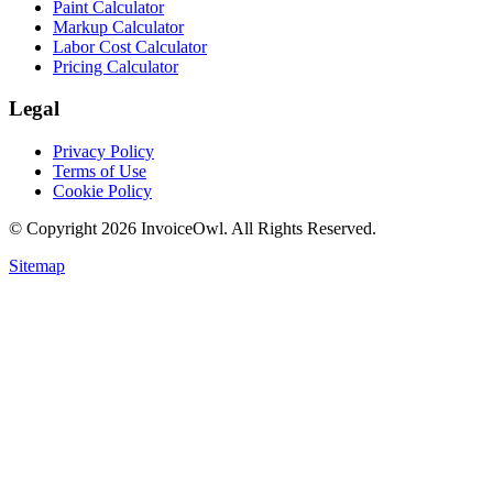
Paint Calculator
Markup Calculator
Labor Cost Calculator
Pricing Calculator
Legal
Privacy Policy
Terms of Use
Cookie Policy
© Copyright
2026
InvoiceOwl. All Rights Reserved.
Sitemap