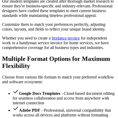
Our modern templates are created after thorough market research to
ensure they're business-specific and industry-relevant. Professional
designers have crafted these templates to meet current business
standards while maintaining timeless professional appeal.
Customize them to match your preferences perfectly, adjusting
colors, layouts, and fields to reflect your unique brand identity.
Whether you need to create a
freelance invoice
for independent
work or a handyman service invoice for home services, we have
comprehensive coverage for all business types and industries.
Multiple Format Options for Maximum
Flexibility
Choose from various file formats to match your preferred workflow
and software ecosystem:
Google Docs Templates
- Cloud-based document editing
for seamless collaboration and access from anywhere with
internet connection
Adobe PDF
- Professional, universal compatibility that
works across all devices and platforms without formatting