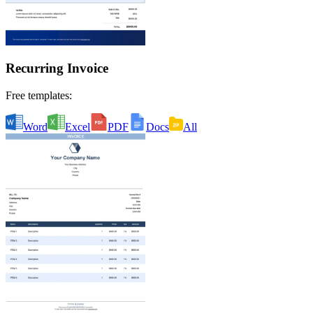
Recurring Invoice
Free templates:
Word
Excel
PDF
Docs
All