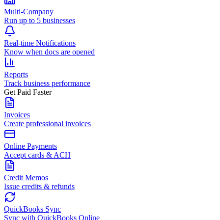
Multi-Company
Run up to 5 businesses
Real-time Notifications
Know when docs are opened
Reports
Track business performance
Get Paid Faster
Invoices
Create professional invoices
Online Payments
Accept cards & ACH
Credit Memos
Issue credits & refunds
QuickBooks Sync
Sync with QuickBooks Online