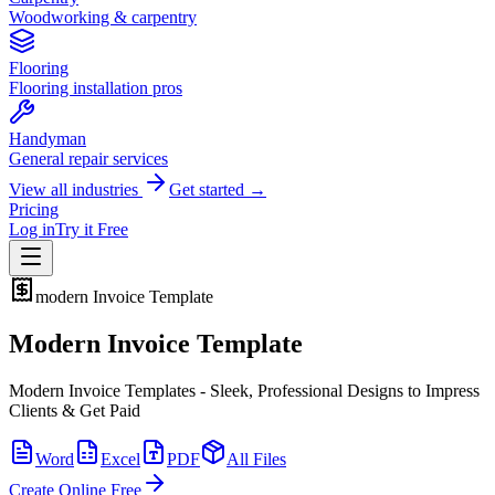
Woodworking & carpentry
Flooring
Flooring installation pros
Handyman
General repair services
View all industries
Get started →
Pricing
Log in
Try it Free
modern
Invoice Template
Modern Invoice Template
Modern Invoice Templates - Sleek, Professional Designs to Impress
Clients & Get Paid
Word
Excel
PDF
All Files
Create Online Free