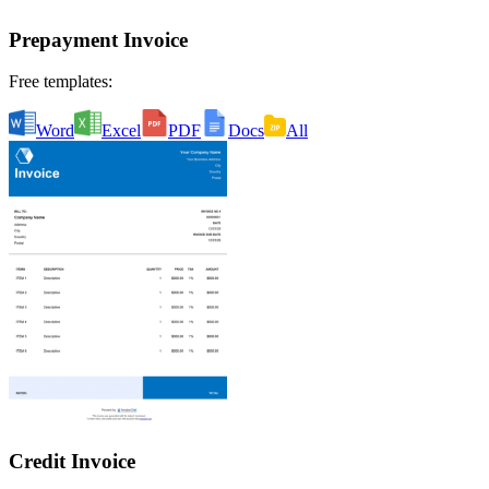
Prepayment Invoice
Free templates:
Word
Excel
PDF
Docs
All
Credit Invoice