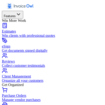
Features
Win More Work
Estimates
Win clients with professional quotes
eSign
Get documents signed digitally
Reviews
Collect customer testimonials
Client Management
Organize all your customers
Get Organized
Purchase Orders
Manage vendor purchases