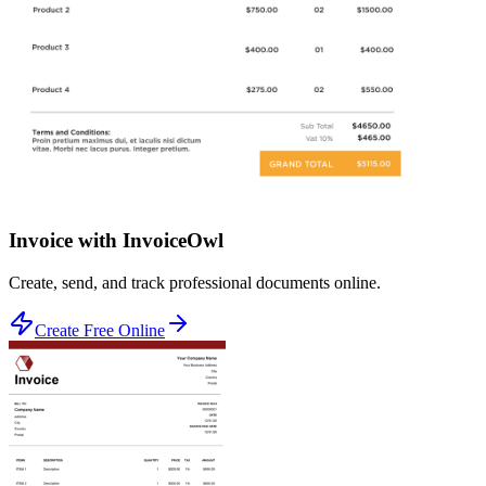
Invoice with InvoiceOwl
Create, send, and track professional documents online.
Create Free Online