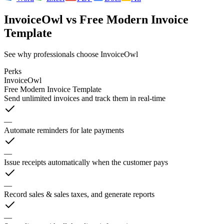
InvoiceOwl
vs
Free Modern Invoice
Template
See why professionals choose InvoiceOwl
Perks
InvoiceOwl
Free Modern Invoice Template
Send unlimited invoices and track them in real-time
—
Automate reminders for late payments
—
Issue receipts automatically when the customer pays
—
Record sales & sales taxes, and generate reports
—