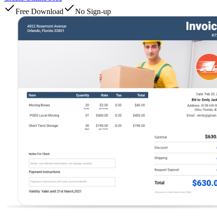
Free Download
No Sign-up