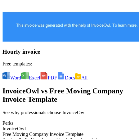
Hourly invoice
Free templates:
Word
Excel
PDF
Docs
All
InvoiceOwl
vs
Free Moving Company
Invoice Template
See why professionals choose InvoiceOwl
Perks
InvoiceOwl
Free Moving Company Invoice Template