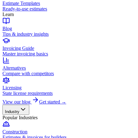
Estimate Templates
Ready-to-use estimates
Learn
Blog
Tips & industry insights
Invoicing Guide
Master invoicing basics
Alternatives
Compare with competitors
Licensing
State license requirements
View our blog
Get started →
Industry
Popular Industries
Construction
Estimates & invoices for builders