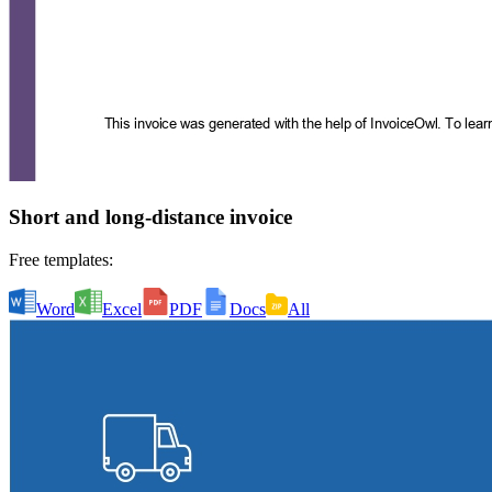
Short and long-distance invoice
Free templates:
Word
Excel
PDF
Docs
All