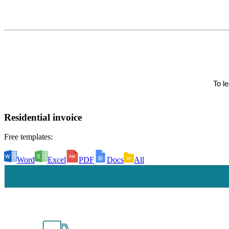
Residential invoice
Free templates:
Word
Excel
PDF
Docs
All