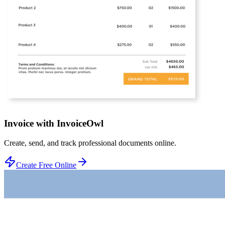
Invoice with InvoiceOwl
Create, send, and track professional documents online.
Create Free Online