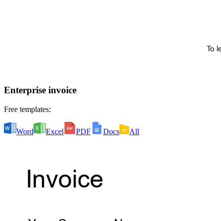
Enterprise invoice
Free templates:
Word
Excel
PDF
Docs
All