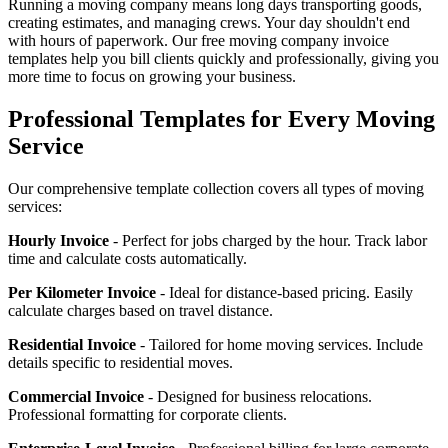
Running a moving company means long days transporting goods,
creating estimates, and managing crews. Your day shouldn't end
with hours of paperwork. Our free moving company invoice
templates help you bill clients quickly and professionally, giving you
more time to focus on growing your business.
Professional Templates for Every Moving
Service
Our comprehensive template collection covers all types of moving
services:
Hourly Invoice
- Perfect for jobs charged by the hour. Track labor
time and calculate costs automatically.
Per Kilometer Invoice
- Ideal for distance-based pricing. Easily
calculate charges based on travel distance.
Residential Invoice
- Tailored for home moving services. Include
details specific to residential moves.
Commercial Invoice
- Designed for business relocations.
Professional formatting for corporate clients.