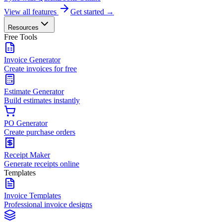
View all features
Get started →
Resources
Free Tools
Invoice Generator
Create invoices for free
Estimate Generator
Build estimates instantly
PO Generator
Create purchase orders
Receipt Maker
Generate receipts online
Templates
Invoice Templates
Professional invoice designs