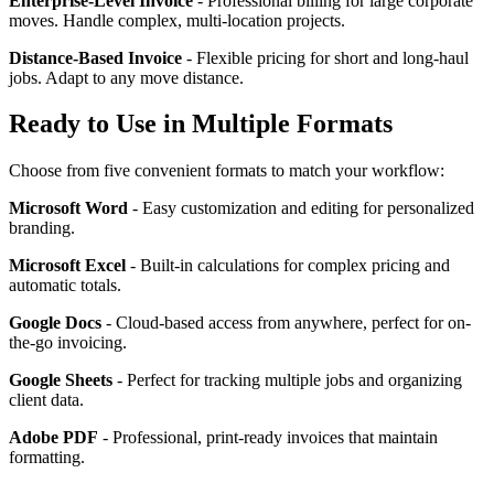
Enterprise-Level Invoice
- Professional billing for large corporate
moves. Handle complex, multi-location projects.
Distance-Based Invoice
- Flexible pricing for short and long-haul
jobs. Adapt to any move distance.
Ready to Use in Multiple Formats
Choose from five convenient formats to match your workflow:
Microsoft Word
- Easy customization and editing for personalized
branding.
Microsoft Excel
- Built-in calculations for complex pricing and
automatic totals.
Google Docs
- Cloud-based access from anywhere, perfect for on-
the-go invoicing.
Google Sheets
- Perfect for tracking multiple jobs and organizing
client data.
Adobe PDF
- Professional, print-ready invoices that maintain
formatting.