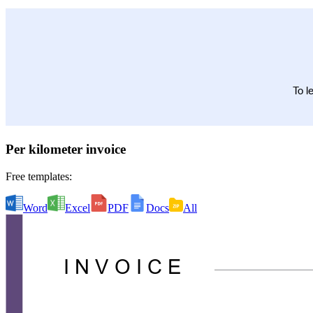
Per kilometer invoice
Free templates:
Word
Excel
PDF
Docs
All