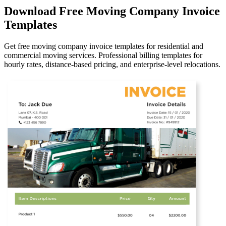
Download Free Moving Company Invoice
Templates
Get free moving company invoice templates for residential and
commercial moving services. Professional billing templates for
hourly rates, distance-based pricing, and enterprise-level relocations.