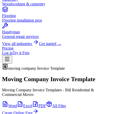
Woodworking & carpentry
Flooring
Flooring installation pros
Handyman
General repair services
View all industries
Get started →
Pricing
Log in
Try it Free
moving company
Invoice Template
Moving Company Invoice Template
Moving Company Invoice Templates - Bill Residential &
Commercial Moves
Word
Excel
PDF
All Files
Create Online Free