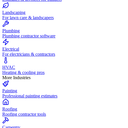
Landscaping
For lawn care & landscapers
Plumbing
Plumbing contractor software
Electrical
For electricians & contractors
HVAC
Heating & cooling pros
More Industries
Painting
Professional painting estimates
Roofing
Roofing contractor tools
Carpentry