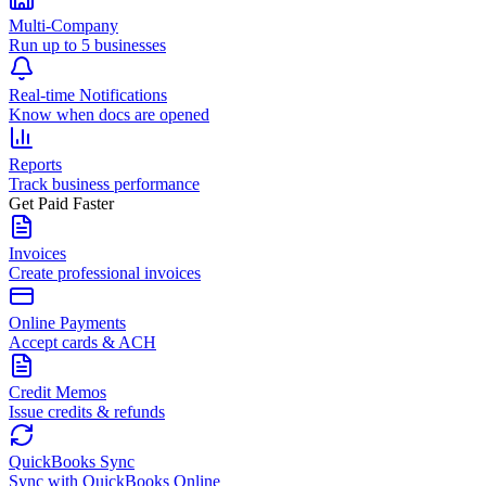
Multi-Company
Run up to 5 businesses
Real-time Notifications
Know when docs are opened
Reports
Track business performance
Get Paid Faster
Invoices
Create professional invoices
Online Payments
Accept cards & ACH
Credit Memos
Issue credits & refunds
QuickBooks Sync
Sync with QuickBooks Online