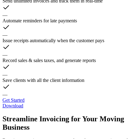
Send unlimited invoices and track them in real-time
—
Automate reminders for late payments
—
Issue receipts automatically when the customer pays
—
Record sales & sales taxes, and generate reports
—
Save clients with all the client information
—
Get Started
Download
Streamline Invoicing for Your Moving
Business