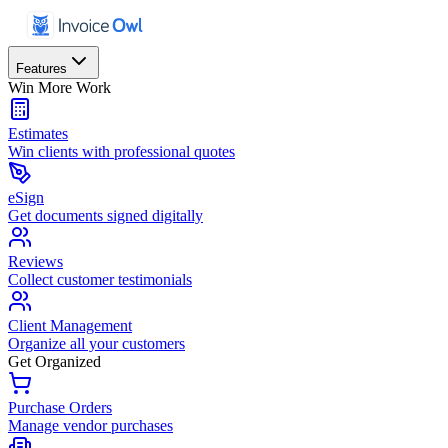
Features
Win More Work
Estimates
Win clients with professional quotes
eSign
Get documents signed digitally
Reviews
Collect customer testimonials
Client Management
Organize all your customers
Get Organized
Purchase Orders
Manage vendor purchases