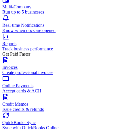
Multi-Company
Run up to 5 businesses
Real-time Notifications
Know when docs are opened
Reports
Track business performance
Get Paid Faster
Invoices
Create professional invoices
Online Payments
Accept cards & ACH
Credit Memos
Issue credits & refunds
QuickBooks Sync
Sync with QuickBooks Online