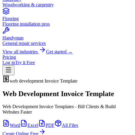
Woodworking & carpentry
Flooring
Flooring installation pros
Handyman
General repair services
View all industries
Get started →
Pricing
Log in
Try it Free
web development
Invoice Template
Web Development Invoice Template
Web Development Invoice Templates - Bill Clients & Build
Websites Faster
Word
Excel
PDF
All Files
Create Online Free