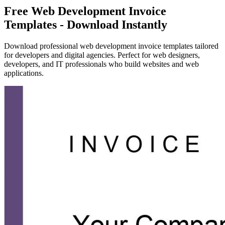
Free Web Development Invoice
Templates - Download Instantly
Download professional web development invoice templates tailored
for developers and digital agencies. Perfect for web designers,
developers, and IT professionals who build websites and web
applications.