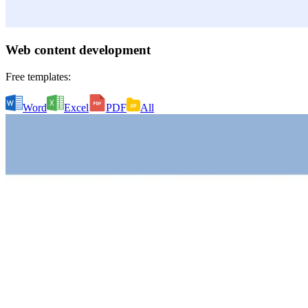
Web content development
Free templates:
Word
Excel
PDF
All