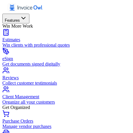
Features
Win More Work
Estimates
Win clients with professional quotes
eSign
Get documents signed digitally
Reviews
Collect customer testimonials
Client Management
Organize all your customers
Get Organized
Purchase Orders
Manage vendor purchases