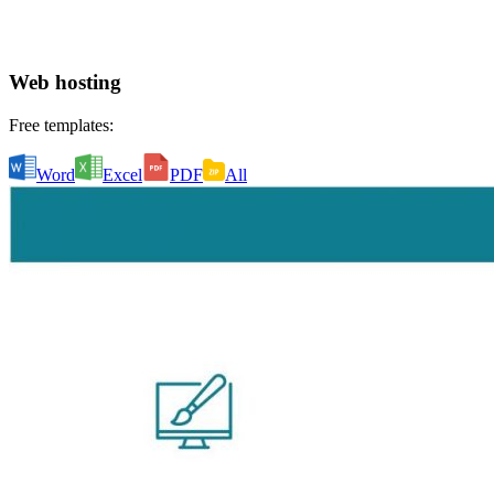
Web hosting
Free templates:
Word
Excel
PDF
All