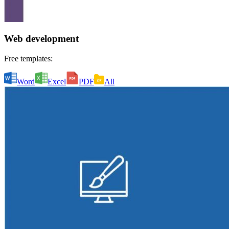
Web development
Free templates:
Word
Excel
PDF
All