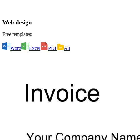
Web design
Free templates:
Word
Excel
PDF
All