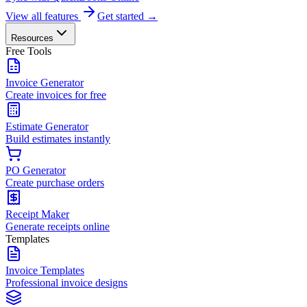
View all features
Get started →
Resources
Free Tools
Invoice Generator
Create invoices for free
Estimate Generator
Build estimates instantly
PO Generator
Create purchase orders
Receipt Maker
Generate receipts online
Templates
Invoice Templates
Professional invoice designs