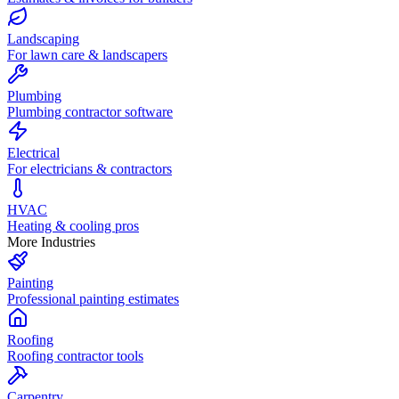
Landscaping
For lawn care & landscapers
Plumbing
Plumbing contractor software
Electrical
For electricians & contractors
HVAC
Heating & cooling pros
More Industries
Painting
Professional painting estimates
Roofing
Roofing contractor tools
Carpentry