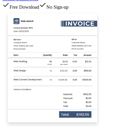
Free Download
No Sign-up