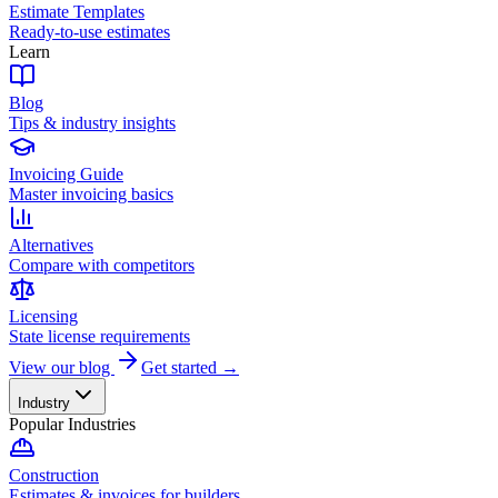
Estimate Templates
Ready-to-use estimates
Learn
Blog
Tips & industry insights
Invoicing Guide
Master invoicing basics
Alternatives
Compare with competitors
Licensing
State license requirements
View our blog
Get started →
Industry
Popular Industries
Construction
Estimates & invoices for builders