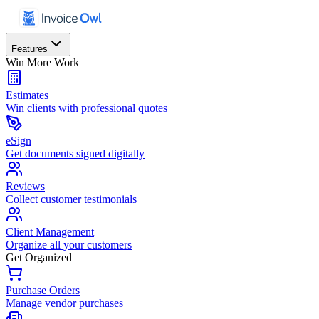
Features
Win More Work
Estimates
Win clients with professional quotes
eSign
Get documents signed digitally
Reviews
Collect customer testimonials
Client Management
Organize all your customers
Get Organized
Purchase Orders
Manage vendor purchases