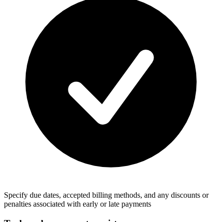
Specify due dates, accepted billing methods, and any discounts or
penalties associated with early or late payments