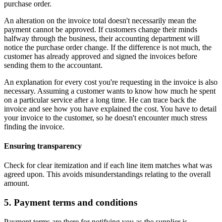
purchase order.
An alteration on the invoice total doesn't necessarily mean the
payment cannot be approved. If customers change their minds
halfway through the business, their accounting department will
notice the purchase order change. If the difference is not much, the
customer has already approved and signed the invoices before
sending them to the accountant.
An explanation for every cost you're requesting in the invoice is also
necessary. Assuming a customer wants to know how much he spent
on a particular service after a long time. He can trace back the
invoice and see how you have explained the cost. You have to detail
your invoice to the customer, so he doesn't encounter much stress
finding the invoice.
Ensuring transparency
Check for clear itemization and if each line item matches what was
agreed upon. This avoids misunderstandings relating to the overall
amount.
5. Payment terms and conditions
Payment terms are there for notifying you as the supplier is