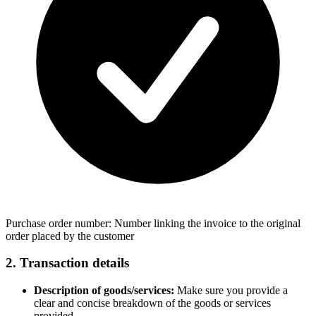
Purchase order number: Number linking the invoice to the original
order placed by the customer
2. Transaction details
Description of goods/services:
Make sure you provide a
clear and concise breakdown of the goods or services
provided.