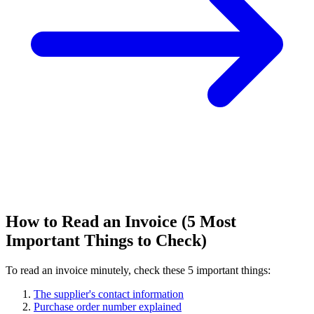
How to Read an Invoice (5 Most
Important Things to Check)
To read an invoice minutely, check these 5 important things:
The supplier's contact information
Purchase order number explained