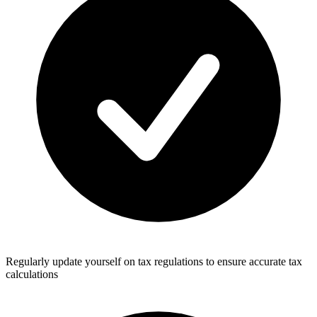
Regularly update yourself on tax regulations to ensure accurate tax
calculations