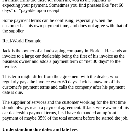
expecting your payment. Sometimes you find phrases like "net 60
days" or "payable upon receipt."
Some payment terms can be confusing, especially when the
customer has his own payment time, and does not agree with that of
the supplier.
Real-World Example
Jack is the owner of a landscaping company in Florida. He sends an
invoice to a large car dealership being the first of his invoice as the
business owner and adds a payment term of "net 30 days" to the
invoice.
This term might differ from the agreement with the dealer, who
regularly pays the invoice every 60 days. Jack is unaware of his
customer's payment terms and calls the company after his payment
date is due.
The supplier of services and the customer working for the first time
should always reach a payment agreement. If Jack were aware of his
car dealership payment terms, he'd have demanded an upfront
payment of maybe 35% of the total amount before he started the job.
Understanding due dates and late fees