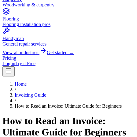
Woodworking & carpentry
Flooring
Flooring installation pros
Handyman
General repair services
View all industries
Get started →
Pricing
Log in
Try it Free
Home
/
Invoicing Guide
/
How to Read an Invoice: Ultimate Guide for Beginners
How to Read an Invoice:
Ultimate Guide for Beginners