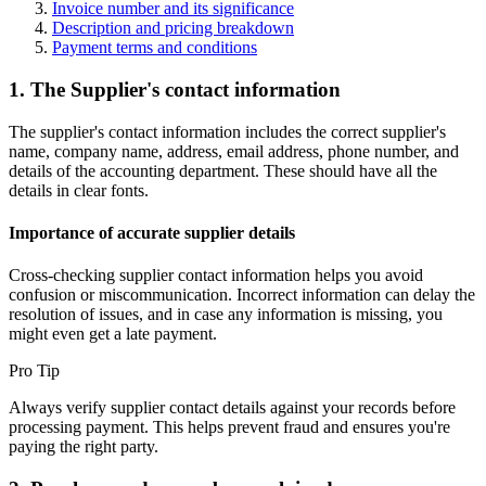
Invoice number and its significance
Description and pricing breakdown
Payment terms and conditions
1. The Supplier's contact information
The supplier's contact information includes the correct supplier's
name, company name, address, email address, phone number, and
details of the accounting department. These should have all the
details in clear fonts.
Importance of accurate supplier details
Cross-checking supplier contact information helps you avoid
confusion or miscommunication. Incorrect information can delay the
resolution of issues, and in case any information is missing, you
might even get a late payment.
Pro Tip
Always verify supplier contact details against your records before
processing payment. This helps prevent fraud and ensures you're
paying the right party.