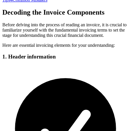
Decoding the Invoice Components
Before delving into the process of reading an invoice, it is crucial to
familiarize yourself with the fundamental invoicing terms to set the
stage for understanding this crucial financial document.
Here are essential invoicing elements for your understanding:
1. Header information