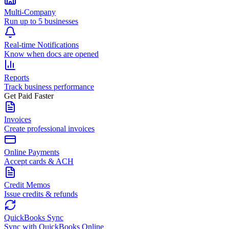
Multi-Company
Run up to 5 businesses
Real-time Notifications
Know when docs are opened
Reports
Track business performance
Get Paid Faster
Invoices
Create professional invoices
Online Payments
Accept cards & ACH
Credit Memos
Issue credits & refunds
QuickBooks Sync
Sync with QuickBooks Online