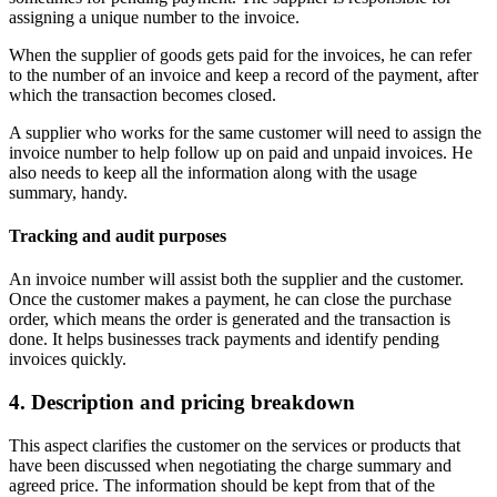
assigning a unique number to the invoice.
When the supplier of goods gets paid for the invoices, he can refer
to the number of an invoice and keep a record of the payment, after
which the transaction becomes closed.
A supplier who works for the same customer will need to assign the
invoice number to help follow up on paid and unpaid invoices. He
also needs to keep all the information along with the usage
summary, handy.
Tracking and audit purposes
An invoice number will assist both the supplier and the customer.
Once the customer makes a payment, he can close the purchase
order, which means the order is generated and the transaction is
done. It helps businesses track payments and identify pending
invoices quickly.
4. Description and pricing breakdown
This aspect clarifies the customer on the services or products that
have been discussed when negotiating the charge summary and
agreed price. The information should be kept from that of the