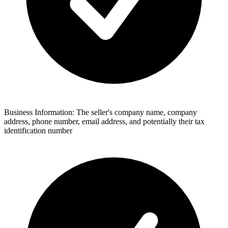
Business Information: The seller's company name, company
address, phone number, email address, and potentially their tax
identification number