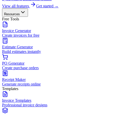
View all features
Get started →
Resources
Free Tools
Invoice Generator
Create invoices for free
Estimate Generator
Build estimates instantly
PO Generator
Create purchase orders
Receipt Maker
Generate receipts online
Templates
Invoice Templates
Professional invoice designs