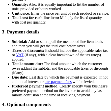
Quantity:
Also, it is equally important to list the number of
units provided or hours worked.
Unit price:
Enter the price per unit of each product or service.
Total cost for each line item:
Multiply the listed quantity
with cost per quantity.
3. Payment details
Subtotal:
Add or sum up all the mentioned line item totals
and then you will get the total cost before taxes.
Taxes or discounts:
It should include the applicable sales tax
or
VAT
(if any), with a clear breakdown of the tax rate(s)
applied.
Total amount due:
The final amount which the customer
owes adding the subtotal and the applicable taxes or discounts
(if any).
Due date:
Last date by which the payment is expected, if not
additional interest or
late payment fees
will be levied.
Preferred payment method
: Clearly specify your business's
preferred payment method on the invoice to avoid any last
minute confusion at the time of receiving payment.
4. Optional components