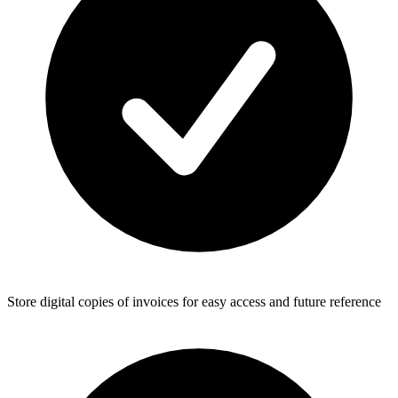
Store digital copies of invoices for easy access and future reference