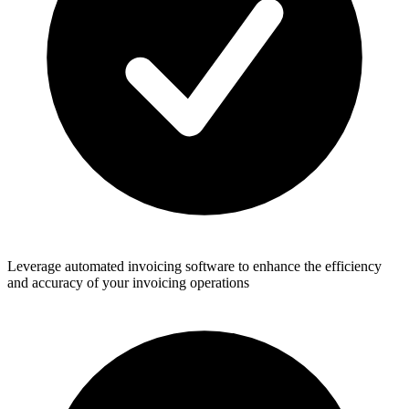
Leverage automated invoicing software to enhance the efficiency
and accuracy of your invoicing operations