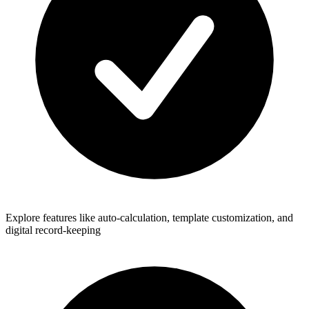
Explore features like auto-calculation, template customization, and
digital record-keeping