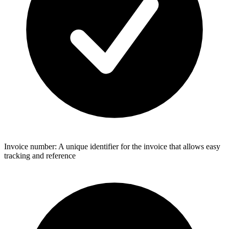
Invoice number: A unique identifier for the invoice that allows easy
tracking and reference