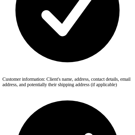
Customer information: Client's name, address, contact details, email
address, and potentially their shipping address (if applicable)