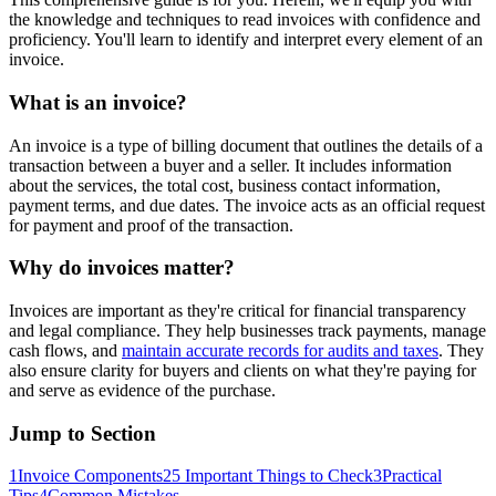
the knowledge and techniques to read invoices with confidence and
proficiency. You'll learn to identify and interpret every element of an
invoice.
What is an invoice?
An invoice is a type of billing document that outlines the details of a
transaction between a buyer and a seller. It includes information
about the services, the total cost, business contact information,
payment terms, and due dates. The invoice acts as an official request
for payment and proof of the transaction.
Why do invoices matter?
Invoices are important as they're critical for financial transparency
and legal compliance. They help businesses track payments, manage
cash flows, and
maintain accurate records for audits and taxes
. They
also ensure clarity for buyers and clients on what they're paying for
and serve as evidence of the purchase.
Jump to Section
1
Invoice Components
2
5 Important Things to Check
3
Practical
Tips
4
Common Mistakes