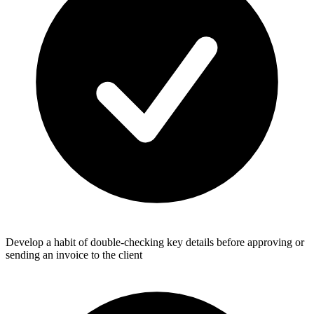
Develop a habit of double-checking key details before approving or
sending an invoice to the client