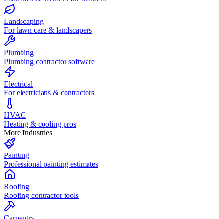
Landscaping
For lawn care & landscapers
Plumbing
Plumbing contractor software
Electrical
For electricians & contractors
HVAC
Heating & cooling pros
More Industries
Painting
Professional painting estimates
Roofing
Roofing contractor tools
Carpentry