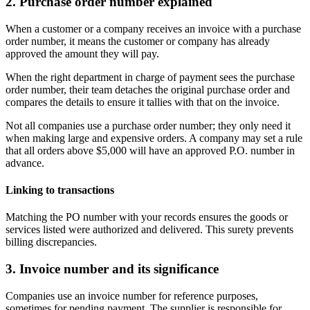
2. Purchase order number explained
When a customer or a company receives an invoice with a purchase
order number, it means the customer or company has already
approved the amount they will pay.
When the right department in charge of payment sees the purchase
order number, their team detaches the original purchase order and
compares the details to ensure it tallies with that on the invoice.
Not all companies use a purchase order number; they only need it
when making large and expensive orders. A company may set a rule
that all orders above $5,000 will have an approved P.O. number in
advance.
Linking to transactions
Matching the PO number with your records ensures the goods or
services listed were authorized and delivered. This surety prevents
billing discrepancies.
3. Invoice number and its significance
Companies use an invoice number for reference purposes,
sometimes for pending payment. The supplier is responsible for