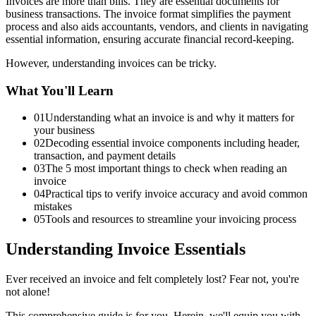
Invoices are more than bills. They are essential documents for
business transactions. The invoice format simplifies the payment
process and also aids accountants, vendors, and clients in navigating
essential information, ensuring accurate financial record-keeping.
However, understanding invoices can be tricky.
What You'll Learn
01
Understanding what an invoice is and why it matters for
your business
02
Decoding essential invoice components including header,
transaction, and payment details
03
The 5 most important things to check when reading an
invoice
04
Practical tips to verify invoice accuracy and avoid common
mistakes
05
Tools and resources to streamline your invoicing process
Understanding Invoice Essentials
Ever received an invoice and felt completely lost? Fear not, you're
not alone!
This comprehensive guide is for you. Herein, we'll equip you with