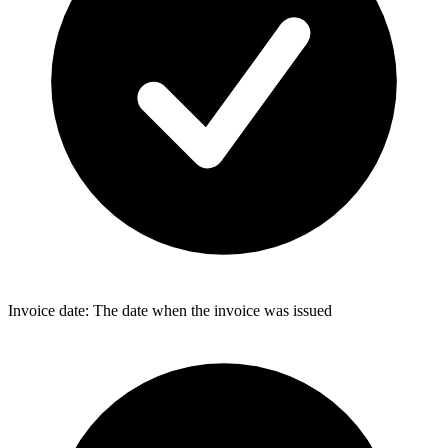
Invoice date: The date when the invoice was issued