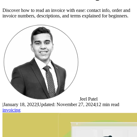
Discover how to read an invoice with ease: contact info, order and
invoice numbers, descriptions, and terms explained for beginners.
Jeel Patel
|
January 18, 2022
|
Updated:
November 27, 2024
|
12 min read
invoicing