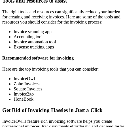
Tools and resources to assist
The right tools and resources can significantly reduce your burden
for creating and receiving invoices. Here are some of the tools and
resources you should consider for the invoicing process:
Invoice scanning app
Accounting tool
Invoice automation tool
Expense tracking apps
Recommended software for invoicing
Here are the top invoicing tools that you can consider:
InvoiceOwl
Zoho Invoices
Square Invoices
Invoice2go
HoneBook
Get Rid of Invoicing Hassles in Just a Click
InvoiceOwl's feature-rich invoicing software helps you create
professional invoices, track payments effortlessly, and get paid faster