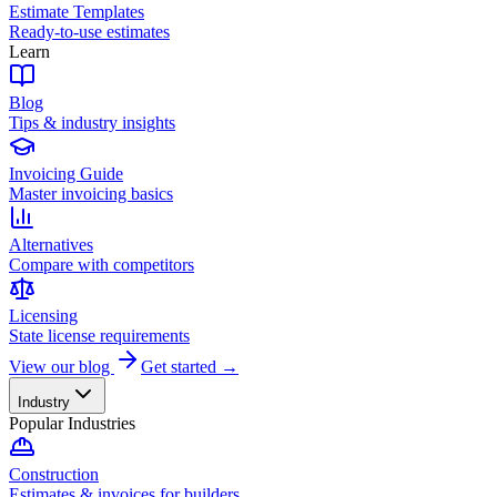
Estimate Templates
Ready-to-use estimates
Learn
Blog
Tips & industry insights
Invoicing Guide
Master invoicing basics
Alternatives
Compare with competitors
Licensing
State license requirements
View our blog
Get started →
Industry
Popular Industries
Construction
Estimates & invoices for builders