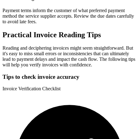
Payment terms inform the customer of what preferred payment
method the service supplier accepts. Review the due dates carefully
to avoid late fees.
Practical Invoice Reading Tips
Reading and deciphering invoices might seem straightforward. But
it's easy to miss small errors or inconsistencies that can ultimately
lead to payment delays and impact the cash flow. The following tips
will help you verify invoices with confidence.
Tips to check invoice accuracy
Invoice Verification Checklist