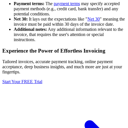
Payment terms:
The
payment terms
may specify accepted
payment methods (e.g., credit card, bank transfer) and any
potential conditions.
Net 30:
It lays out the expectations like "
Net 30
" meaning the
invoice must be paid within 30 days of the invoice date.
Additional notes:
Any additional information relevant to the
invoice, that requires the user's attention or special
instructions.
Experience the Power of Effortless Invoicing
Tailored invoices, accurate payment tracking, online payment
acceptance, deep business insights, and much more are just at your
fingertips.
Start Your FREE Trial