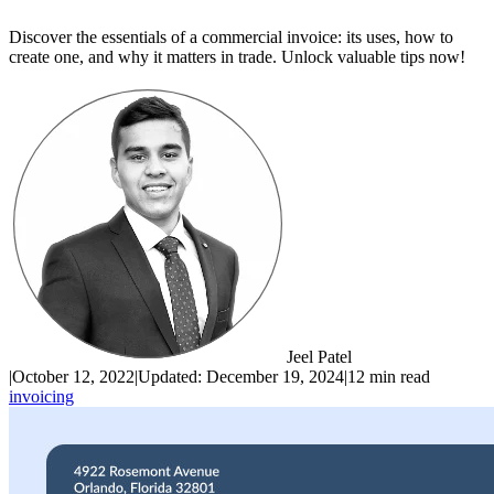
Discover the essentials of a commercial invoice: its uses, how to
create one, and why it matters in trade. Unlock valuable tips now!
Jeel Patel
|
October 12, 2022
|
Updated:
December 19, 2024
|
12 min read
invoicing