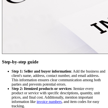
Step-by-step guide
Step 1: Seller and buyer information
: Add the business and
client's name, address, contact number, and email address.
This information ensures clear communication among both
parties and prevents potential errors.
Step 2: Itemized products or services
: Itemize every
product or service with specific descriptions, quantity, unit
prices, and final cost. Additionally, mention important
information like
invoice numbers
, and item codes for easy
tracking.