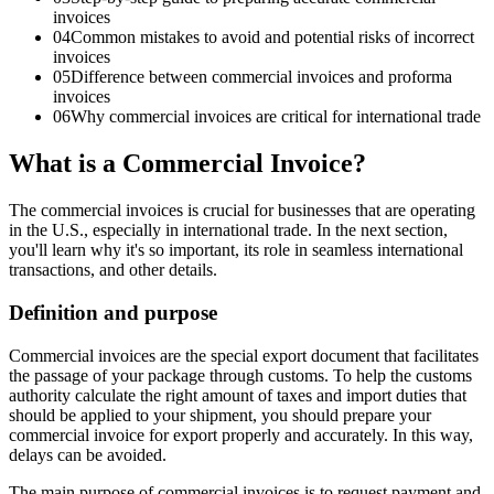
invoices
04
Common mistakes to avoid and potential risks of incorrect
invoices
05
Difference between commercial invoices and proforma
invoices
06
Why commercial invoices are critical for international trade
What is a Commercial Invoice?
The commercial invoices is crucial for businesses that are operating
in the U.S., especially in international trade. In the next section,
you'll learn why it's so important, its role in seamless international
transactions, and other details.
Definition and purpose
Commercial invoices are the special export document that facilitates
the passage of your package through customs. To help the customs
authority calculate the right amount of taxes and import duties that
should be applied to your shipment, you should prepare your
commercial invoice for export properly and accurately. In this way,
delays can be avoided.
The main purpose of commercial invoices is to request payment and