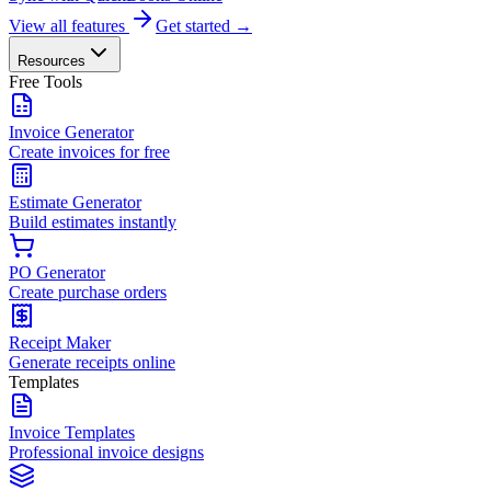
View all features
Get started →
Resources
Free Tools
Invoice Generator
Create invoices for free
Estimate Generator
Build estimates instantly
PO Generator
Create purchase orders
Receipt Maker
Generate receipts online
Templates
Invoice Templates
Professional invoice designs