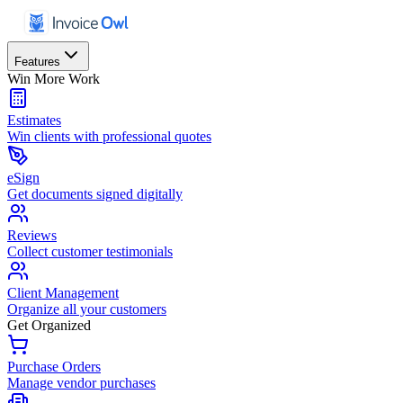
Features
Win More Work
Estimates
Win clients with professional quotes
eSign
Get documents signed digitally
Reviews
Collect customer testimonials
Client Management
Organize all your customers
Get Organized
Purchase Orders
Manage vendor purchases