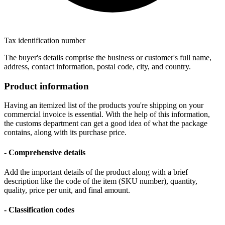
Tax identification number
The buyer's details comprise the business or customer's full name,
address, contact information, postal code, city, and country.
Product information
Having an itemized list of the products you're shipping on your
commercial invoice is essential. With the help of this information,
the customs department can get a good idea of what the package
contains, along with its purchase price.
- Comprehensive details
Add the important details of the product along with a brief
description like the code of the item (SKU number), quantity,
quality, price per unit, and final amount.
- Classification codes