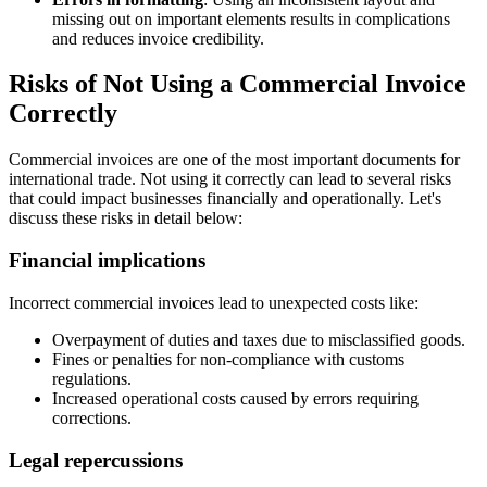
missing out on important elements results in complications
and reduces invoice credibility.
Risks of Not Using a Commercial Invoice
Correctly
Commercial invoices are one of the most important documents for
international trade. Not using it correctly can lead to several risks
that could impact businesses financially and operationally. Let's
discuss these risks in detail below:
Financial implications
Incorrect commercial invoices lead to unexpected costs like:
Overpayment of duties and taxes due to misclassified goods.
Fines or penalties for non-compliance with customs
regulations.
Increased operational costs caused by errors requiring
corrections.
Legal repercussions