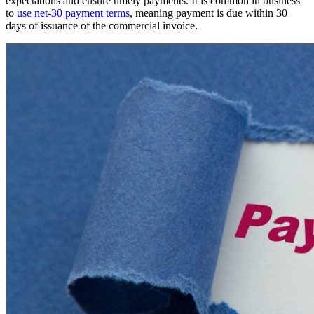
expectations and ensure timely payments. It is common in business
to
use net-30 payment terms
, meaning payment is due within 30
days of issuance of the commercial invoice.