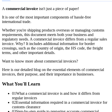
A
commercial invoice
isn't just a piece of paper!
It is one of the most important components of hassle-free
international trade.
Whether you're shipping products overseas or managing customs
requirements, this document meets both your business and
regulatory needs. A commercial invoice differs from a regular sales
invoice. Why? It includes additional information for border
crossings, such as the country of origin, the HS code, the freight
terms, and other important details.
Want to know more about commercial invoices?
Here is our detailed blog on the essential elements of commercial
invoices, their purpose, and their importance in businesses.
What You'll Learn
01
What a commercial invoice is and how it differs from
regular invoices
02
Essential information required in a commercial invoice for
customs clearance
03
Step-by-step guide to preparing accurate commercial