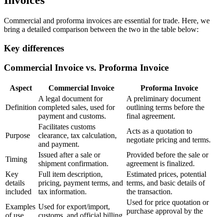
Invoices
Commercial and proforma invoices are essential for trade. Here, we
bring a detailed comparison between the two in the table below:
Key differences
Commercial Invoice vs. Proforma Invoice
Aspect
Commercial Invoice
Proforma Invoice
A legal document for
A preliminary document
Definition
completed sales, used for
outlining terms before the
payment and customs.
final agreement.
Facilitates customs
Acts as a quotation to
Purpose
clearance, tax calculation,
negotiate pricing and terms.
and payment.
Issued after a sale or
Provided before the sale or
Timing
shipment confirmation.
agreement is finalized.
Key
Full item description,
Estimated prices, potential
details
pricing, payment terms, and
terms, and basic details of
included
tax information.
the transaction.
Used for price quotation or
Examples
Used for export/import,
purchase approval by the
of use
customs, and official billing.