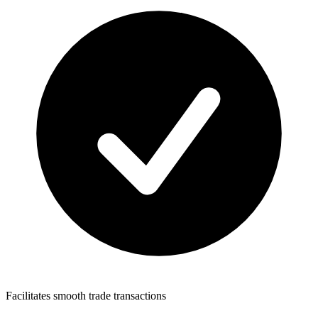
Facilitates smooth trade transactions