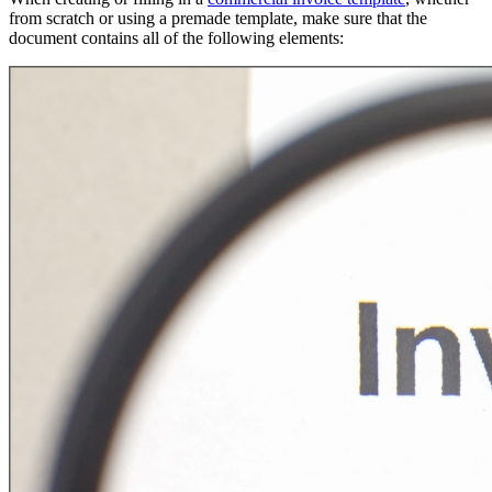
from scratch or using a premade template, make sure that the
document contains all of the following elements: