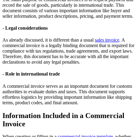
record the sale of goods, particularly in international trade. This
document consists of various important information like buyer and
seller information, product descriptions, pricing, and payment terms.
- Legal considerations
As already discussed, it is different than a usual
sales invoice
. A
commercial invoice is a legally binding document that is required for
compliance with tax regulations, trade agreements, and export laws.
Therefore, this document has to be accurate with all the important
declarations to avoid any legal penalties.
- Role in international trade
A commercial invoice serves as an important document for customs
authorities to evaluate duties and taxes. This document supports
effortless logistics by providing important information like shipping
terms, product codes, and final amount.
Information Included in a Commercial
Invoice
When creating or filling in a
commercial invoice template
, whether