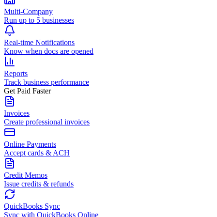
Multi-Company
Run up to 5 businesses
Real-time Notifications
Know when docs are opened
Reports
Track business performance
Get Paid Faster
Invoices
Create professional invoices
Online Payments
Accept cards & ACH
Credit Memos
Issue credits & refunds
QuickBooks Sync
Sync with QuickBooks Online