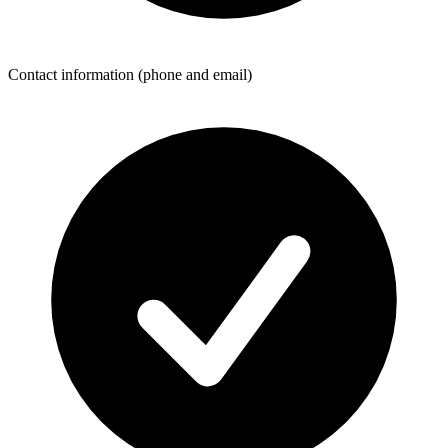
Contact information (phone and email)