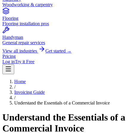
Woodworking & carpentry
Flooring
Flooring installation pros
Handyman
General repair services
View all industries
Get started →
Pricing
Log in
Try it Free
Home
/
Invoicing Guide
/
Understand the Essentials of a Commercial Invoice
Understand the Essentials of a
Commercial Invoice