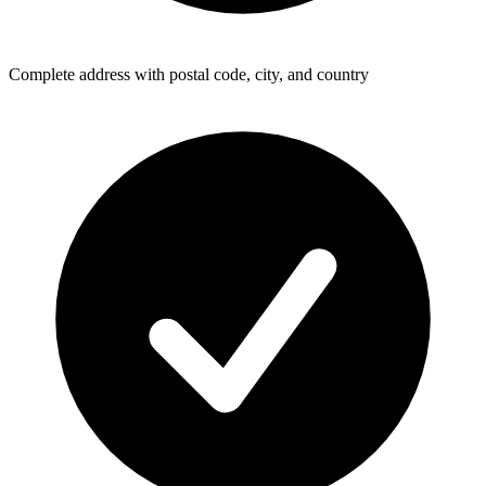
Complete address with postal code, city, and country