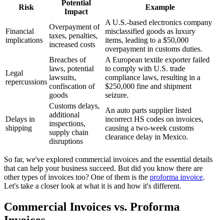
Potential
Risk
Example
Impact
A U.S.-based electronics company
Overpayment of
Financial
misclassified goods as luxury
taxes, penalties,
implications
items, leading to a $50,000
increased costs
overpayment in customs duties.
Breaches of
A European textile exporter failed
laws, potential
to comply with U.S. trade
Legal
lawsuits,
compliance laws, resulting in a
repercussions
confiscation of
$250,000 fine and shipment
goods
seizure.
Customs delays,
An auto parts supplier listed
additional
Delays in
incorrect HS codes on invoices,
inspections,
shipping
causing a two-week customs
supply chain
clearance delay in Mexico.
disruptions
So far, we've explored commercial invoices and the essential details
that can help your business succeed. But did you know there are
other types of invoices too? One of them is the
proforma invoice
.
Let's take a closer look at what it is and how it's different.
Commercial Invoices vs. Proforma