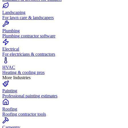
Landscaping
For lawn care & landscapers
Plumbing
Plumbing contractor software
Electrical
For electricians & contractors
HVAC
Heating & cooling pros
More Industries
Painting
Professional painting estimates
Roofing
Roofing contractor tools
Carpentry