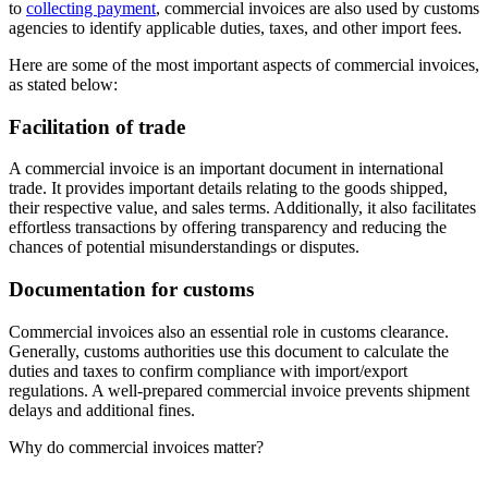
to
collecting payment
, commercial invoices are also used by customs
agencies to identify applicable duties, taxes, and other import fees.
Here are some of the most important aspects of commercial invoices,
as stated below:
Facilitation of trade
A commercial invoice is an important document in international
trade. It provides important details relating to the goods shipped,
their respective value, and sales terms. Additionally, it also facilitates
effortless transactions by offering transparency and reducing the
chances of potential misunderstandings or disputes.
Documentation for customs
Commercial invoices also an essential role in customs clearance.
Generally, customs authorities use this document to calculate the
duties and taxes to confirm compliance with import/export
regulations. A well-prepared commercial invoice prevents shipment
delays and additional fines.
Why do commercial invoices matter?