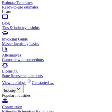
Estimate Templates
Ready-to-use estimates
Learn
Blog
Tips & industry insights
Invoicing Guide
Master invoicing basics
Alternatives
Compare with competitors
Licensing
State license requirements
View our blog
Get started →
Industry
Popular Industries
Construction
Estimates & invoices for builders