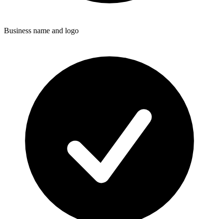
Business name and logo