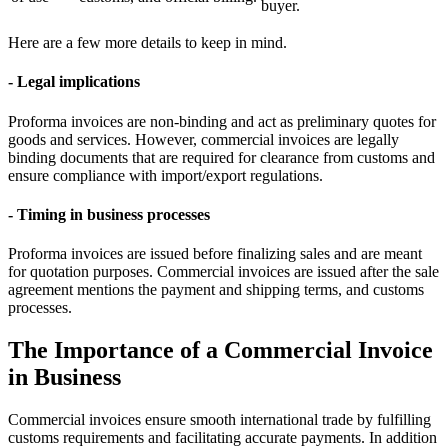
buyer.
Here are a few more details to keep in mind.
- Legal implications
Proforma invoices are non-binding and act as preliminary quotes for
goods and services. However, commercial invoices are legally
binding documents that are required for clearance from customs and
ensure compliance with import/export regulations.
- Timing in business processes
Proforma invoices are issued before finalizing sales and are meant
for quotation purposes. Commercial invoices are issued after the sale
agreement mentions the payment and shipping terms, and customs
processes.
The Importance of a Commercial Invoice
in Business
Commercial invoices ensure smooth international trade by fulfilling
customs requirements and facilitating accurate payments. In addition