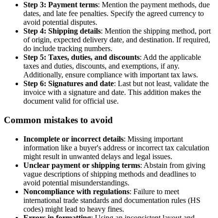
Step 3: Payment terms
: Mention the payment methods, due
dates, and late fee penalties. Specify the agreed currency to
avoid potential disputes.
Step 4: Shipping details
: Mention the shipping method, port
of origin, expected delivery date, and destination. If required,
do include tracking numbers.
Step 5: Taxes, duties, and discounts
: Add the applicable
taxes and duties, discounts, and exemptions, if any.
Additionally, ensure compliance with important tax laws.
Step 6: Signatures and date
: Last but not least, validate the
invoice with a signature and date. This addition makes the
document valid for official use.
Common mistakes to avoid
Incomplete or incorrect details
: Missing important
information like a buyer's address or incorrect tax calculation
might result in unwanted delays and legal issues.
Unclear payment or shipping terms
: Abstain from giving
vague descriptions of shipping methods and deadlines to
avoid potential misunderstandings.
Noncompliance with regulations
: Failure to meet
international trade standards and documentation rules (HS
codes) might lead to heavy fines.
Errors in formatting
: Using an inconsistent layout and