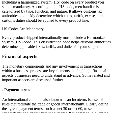
Including a harmonized system (HS) code on every product you
ship is mandatory. According to the HS code, merchandise is
categorized by type, function, and nature. It allows customs tax
authorities to quickly determine which taxes, tariffs, excise, and
customs duties should be applied to every product line.
HS Codes Are Mandatory
Every product shipped internationally must include a Harmonized
System (HS) code. This classification code helps customs authorities
determine applicable taxes, tariffs, and duties for your shipment.
Financial aspects
The monetary components and any involvement in transactions
within a business process are key elements that highlight financial
aspects businesses need to understand in advance. Some related and
important aspects are discussed further.
- Payment terms
An international contract, also known as an Incoterm, is a set of
rules that facilitate the trade of goods internationally. Clearly define
the agreed payment terms, such as net 30 or net 60, to set