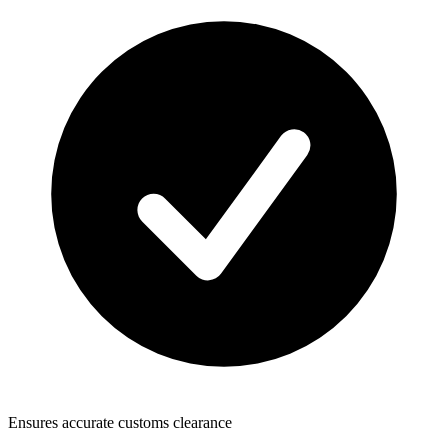
Ensures accurate customs clearance