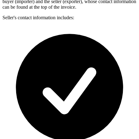
buyer (importer) and the seller (exporter), whose contact information
can be found at the top of the invoice.
Seller's contact information includes: