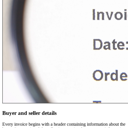
Buyer and seller details
Every invoice begins with a header containing information about the