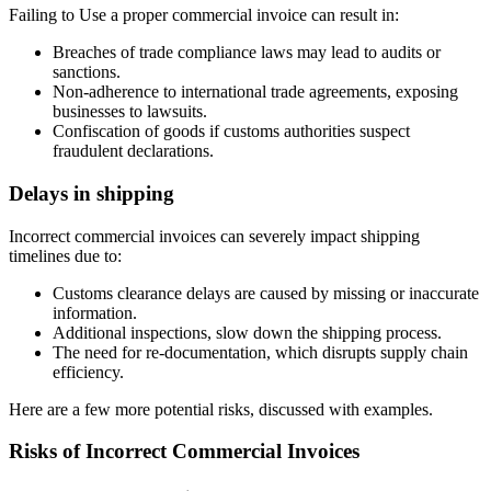
Failing to Use a proper commercial invoice can result in:
Breaches of trade compliance laws may lead to audits or
sanctions.
Non-adherence to international trade agreements, exposing
businesses to lawsuits.
Confiscation of goods if customs authorities suspect
fraudulent declarations.
Delays in shipping
Incorrect commercial invoices can severely impact shipping
timelines due to:
Customs clearance delays are caused by missing or inaccurate
information.
Additional inspections, slow down the shipping process.
The need for re-documentation, which disrupts supply chain
efficiency.
Here are a few more potential risks, discussed with examples.
Risks of Incorrect Commercial Invoices