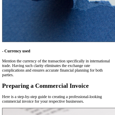
- Currency used
Mention the currency of the transaction specifically in international
trade. Having such clarity eliminates the exchange rate
complications and ensures accurate financial planning for both
parties.
Preparing a Commercial Invoice
Here is a step-by-step guide to creating a professional-looking
commercial invoice for your respective businesses.