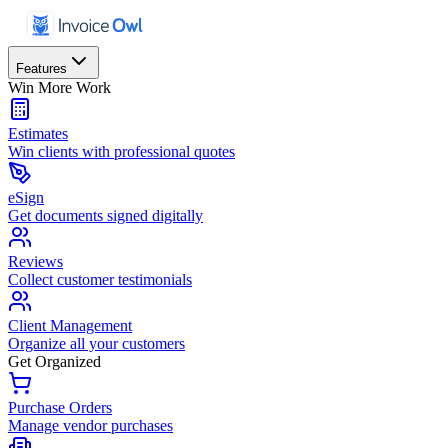
Features
Win More Work
Estimates
Win clients with professional quotes
eSign
Get documents signed digitally
Reviews
Collect customer testimonials
Client Management
Organize all your customers
Get Organized
Purchase Orders
Manage vendor purchases