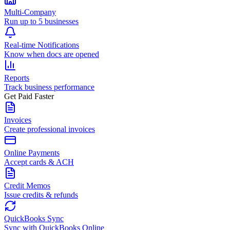
Multi-Company
Run up to 5 businesses
Real-time Notifications
Know when docs are opened
Reports
Track business performance
Get Paid Faster
Invoices
Create professional invoices
Online Payments
Accept cards & ACH
Credit Memos
Issue credits & refunds
QuickBooks Sync
Sync with QuickBooks Online