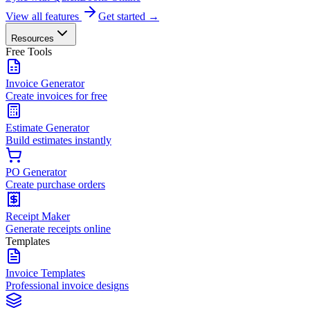
View all features
Get started →
Resources
Free Tools
Invoice Generator
Create invoices for free
Estimate Generator
Build estimates instantly
PO Generator
Create purchase orders
Receipt Maker
Generate receipts online
Templates
Invoice Templates
Professional invoice designs