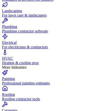
Landscaping
For lawn care & landscapers
Plumbing
Plumbing contractor software
Electrical
For electricians & contractors
HVAC
Heating & cooling pros
More Industries
Painting
Professional painting estimates
Roofing
Roofing contractor tools
Carpentry