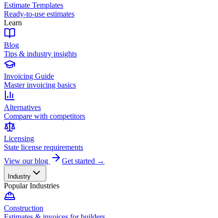
Estimate Templates
Ready-to-use estimates
Learn
Blog
Tips & industry insights
Invoicing Guide
Master invoicing basics
Alternatives
Compare with competitors
Licensing
State license requirements
View our blog
Get started →
Industry
Popular Industries
Construction
Estimates & invoices for builders