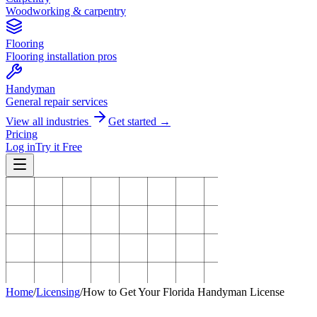
Woodworking & carpentry
Flooring
Flooring installation pros
Handyman
General repair services
View all industries
Get started →
Pricing
Log in
Try it Free
Home
/
Licensing
/
How to Get Your Florida Handyman License