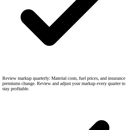
Review markup quarterly: Material costs, fuel prices, and insurance
premiums change. Review and adjust your markup every quarter to
stay profitable.