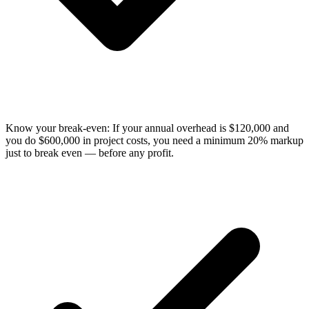
Know your break-even: If your annual overhead is $120,000 and
you do $600,000 in project costs, you need a minimum 20% markup
just to break even — before any profit.