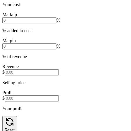
Your cost
Markup
%
% added to cost
Margin
%
% of revenue
Revenue
$
Selling price
Profit
$
Your profit
Reset