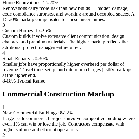
Home Renovations: 15-20%
Renovations carry more risk than new builds — hidden damage,
code compliance surprises, and working around occupied spaces. A
15-20% markup compensates for these uncertainties.
3
Custom Homes: 15-25%
Custom builds involve extensive client communication, design
changes, and premium materials. The higher markup reflects the
additional project management required.
4
Small Repairs: 20-30%
Smaller jobs have proportionally higher overhead per dollar of
revenue. Travel time, setup, and minimum charges justify markups
at the higher end.
8-18% Typical Range
Commercial Construction Markup
1
New Commercial Buildings: 8-12%
Large-scale commercial projects involve competitive bidding where
even 1% can win or lose the job. Contractors compensate with
higher volume and efficient operations.
2