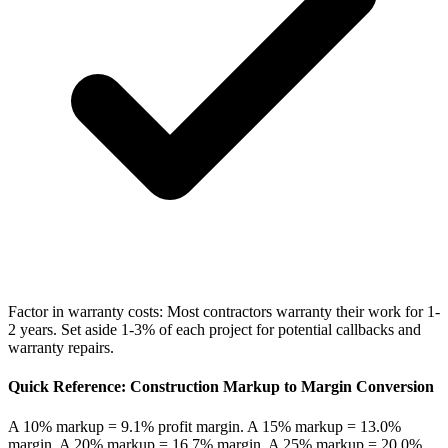
Factor in warranty costs: Most contractors warranty their work for 1-
2 years. Set aside 1-3% of each project for potential callbacks and
warranty repairs.
Quick Reference: Construction Markup to Margin Conversion
A 10% markup = 9.1% profit margin. A 15% markup = 13.0%
margin. A 20% markup = 16.7% margin. A 25% markup = 20.0%