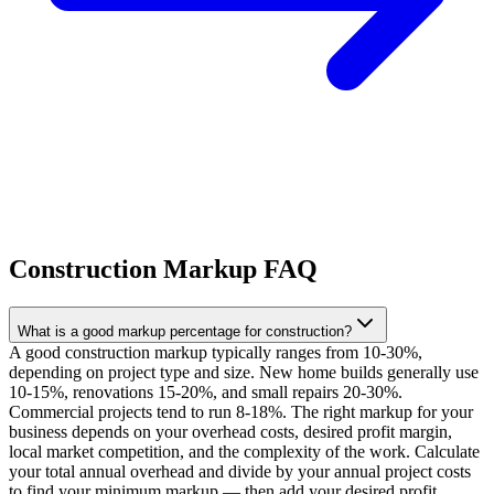
Construction Markup FAQ
What is a good markup percentage for construction?
A good construction markup typically ranges from 10-30%,
depending on project type and size. New home builds generally use
10-15%, renovations 15-20%, and small repairs 20-30%.
Commercial projects tend to run 8-18%. The right markup for your
business depends on your overhead costs, desired profit margin,
local market competition, and the complexity of the work. Calculate
your total annual overhead and divide by your annual project costs
to find your minimum markup — then add your desired profit