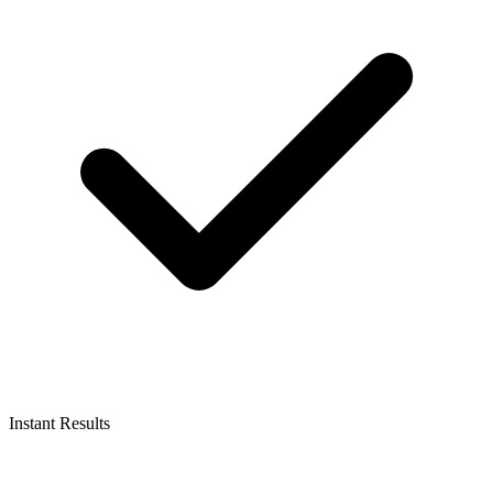
Instant Results