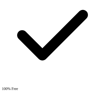
100% Free