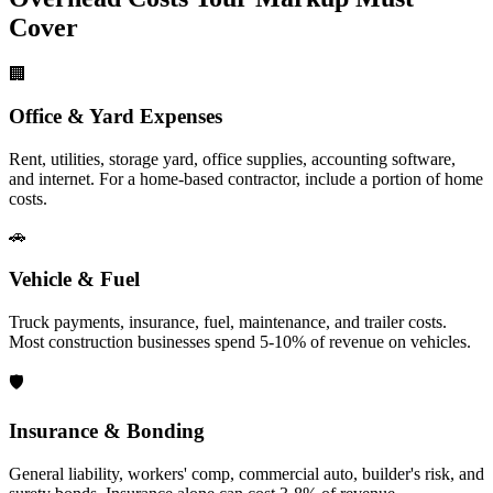
Cover
🏢
Office & Yard Expenses
Rent, utilities, storage yard, office supplies, accounting software,
and internet. For a home-based contractor, include a portion of home
costs.
🚗
Vehicle & Fuel
Truck payments, insurance, fuel, maintenance, and trailer costs.
Most construction businesses spend 5-10% of revenue on vehicles.
🛡️
Insurance & Bonding
General liability, workers' comp, commercial auto, builder's risk, and