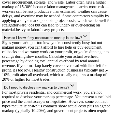
cover procurement, storage, and waste. Labor often gets a higher
markup of 15-30% because labor management carries more risk —
workers can be less productive than estimated, weather can cause
delays, and overtime may be needed. Some contractors simplify by
applying a single markup to total project costs, which works well for
straightforward jobs but can lead to under- or over-pricing on
material-heavy or labor-heavy projects.
How do I know if my construction markup is too low?
Signs your markup is too low: you're consistently busy but not
making money, you can't afford to hire help or buy equipment,
callbacks and warranty work eat your profit, or you're dipping into
savings during slow months. Calculate your actual overhead
percentage by dividing total annual overhead by total annual
revenue. If your markup barely covers overhead with little left for
profit, it's too low. Healthy construction businesses typically net 5-
10% profit after all overhead, which usually requires a markup of
20% or higher for most trades.
Do I need to disclose my markup to clients?
For most private residential and commercial work, you are not
required to disclose your markup percentage. You present a total bid
price and the client accepts or negotiates. However, some contract
types require it: cost-plus contracts show actual costs plus an agreed
markup (typically 10-20%), and government projects often require