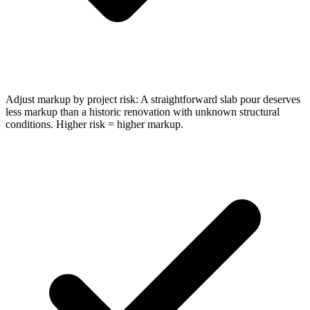
Adjust markup by project risk: A straightforward slab pour deserves
less markup than a historic renovation with unknown structural
conditions. Higher risk = higher markup.