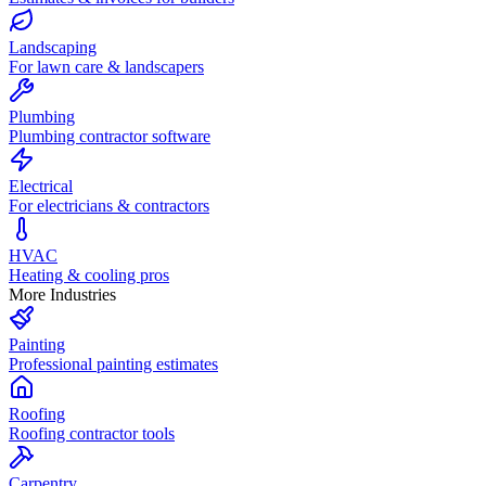
Landscaping
For lawn care & landscapers
Plumbing
Plumbing contractor software
Electrical
For electricians & contractors
HVAC
Heating & cooling pros
More Industries
Painting
Professional painting estimates
Roofing
Roofing contractor tools
Carpentry