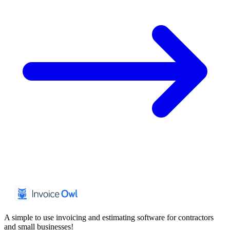
A simple to use invoicing and estimating software for contractors
and small businesses!