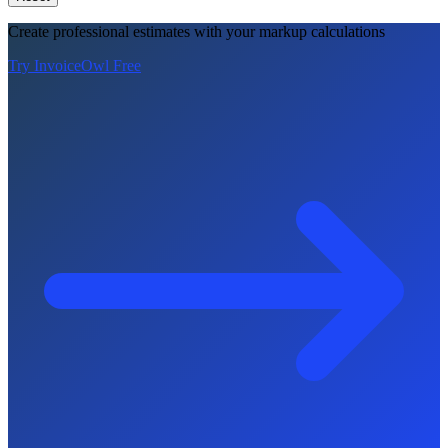
Create professional estimates with your markup calculations
Try InvoiceOwl Free