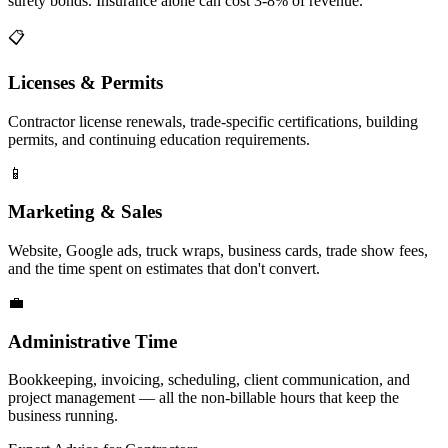
surety bonds. Insurance alone can cost 3-8% of revenue.
📋
Licenses & Permits
Contractor license renewals, trade-specific certifications, building
permits, and continuing education requirements.
📱
Marketing & Sales
Website, Google ads, truck wraps, business cards, trade show fees,
and the time spent on estimates that don't convert.
💼
Administrative Time
Bookkeeping, invoicing, scheduling, client communication, and
project management — all the non-billable hours that keep the
business running.