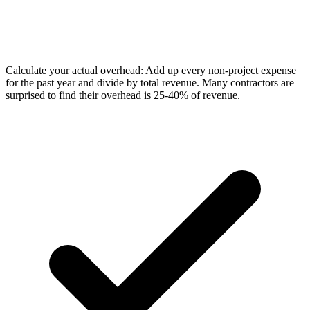
Calculate your actual overhead: Add up every non-project expense
for the past year and divide by total revenue. Many contractors are
surprised to find their overhead is 25-40% of revenue.