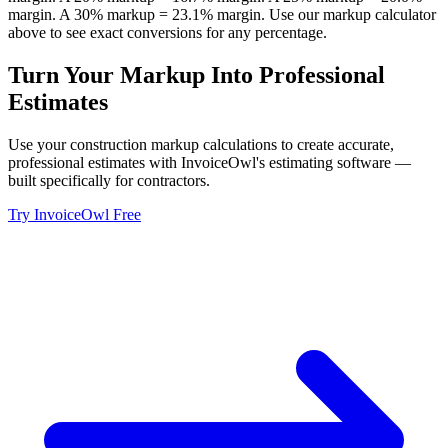
margin. A 30% markup = 23.1% margin. Use our markup calculator
above to see exact conversions for any percentage.
Turn Your Markup Into Professional
Estimates
Use your construction markup calculations to create accurate,
professional estimates with InvoiceOwl's estimating software —
built specifically for contractors.
Try InvoiceOwl Free