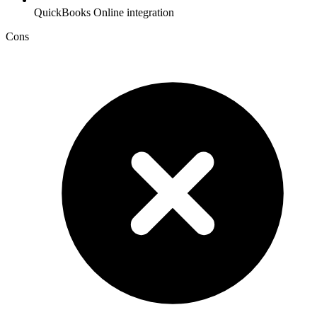
QuickBooks Online integration
Cons