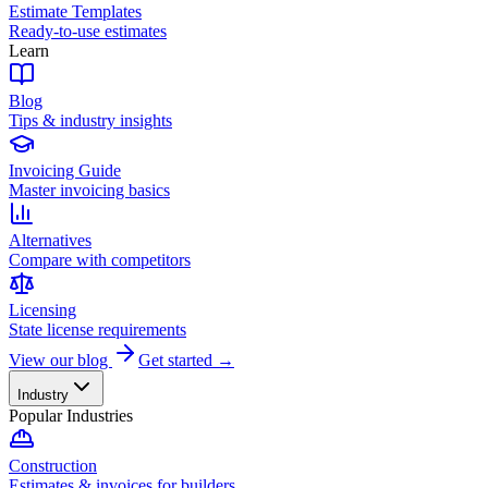
Estimate Templates
Ready-to-use estimates
Learn
Blog
Tips & industry insights
Invoicing Guide
Master invoicing basics
Alternatives
Compare with competitors
Licensing
State license requirements
View our blog
Get started →
Industry
Popular Industries
Construction
Estimates & invoices for builders