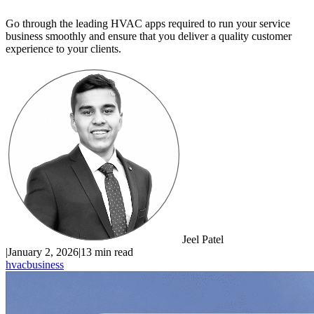
Go through the leading HVAC apps required to run your service
business smoothly and ensure that you deliver a quality customer
experience to your clients.
Jeel Patel
|
January 2, 2026
|
13 min read
hvac
business