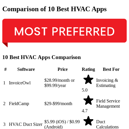
Comparison of 10 Best HVAC Apps
10 Best HVAC Apps Comparison
#
Software
Price
Rating
Best For
$28.99/month or
Invoicing &
1
InvoiceOwl
$99.99/year
Estimating
5.0
Field Service
2
FieldCamp
$29-$99/month
Management
4.7
$5.99 (iOS) / $0.99
Duct
3
HVAC Duct Sizer
(Android)
Calculations