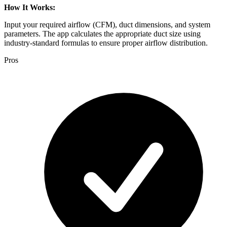
How It Works:
Input your required airflow (CFM), duct dimensions, and system
parameters. The app calculates the appropriate duct size using
industry-standard formulas to ensure proper airflow distribution.
Pros