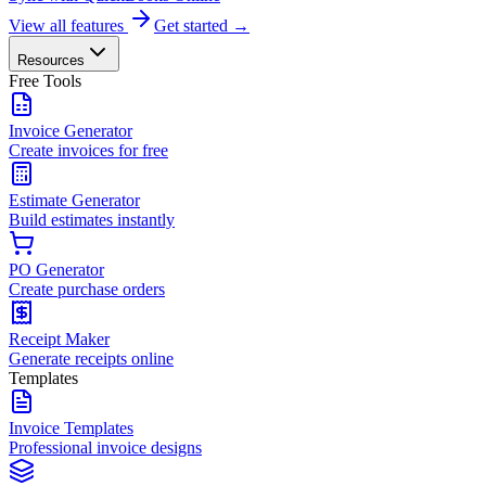
View all features
Get started →
Resources
Free Tools
Invoice Generator
Create invoices for free
Estimate Generator
Build estimates instantly
PO Generator
Create purchase orders
Receipt Maker
Generate receipts online
Templates
Invoice Templates
Professional invoice designs