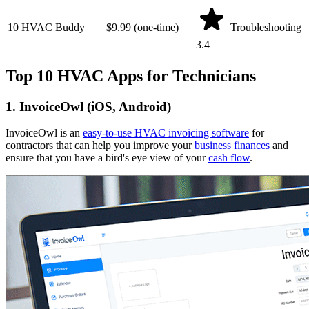
10
HVAC Buddy
$9.99 (one-time)
Troubleshooting
3.4
Top 10 HVAC Apps for Technicians
1. InvoiceOwl (iOS, Android)
InvoiceOwl is an
easy-to-use HVAC invoicing software
for
contractors that can help you improve your
business finances
and
ensure that you have a bird's eye view of your
cash flow
.