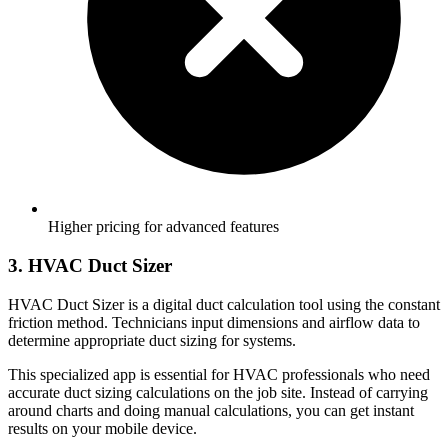
Higher pricing for advanced features
3. HVAC Duct Sizer
HVAC Duct Sizer is a digital duct calculation tool using the constant
friction method. Technicians input dimensions and airflow data to
determine appropriate duct sizing for systems.
This specialized app is essential for HVAC professionals who need
accurate duct sizing calculations on the job site. Instead of carrying
around charts and doing manual calculations, you can get instant
results on your mobile device.