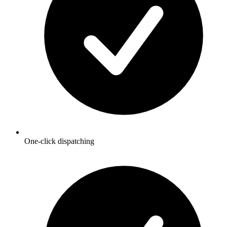
One-click dispatching