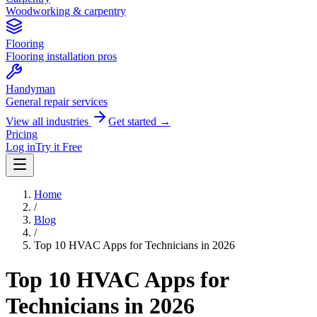
Woodworking & carpentry
Flooring
Flooring installation pros
Handyman
General repair services
View all industries
Get started →
Pricing
Log in
Try it Free
Home
/
Blog
/
Top 10 HVAC Apps for Technicians in 2026
Top 10 HVAC Apps for
Technicians in 2026