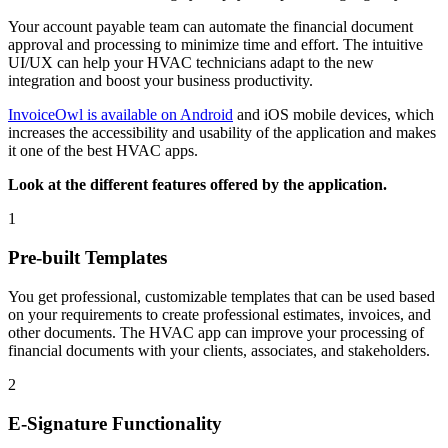
Your account payable team can automate the financial document
approval and processing to minimize time and effort. The intuitive
UI/UX can help your HVAC technicians adapt to the new
integration and boost your business productivity.
InvoiceOwl is available on Android
and iOS mobile devices, which
increases the accessibility and usability of the application and makes
it one of the best HVAC apps.
Look at the different features offered by the application.
1
Pre-built Templates
You get professional, customizable templates that can be used based
on your requirements to create professional estimates, invoices, and
other documents. The HVAC app can improve your processing of
financial documents with your clients, associates, and stakeholders.
2
E-Signature Functionality