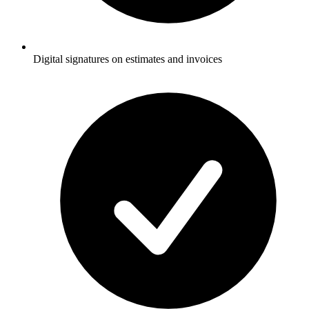
Digital signatures on estimates and invoices