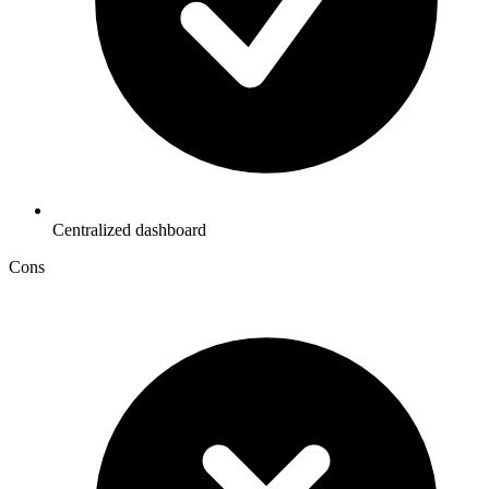
Centralized dashboard
Cons