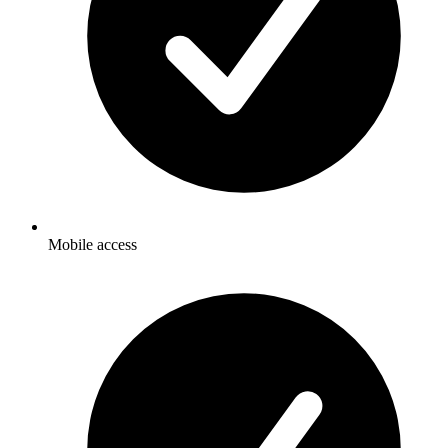
Mobile access