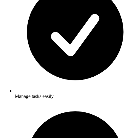
Manage tasks easily