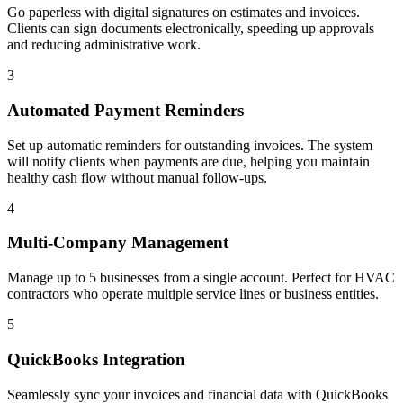
Go paperless with digital signatures on estimates and invoices.
Clients can sign documents electronically, speeding up approvals
and reducing administrative work.
3
Automated Payment Reminders
Set up automatic reminders for outstanding invoices. The system
will notify clients when payments are due, helping you maintain
healthy cash flow without manual follow-ups.
4
Multi-Company Management
Manage up to 5 businesses from a single account. Perfect for HVAC
contractors who operate multiple service lines or business entities.
5
QuickBooks Integration
Seamlessly sync your invoices and financial data with QuickBooks