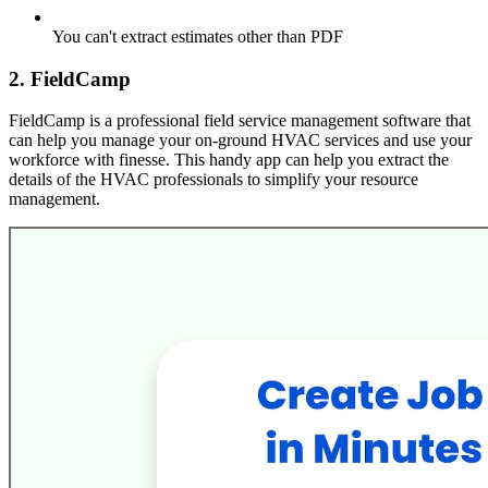
You can't extract estimates other than PDF
2. FieldCamp
FieldCamp is a professional field service management software that
can help you manage your on-ground HVAC services and use your
workforce with finesse. This handy app can help you extract the
details of the HVAC professionals to simplify your resource
management.