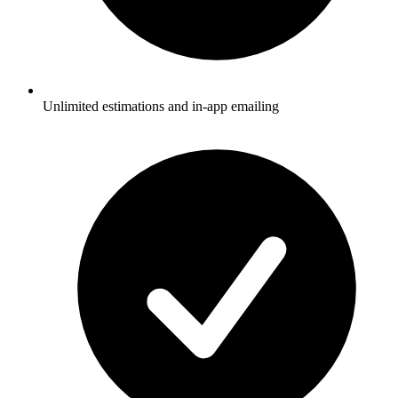
Unlimited estimations and in-app emailing