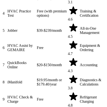
3.1
HVAC Practice
Free (with premium
Training &
4
Test
options)
Certification
4.6
All-in-One
5
Jobber
$39-$239/month
Management
4.5
HVAC Assist by
Equipment &
6
Free
GEMAIRE
Ordering
4.7
QuickBooks
7
$20-$150/month
Accounting
Online
4.3
$19.95/month or
Diagnostics &
8
iManifold
$179.40/year
Calculations
3.8
HVAC Check &
Refrigerant
9
Free
Charge
Charging
4.8