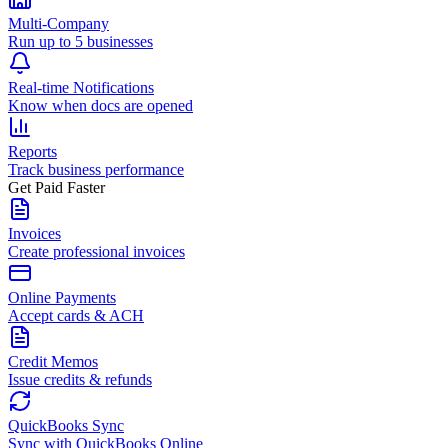
Multi-Company
Run up to 5 businesses
Real-time Notifications
Know when docs are opened
Reports
Track business performance
Get Paid Faster
Invoices
Create professional invoices
Online Payments
Accept cards & ACH
Credit Memos
Issue credits & refunds
QuickBooks Sync
Sync with QuickBooks Online