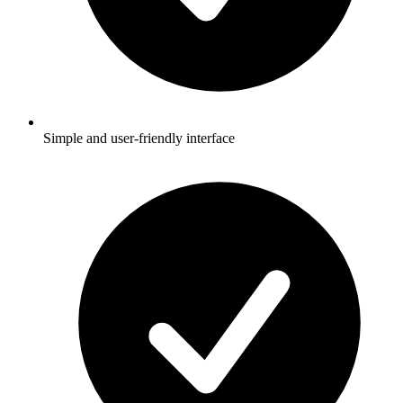
Simple and user-friendly interface