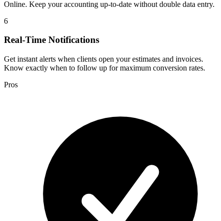
Online. Keep your accounting up-to-date without double data entry.
6
Real-Time Notifications
Get instant alerts when clients open your estimates and invoices.
Know exactly when to follow up for maximum conversion rates.
Pros