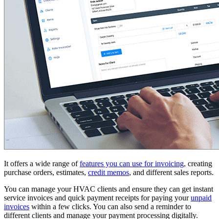
It offers a wide range of
features you can use for invoicing
, creating
purchase orders, estimates,
credit memos
, and different sales reports.
You can manage your HVAC clients and ensure they can get instant
service invoices and quick payment receipts for paying your
unpaid
invoices
within a few clicks. You can also send a reminder to
different clients and manage your payment processing digitally.