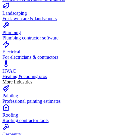
Landscaping
For lawn care & landscapers
Plumbing
Plumbing contractor software
Electrical
For electricians & contractors
HVAC
Heating & cooling pros
More Industries
Painting
Professional painting estimates
Roofing
Roofing contractor tools
Carpentry