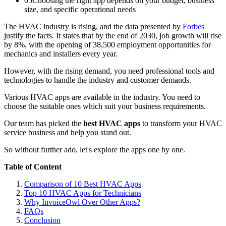
05
Choosing the right app depends on your budget, business
size, and specific operational needs
The HVAC industry is rising, and the data presented by
Forbes
justify the facts. It states that by the end of 2030, job growth will rise
by 8%, with the opening of 38,500 employment opportunities for
mechanics and installers every year.
However, with the rising demand, you need professional tools and
technologies to handle the industry and customer demands.
Various HVAC apps are available in the industry. You need to
choose the suitable ones which suit your business requirements.
Our team has picked the
best HVAC apps
to transform your HVAC
service business and help you stand out.
So without further ado, let's explore the apps one by one.
Table of Content
Comparison of 10 Best HVAC Apps
Top 10 HVAC Apps for Technicians
Why InvoiceOwl Over Other Apps?
FAQs
Conclusion