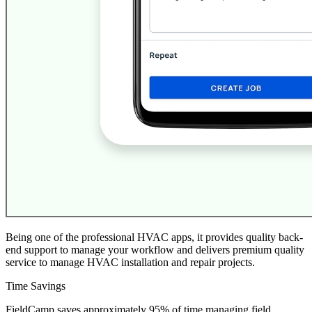
Being one of the professional HVAC apps, it provides quality back-
end support to manage your workflow and delivers premium quality
service to manage HVAC installation and repair projects.
Time Savings
FieldCamp saves approximately 95% of time managing field