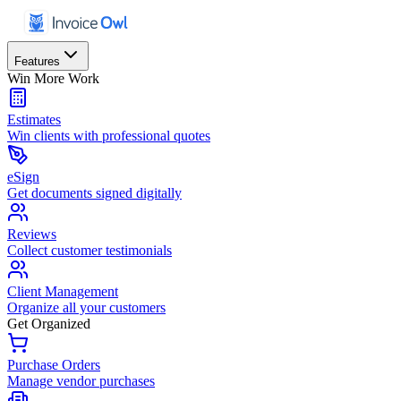
Features
Win More Work
Estimates
Win clients with professional quotes
eSign
Get documents signed digitally
Reviews
Collect customer testimonials
Client Management
Organize all your customers
Get Organized
Purchase Orders
Manage vendor purchases