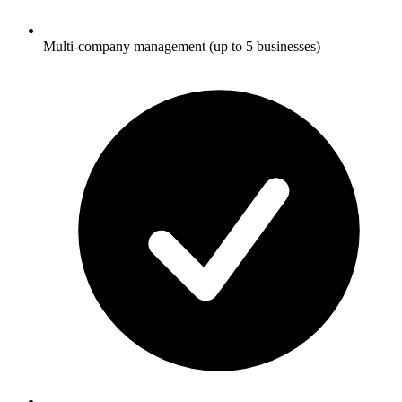
Multi-company management (up to 5 businesses)