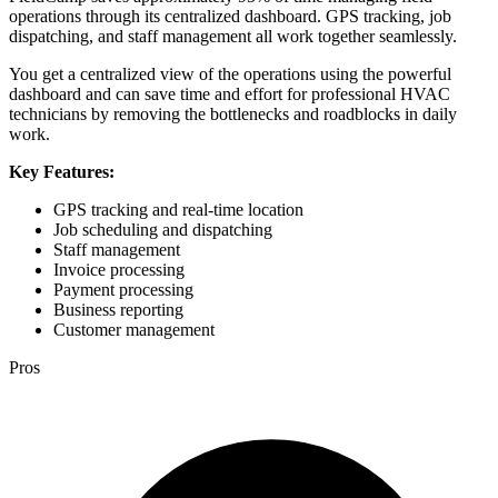
operations through its centralized dashboard. GPS tracking, job
dispatching, and staff management all work together seamlessly.
You get a centralized view of the operations using the powerful
dashboard and can save time and effort for professional HVAC
technicians by removing the bottlenecks and roadblocks in daily
work.
Key Features:
GPS tracking and real-time location
Job scheduling and dispatching
Staff management
Invoice processing
Payment processing
Business reporting
Customer management
Pros