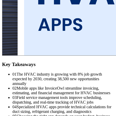
Key Takeaways
01
The HVAC industry is growing with 8% job growth
expected by 2030, creating 38,500 new opportunities
annually
02
Mobile apps like InvoiceOwl streamline invoicing,
estimating, and financial management for HVAC businesses
03
Field service management tools improve scheduling,
dispatching, and real-time tracking of HVAC jobs
04
Specialized HVAC apps provide technical calculations for
duct sizing, refrigerant charging, and diagnostics