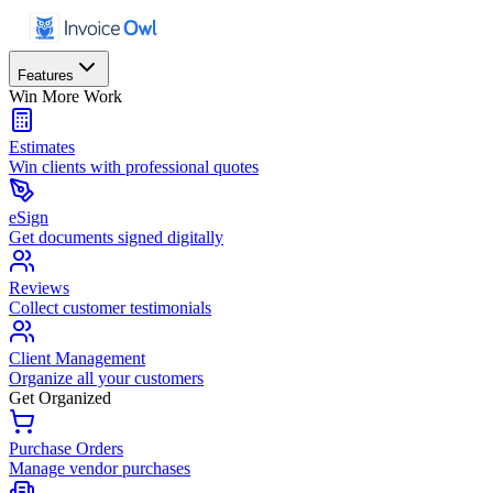
Features
Win More Work
Estimates
Win clients with professional quotes
eSign
Get documents signed digitally
Reviews
Collect customer testimonials
Client Management
Organize all your customers
Get Organized
Purchase Orders
Manage vendor purchases