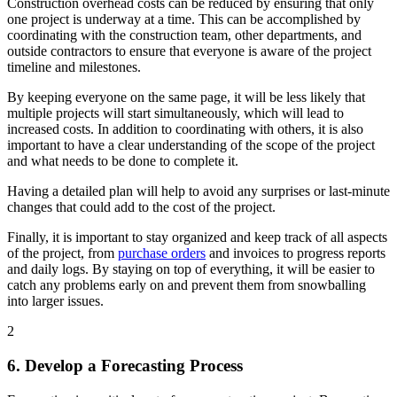
Construction overhead costs can be reduced by ensuring that only
one project is underway at a time. This can be accomplished by
coordinating with the construction team, other departments, and
outside contractors to ensure that everyone is aware of the project
timeline and milestones.
By keeping everyone on the same page, it will be less likely that
multiple projects will start simultaneously, which will lead to
increased costs. In addition to coordinating with others, it is also
important to have a clear understanding of the scope of the project
and what needs to be done to complete it.
Having a detailed plan will help to avoid any surprises or last-minute
changes that could add to the cost of the project.
Finally, it is important to stay organized and keep track of all aspects
of the project, from
purchase orders
and invoices to progress reports
and daily logs. By staying on top of everything, it will be easier to
catch any problems early on and prevent them from snowballing
into larger issues.
2
6. Develop a Forecasting Process