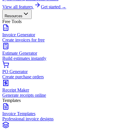
View all features
Get started →
Resources
Free Tools
Invoice Generator
Create invoices for free
Estimate Generator
Build estimates instantly
PO Generator
Create purchase orders
Receipt Maker
Generate receipts online
Templates
Invoice Templates
Professional invoice designs