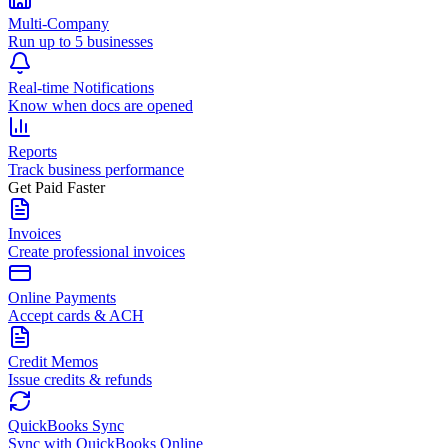
Multi-Company
Run up to 5 businesses
Real-time Notifications
Know when docs are opened
Reports
Track business performance
Get Paid Faster
Invoices
Create professional invoices
Online Payments
Accept cards & ACH
Credit Memos
Issue credits & refunds
QuickBooks Sync
Sync with QuickBooks Online