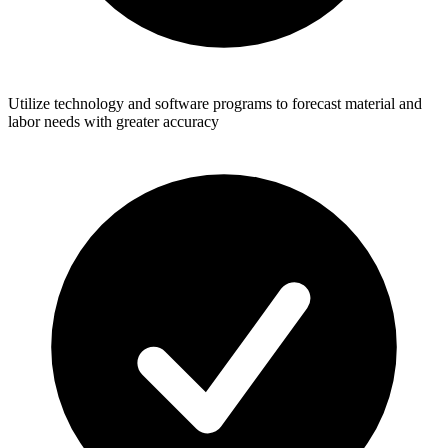
Utilize technology and software programs to forecast material and
labor needs with greater accuracy