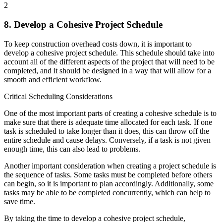
2
8. Develop a Cohesive Project Schedule
To keep construction overhead costs down, it is important to
develop a cohesive project schedule. This schedule should take into
account all of the different aspects of the project that will need to be
completed, and it should be designed in a way that will allow for a
smooth and efficient workflow.
Critical Scheduling Considerations
One of the most important parts of creating a cohesive schedule is to
make sure that there is adequate time allocated for each task. If one
task is scheduled to take longer than it does, this can throw off the
entire schedule and cause delays. Conversely, if a task is not given
enough time, this can also lead to problems.
Another important consideration when creating a project schedule is
the sequence of tasks. Some tasks must be completed before others
can begin, so it is important to plan accordingly. Additionally, some
tasks may be able to be completed concurrently, which can help to
save time.
By taking the time to develop a cohesive project schedule,