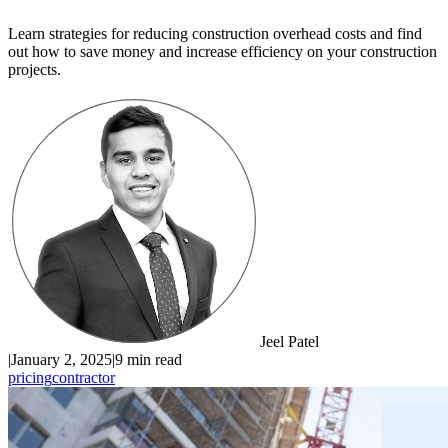
Learn strategies for reducing construction overhead costs and find
out how to save money and increase efficiency on your construction
projects.
Jeel Patel
|
January 2, 2025
|
9 min read
pricing
contractor