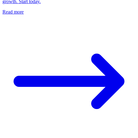
growth. Start today.
Read more