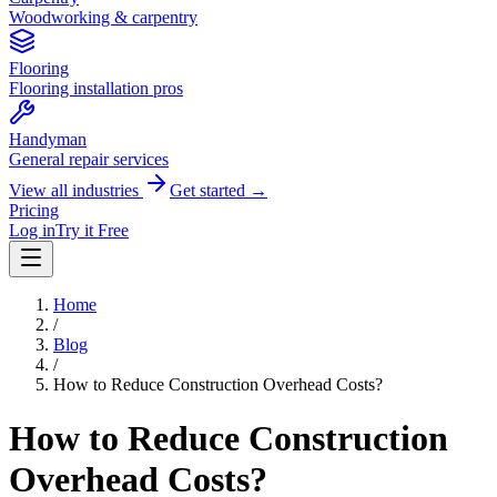
Woodworking & carpentry
Flooring
Flooring installation pros
Handyman
General repair services
View all industries
Get started →
Pricing
Log in
Try it Free
Home
/
Blog
/
How to Reduce Construction Overhead Costs?
How to Reduce Construction
Overhead Costs?