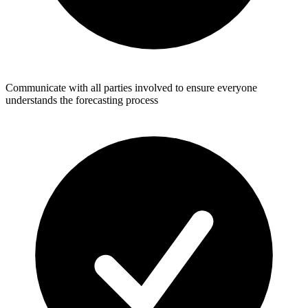
Communicate with all parties involved to ensure everyone
understands the forecasting process