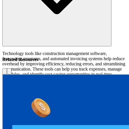
Technology tools like construction management software,
forecasting programs, and automated invoicing systems help reduce
Related Resources
overhead by improving efficiency, reducing errors, and streamlining
communication. These tools can help you track expenses, manage
schedules, and identify cost-saving opportunities in real-time.