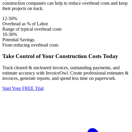
construction companies can help to reduce overhead costs and keep
their projects on track.
12-50%
Overhead as % of Labor
Range of typical overhead costs
10-30%
Potential Savings
From reducing overhead costs
Take Control of Your Construction Costs Today
Track cleared & uncleared invoices, outstanding payments, and
estimate accuracy with InvoiceOwl. Create professional estimates &
invoices, generate reports, and spend less time on paperwork.
Start Your FREE Trial