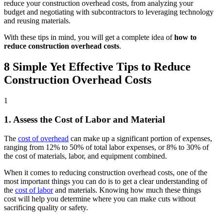
reduce your construction overhead costs, from analyzing your
budget and negotiating with subcontractors to leveraging technology
and reusing materials.
With these tips in mind, you will get a complete idea of
how to
reduce construction overhead costs
.
8 Simple Yet Effective Tips to Reduce
Construction Overhead Costs
1
1. Assess the Cost of Labor and Material
The
cost of overhead
can make up a significant portion of expenses,
ranging from 12% to 50% of total labor expenses, or 8% to 30% of
the cost of materials, labor, and equipment combined.
When it comes to reducing construction overhead costs, one of the
most important things you can do is to get a clear understanding of
the
cost of labor
and materials. Knowing how much these things
cost will help you determine where you can make cuts without
sacrificing quality or safety.