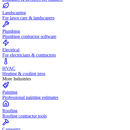
Landscaping
For lawn care & landscapers
Plumbing
Plumbing contractor software
Electrical
For electricians & contractors
HVAC
Heating & cooling pros
More Industries
Painting
Professional painting estimates
Roofing
Roofing contractor tools
Carpentry