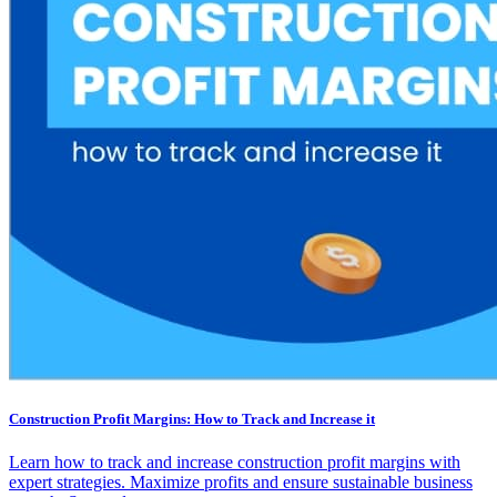
Construction Profit Margins: How to Track and Increase it
Learn how to track and increase construction profit margins with
expert strategies. Maximize profits and ensure sustainable business