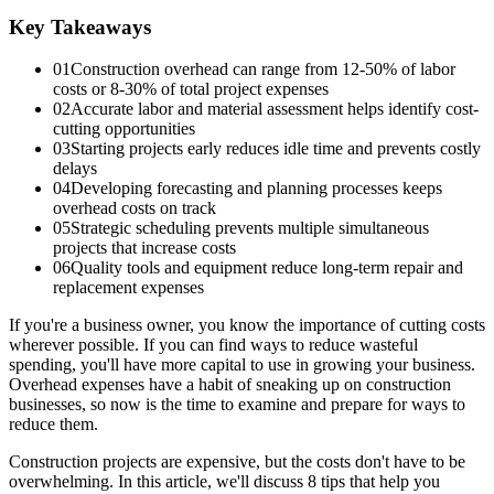
Key Takeaways
01
Construction overhead can range from 12-50% of labor
costs or 8-30% of total project expenses
02
Accurate labor and material assessment helps identify cost-
cutting opportunities
03
Starting projects early reduces idle time and prevents costly
delays
04
Developing forecasting and planning processes keeps
overhead costs on track
05
Strategic scheduling prevents multiple simultaneous
projects that increase costs
06
Quality tools and equipment reduce long-term repair and
replacement expenses
If you're a business owner, you know the importance of cutting costs
wherever possible. If you can find ways to reduce wasteful
spending, you'll have more capital to use in growing your business.
Overhead expenses have a habit of sneaking up on construction
businesses, so now is the time to examine and prepare for ways to
reduce them.
Construction projects are expensive, but the costs don't have to be
overwhelming. In this article, we'll discuss 8 tips that help you