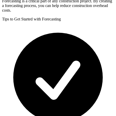
Forecasting is a critical part of any construction project. By creating
a forecasting process, you can help reduce construction overhead
costs.
Tips to Get Started with Forecasting