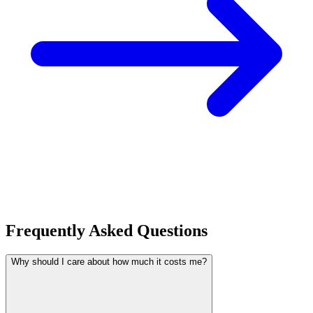
Frequently Asked Questions
Why should I care about how much it costs me?