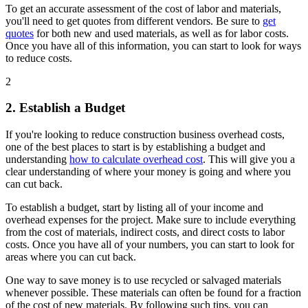
To get an accurate assessment of the cost of labor and materials,
you'll need to get quotes from different vendors. Be sure to
get
quotes
for both new and used materials, as well as for labor costs.
Once you have all of this information, you can start to look for ways
to reduce costs.
2
2. Establish a Budget
If you're looking to reduce construction business overhead costs,
one of the best places to start is by establishing a budget and
understanding
how to calculate overhead cost
. This will give you a
clear understanding of where your money is going and where you
can cut back.
To establish a budget, start by listing all of your income and
overhead expenses for the project. Make sure to include everything
from the cost of materials, indirect costs, and direct costs to labor
costs. Once you have all of your numbers, you can start to look for
areas where you can cut back.
One way to save money is to use recycled or salvaged materials
whenever possible. These materials can often be found for a fraction
of the cost of new materials. By following such tips, you can