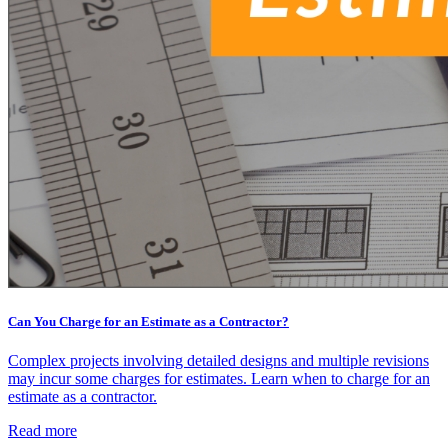
Can You Charge for an Estimate as a Contractor?
Complex projects involving detailed designs and multiple revisions
may incur some charges for estimates. Learn when to charge for an
estimate as a contractor.
Read more