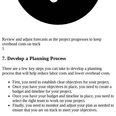
Review and adjust forecasts as the project progresses to keep
overhead costs on track
1
7. Develop a Planning Process
There are a few key steps you can take to develop a planning
process that will help reduce labor costs and lower overhead costs.
First, you need to establish clear objectives for your project.
Once you have your objectives in place, you need to create a
budget and timeline for your project.
Once you have your budget and timeline in place, you need to
select the right team to work on your project.
Finally, you need to monitor and adjust your plan as needed to
ensure that you are on track to meet your objectives.