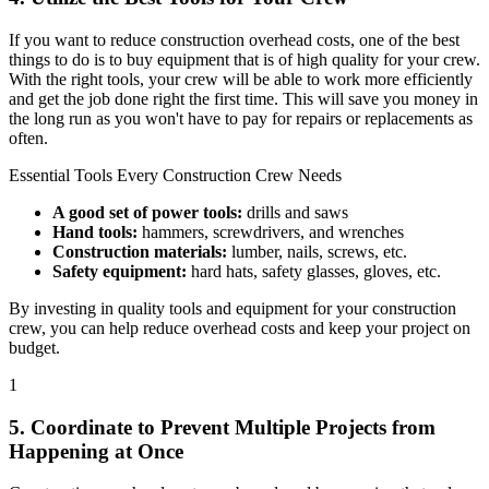
If you want to reduce construction overhead costs, one of the best
things to do is to buy equipment that is of high quality for your crew.
With the right tools, your crew will be able to work more efficiently
and get the job done right the first time. This will save you money in
the long run as you won't have to pay for repairs or replacements as
often.
Essential Tools Every Construction Crew Needs
A good set of power tools:
drills and saws
Hand tools:
hammers, screwdrivers, and wrenches
Construction materials:
lumber, nails, screws, etc.
Safety equipment:
hard hats, safety glasses, gloves, etc.
By investing in quality tools and equipment for your construction
crew, you can help reduce overhead costs and keep your project on
budget.
1
5. Coordinate to Prevent Multiple Projects from
Happening at Once