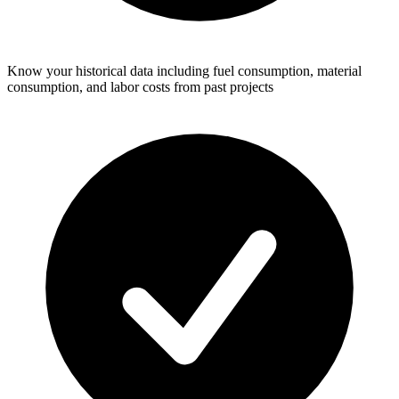
Know your historical data including fuel consumption, material
consumption, and labor costs from past projects