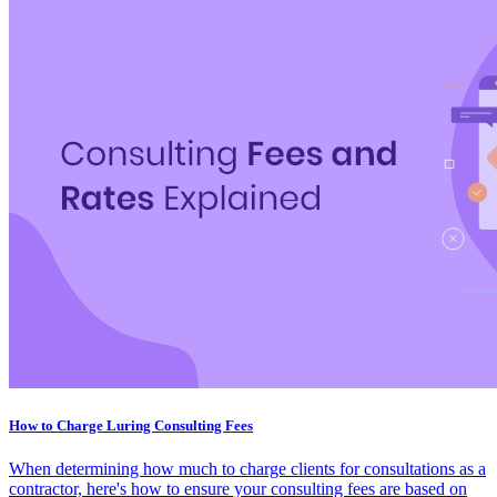
How to Charge Luring Consulting Fees
When determining how much to charge clients for consultations as a
contractor, here's how to ensure your consulting fees are based on