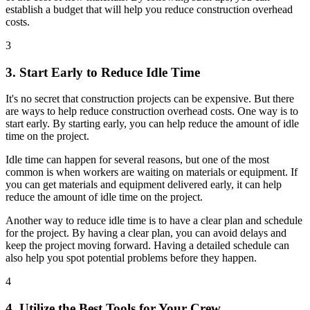
establish a budget that will help you reduce construction overhead
costs.
3
3. Start Early to Reduce Idle Time
It's no secret that construction projects can be expensive. But there
are ways to help reduce construction overhead costs. One way is to
start early. By starting early, you can help reduce the amount of idle
time on the project.
Idle time can happen for several reasons, but one of the most
common is when workers are waiting on materials or equipment. If
you can get materials and equipment delivered early, it can help
reduce the amount of idle time on the project.
Another way to reduce idle time is to have a clear plan and schedule
for the project. By having a clear plan, you can avoid delays and
keep the project moving forward. Having a detailed schedule can
also help you spot potential problems before they happen.
4
4. Utilize the Best Tools for Your Crew