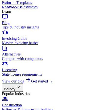
Estimate Templates
Ready-to-use estimates
Learn
Blog
Tips & industry insights
Invoicing Guide
Master invoicing basics
Alternatives
Compare with competitors
Licensing
State license requirements
View our blog
Get started →
Industry
Popular Industries
Construction
Estimates & invoices for builders