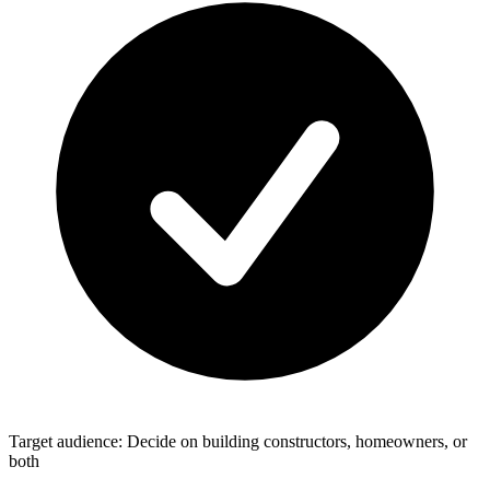
Target audience: Decide on building constructors, homeowners, or
both