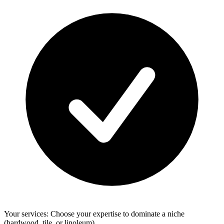
Your services: Choose your expertise to dominate a niche
(hardwood, tile, or linoleum)