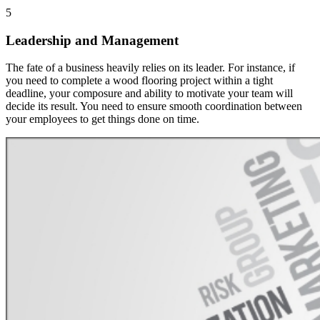
5
Leadership and Management
The fate of a business heavily relies on its leader. For instance, if
you need to complete a wood flooring project within a tight
deadline, your composure and ability to motivate your team will
decide its result. You need to ensure smooth coordination between
your employees to get things done on time.