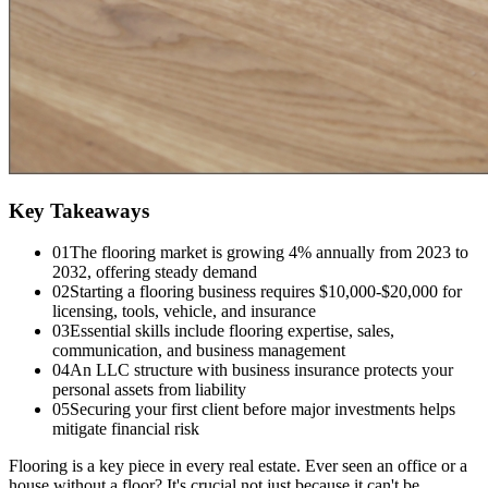
Key Takeaways
01
The flooring market is growing 4% annually from 2023 to
2032, offering steady demand
02
Starting a flooring business requires $10,000-$20,000 for
licensing, tools, vehicle, and insurance
03
Essential skills include flooring expertise, sales,
communication, and business management
04
An LLC structure with business insurance protects your
personal assets from liability
05
Securing your first client before major investments helps
mitigate financial risk
Flooring is a key piece in every real estate. Ever seen an office or a
house without a floor? It's crucial not just because it can't be