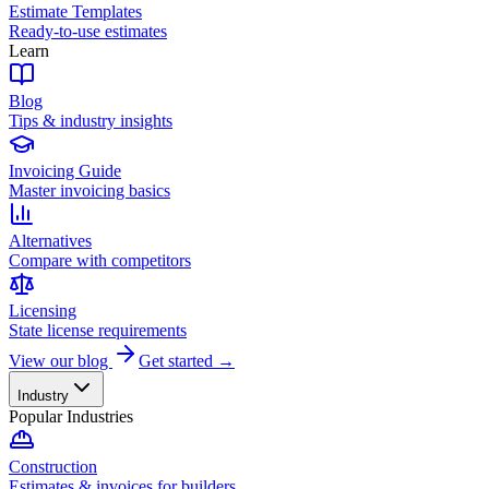
Estimate Templates
Ready-to-use estimates
Learn
Blog
Tips & industry insights
Invoicing Guide
Master invoicing basics
Alternatives
Compare with competitors
Licensing
State license requirements
View our blog
Get started →
Industry
Popular Industries
Construction
Estimates & invoices for builders