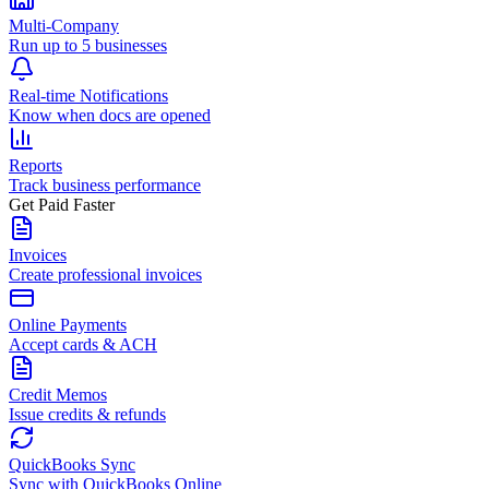
Multi-Company
Run up to 5 businesses
Real-time Notifications
Know when docs are opened
Reports
Track business performance
Get Paid Faster
Invoices
Create professional invoices
Online Payments
Accept cards & ACH
Credit Memos
Issue credits & refunds
QuickBooks Sync
Sync with QuickBooks Online