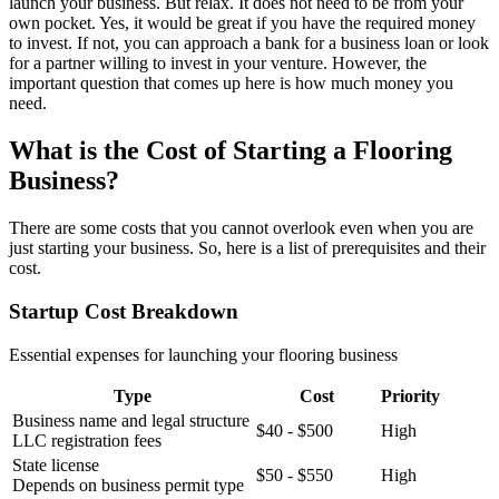
launch your business. But relax. It does not need to be from your
own pocket. Yes, it would be great if you have the required money
to invest. If not, you can approach a bank for a business loan or look
for a partner willing to invest in your venture. However, the
important question that comes up here is how much money you
need.
What is the Cost of Starting a Flooring
Business?
There are some costs that you cannot overlook even when you are
just starting your business. So, here is a list of prerequisites and their
cost.
Startup Cost Breakdown
Essential expenses for launching your flooring business
Type
Cost
Priority
Business name and legal structure
$40 - $500
High
LLC registration fees
State license
$50 - $550
High
Depends on business permit type