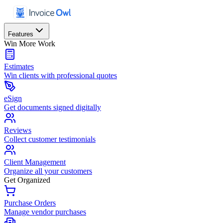
Features
Win More Work
Estimates
Win clients with professional quotes
eSign
Get documents signed digitally
Reviews
Collect customer testimonials
Client Management
Organize all your customers
Get Organized
Purchase Orders
Manage vendor purchases