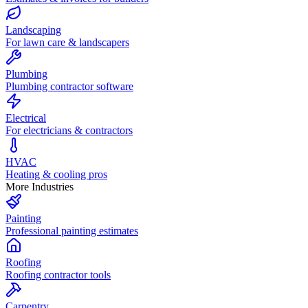
Landscaping
For lawn care & landscapers
Plumbing
Plumbing contractor software
Electrical
For electricians & contractors
HVAC
Heating & cooling pros
More Industries
Painting
Professional painting estimates
Roofing
Roofing contractor tools
Carpentry