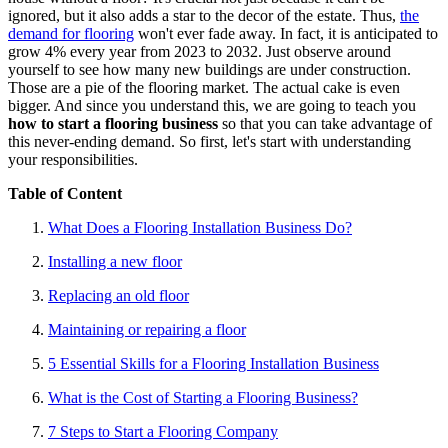
ignored, but it also adds a star to the decor of the estate. Thus,
the
demand for flooring
won't ever fade away. In fact, it is anticipated to
grow 4% every year from 2023 to 2032. Just observe around
yourself to see how many new buildings are under construction.
Those are a pie of the flooring market. The actual cake is even
bigger. And since you understand this, we are going to teach you
how to start a flooring business
so that you can take advantage of
this never-ending demand. So first, let's start with understanding
your responsibilities.
Table of Content
What Does a Flooring Installation Business Do?
Installing a new floor
Replacing an old floor
Maintaining or repairing a floor
5 Essential Skills for a Flooring Installation Business
What is the Cost of Starting a Flooring Business?
7 Steps to Start a Flooring Company