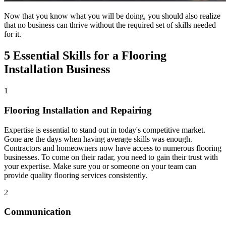
Now that you know what you will be doing, you should also realize
that no business can thrive without the required set of skills needed
for it.
5 Essential Skills for a Flooring
Installation Business
1
Flooring Installation and Repairing
Expertise is essential to stand out in today's competitive market.
Gone are the days when having average skills was enough.
Contractors and homeowners now have access to numerous flooring
businesses. To come on their radar, you need to gain their trust with
your expertise. Make sure you or someone on your team can
provide quality flooring services consistently.
2
Communication