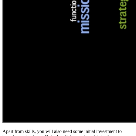
Apart from skills, you will also need some initial investment to