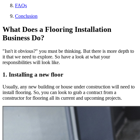
FAQs
Conclusion
What Does a Flooring Installation
Business Do?
"Isn't it obvious?" you must be thinking. But there is more depth to
it that we need to explore. So have a look at what your
responsibilities will look like.
1. Installing a new floor
Usually, any new building or house under construction will need to
install flooring. So, you can look to grab a contract from a
constructor for flooring all its current and upcoming projects.