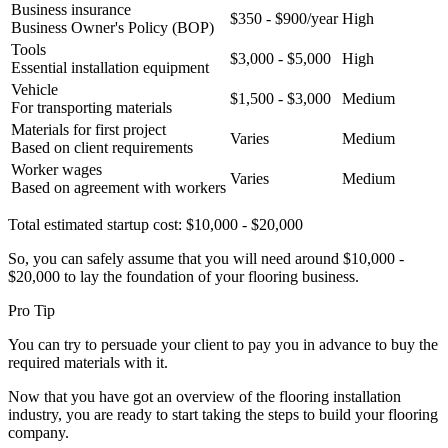
Business insurance
$350 - $900/year
High
Business Owner's Policy (BOP)
Tools
$3,000 - $5,000
High
Essential installation equipment
Vehicle
$1,500 - $3,000
Medium
For transporting materials
Materials for first project
Varies
Medium
Based on client requirements
Worker wages
Varies
Medium
Based on agreement with workers
Total estimated startup cost: $10,000 - $20,000
So, you can safely assume that you will need around $10,000 -
$20,000 to lay the foundation of your flooring business.
Pro Tip
You can try to persuade your client to pay you in advance to buy the
required materials with it.
Now that you have got an overview of the flooring installation
industry, you are ready to start taking the steps to build your flooring
company.