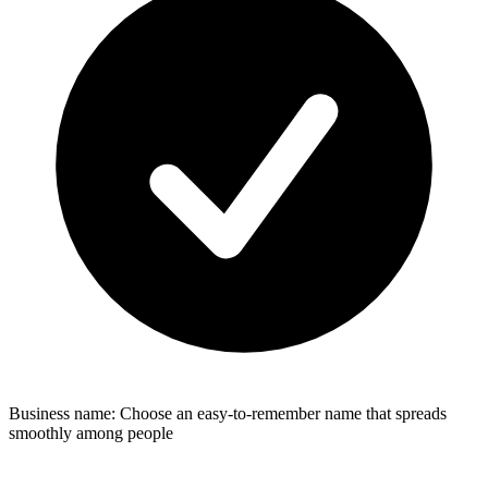
Business name: Choose an easy-to-remember name that spreads
smoothly among people