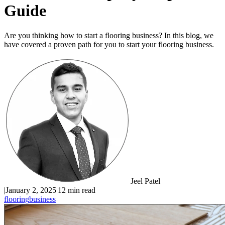
Guide
Are you thinking how to start a flooring business? In this blog, we
have covered a proven path for you to start your flooring business.
Jeel Patel
|
January 2, 2025
|
12 min read
flooring
business