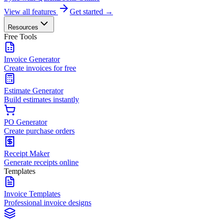
View all features
Get started →
Resources
Free Tools
Invoice Generator
Create invoices for free
Estimate Generator
Build estimates instantly
PO Generator
Create purchase orders
Receipt Maker
Generate receipts online
Templates
Invoice Templates
Professional invoice designs