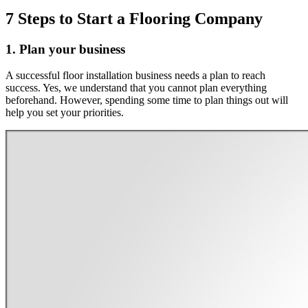
7 Steps to Start a Flooring Company
1. Plan your business
A successful floor installation business needs a plan to reach
success. Yes, we understand that you cannot plan everything
beforehand. However, spending some time to plan things out will
help you set your priorities.