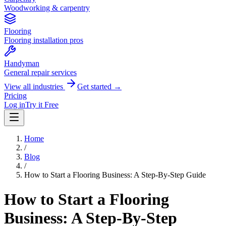
Woodworking & carpentry
Flooring
Flooring installation pros
Handyman
General repair services
View all industries
Get started →
Pricing
Log in
Try it Free
Home
/
Blog
/
How to Start a Flooring Business: A Step-By-Step Guide
How to Start a Flooring
Business: A Step-By-Step