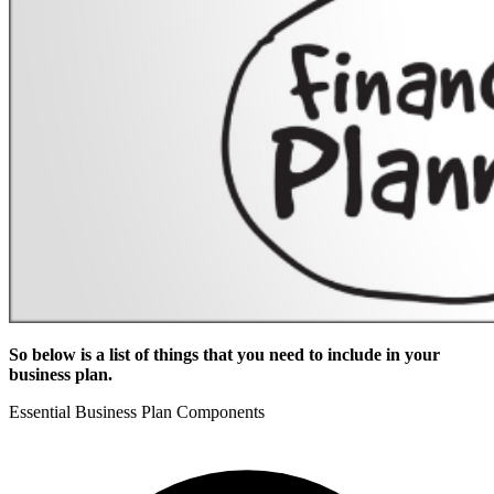
So below is a list of things that you need to include in your
business plan.
Essential Business Plan Components