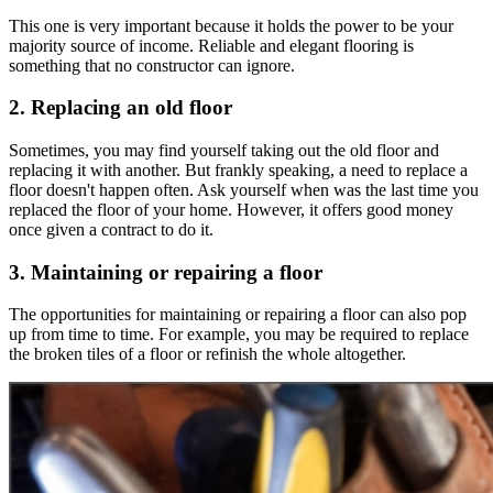
This one is very important because it holds the power to be your
majority source of income. Reliable and elegant flooring is
something that no constructor can ignore.
2. Replacing an old floor
Sometimes, you may find yourself taking out the old floor and
replacing it with another. But frankly speaking, a need to replace a
floor doesn't happen often. Ask yourself when was the last time you
replaced the floor of your home. However, it offers good money
once given a contract to do it.
3. Maintaining or repairing a floor
The opportunities for maintaining or repairing a floor can also pop
up from time to time. For example, you may be required to replace
the broken tiles of a floor or refinish the whole altogether.