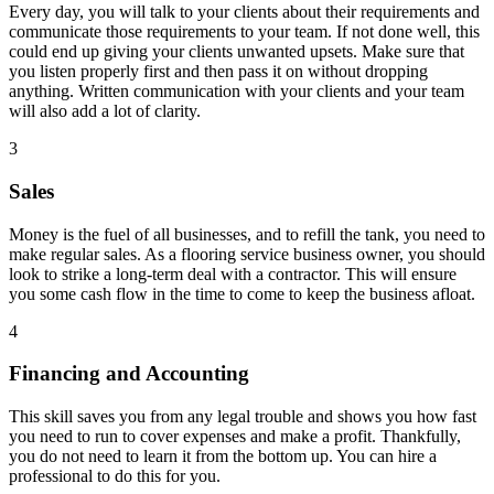
Every day, you will talk to your clients about their requirements and
communicate those requirements to your team. If not done well, this
could end up giving your clients unwanted upsets. Make sure that
you listen properly first and then pass it on without dropping
anything. Written communication with your clients and your team
will also add a lot of clarity.
3
Sales
Money is the fuel of all businesses, and to refill the tank, you need to
make regular sales. As a flooring service business owner, you should
look to strike a long-term deal with a contractor. This will ensure
you some cash flow in the time to come to keep the business afloat.
4
Financing and Accounting
This skill saves you from any legal trouble and shows you how fast
you need to run to cover expenses and make a profit. Thankfully,
you do not need to learn it from the bottom up. You can hire a
professional to do this for you.