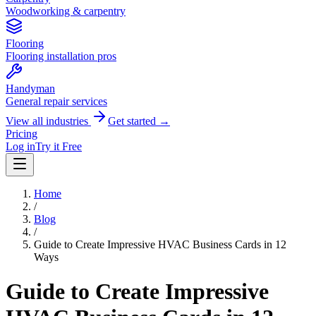
Woodworking & carpentry
Flooring
Flooring installation pros
Handyman
General repair services
View all industries
Get started →
Pricing
Log in
Try it Free
Home
/
Blog
/
Guide to Create Impressive HVAC Business Cards in 12
Ways
Guide to Create Impressive