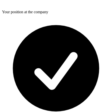
Your position at the company