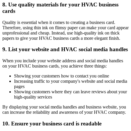
8. Use quality materials for your HVAC business
cards
Quality is essential when it comes to creating a business card.
Therefore, using thin ink on flimsy paper can make your card appear
unprofessional and cheap. Instead, use high-quality ink on thick
papers to give your HVAC business cards a more elegant finish.
9. List your website and HVAC social media handles
When you include your website address and social media handles
on your HVAC business cards, you achieve three things:
Showing your customers how to contact you online
Increasing traffic to your company's website and social media
pages
Showing customers where they can leave reviews about your
high-quality services
By displaying your social media handles and business website, you
can increase the reliability and awareness of your HVAC company.
10. Ensure your business card is readable