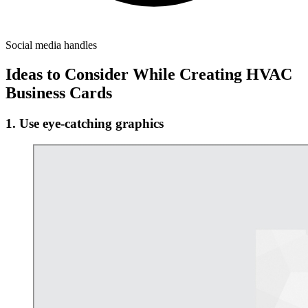
Social media handles
Ideas to Consider While Creating HVAC
Business Cards
1. Use eye-catching graphics