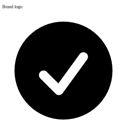
Brand logo