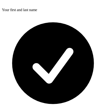
Your first and last name