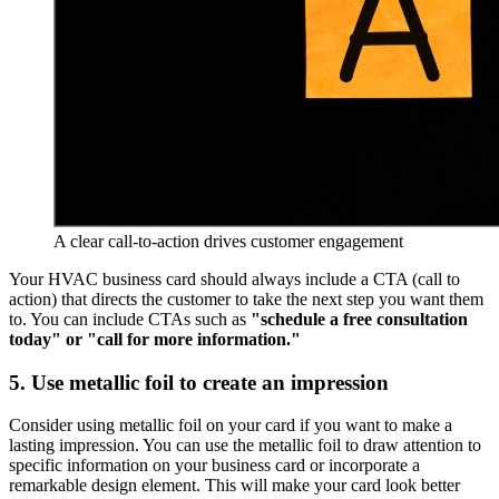
A clear call-to-action drives customer engagement
Your HVAC business card should always include a CTA (call to
action) that directs the customer to take the next step you want them
to. You can include CTAs such as
"schedule a free consultation
today" or "call for more information."
5. Use metallic foil to create an impression
Consider using metallic foil on your card if you want to make a
lasting impression. You can use the metallic foil to draw attention to
specific information on your business card or incorporate a
remarkable design element. This will make your card look better