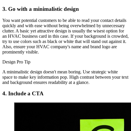
3. Go with a minimalistic design
You want potential customers to be able to read your contact details
quickly and with ease without being overwhelmed by unnecessary
clutter. A basic yet attractive design is usually the wisest option for
an HVAC business card in this case. If your background is crowded,
try to use colors such as black or white that will stand out against it.
Also, ensure your HVAC company's name and brand logo are
prominently visible.
Design Pro Tip
A minimalistic design doesn't mean boring. Use strategic white
space to make key information pop. High contrast between your text
and background ensures readability at a glance.
4. Include a CTA