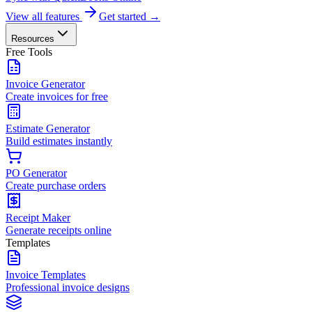
View all features
Get started →
Resources
Free Tools
Invoice Generator
Create invoices for free
Estimate Generator
Build estimates instantly
PO Generator
Create purchase orders
Receipt Maker
Generate receipts online
Templates
Invoice Templates
Professional invoice designs