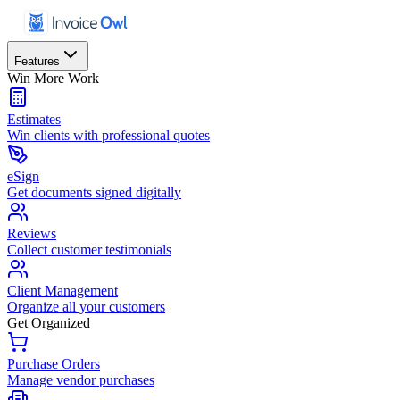
Features
Win More Work
Estimates
Win clients with professional quotes
eSign
Get documents signed digitally
Reviews
Collect customer testimonials
Client Management
Organize all your customers
Get Organized
Purchase Orders
Manage vendor purchases