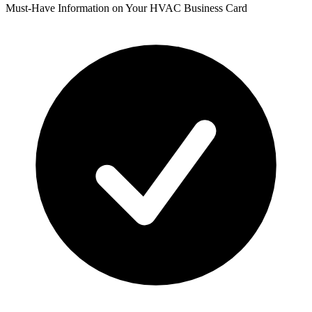
Must-Have Information on Your HVAC Business Card