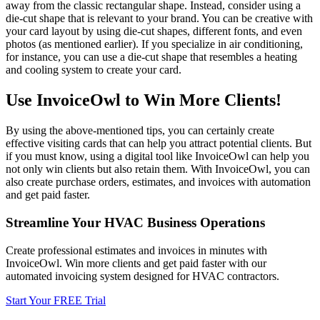
away from the classic rectangular shape. Instead, consider using a
die-cut shape that is relevant to your brand. You can be creative with
your card layout by using die-cut shapes, different fonts, and even
photos (as mentioned earlier). If you specialize in air conditioning,
for instance, you can use a die-cut shape that resembles a heating
and cooling system to create your card.
Use InvoiceOwl to Win More Clients!
By using the above-mentioned tips, you can certainly create
effective visiting cards that can help you attract potential clients. But
if you must know, using a digital tool like InvoiceOwl can help you
not only win clients but also retain them. With InvoiceOwl, you can
also create purchase orders, estimates, and invoices with automation
and get paid faster.
Streamline Your HVAC Business Operations
Create professional estimates and invoices in minutes with
InvoiceOwl. Win more clients and get paid faster with our
automated invoicing system designed for HVAC contractors.
Start Your FREE Trial