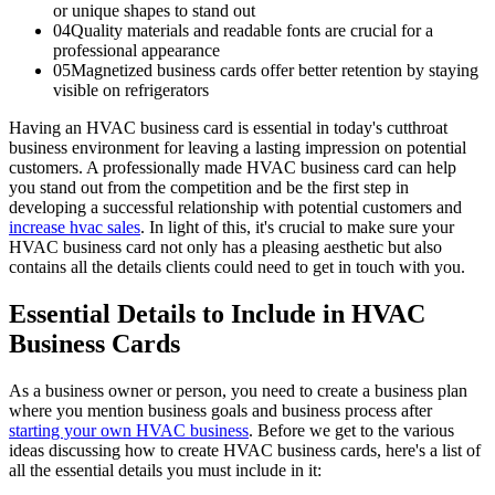
or unique shapes to stand out
04
Quality materials and readable fonts are crucial for a
professional appearance
05
Magnetized business cards offer better retention by staying
visible on refrigerators
Having an HVAC business card is essential in today's cutthroat
business environment for leaving a lasting impression on potential
customers. A professionally made HVAC business card can help
you stand out from the competition and be the first step in
developing a successful relationship with potential customers and
increase hvac sales
. In light of this, it's crucial to make sure your
HVAC business card not only has a pleasing aesthetic but also
contains all the details clients could need to get in touch with you.
Essential Details to Include in HVAC
Business Cards
As a business owner or person, you need to create a business plan
where you mention business goals and business process after
starting your own HVAC business
. Before we get to the various
ideas discussing how to create HVAC business cards, here's a list of
all the essential details you must include in it: