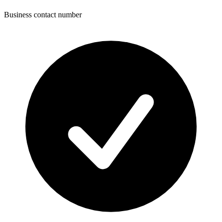
Business contact number