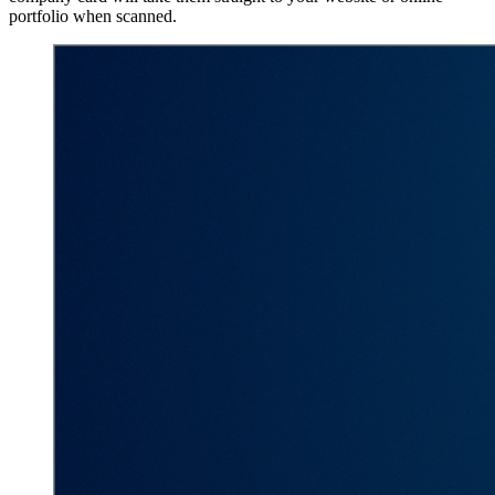
portfolio when scanned.