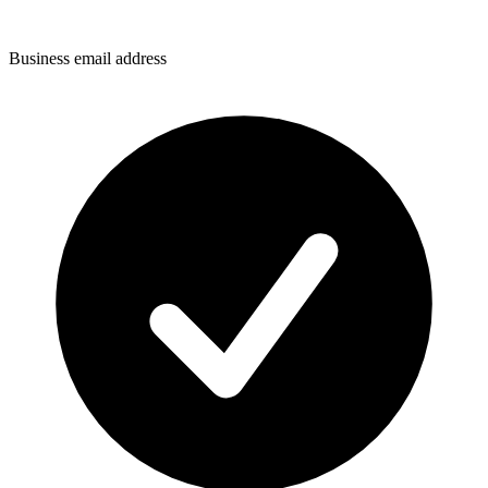
Business email address