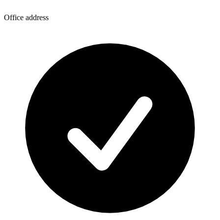
Office address