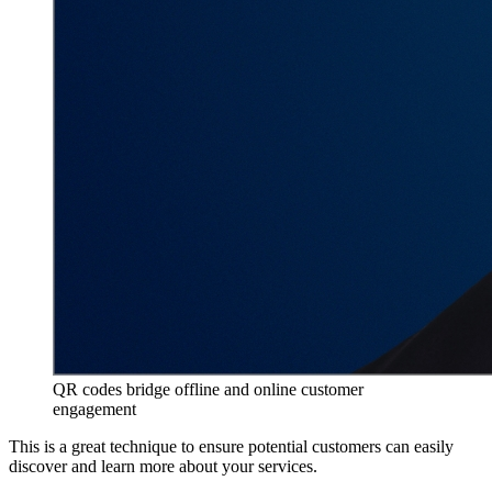
QR codes bridge offline and online customer
engagement
This is a great technique to ensure potential customers can easily
discover and learn more about your services.