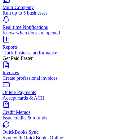
Multi-Company
Run up to 5 businesses
Real-time Notifications
Know when docs are opened
Reports
Track business performance
Get Paid Faster
Invoices
Create professional invoices
Online Payments
Accept cards & ACH
Credit Memos
Issue credits & refunds
QuickBooks Sync
Sync with QuickBooks Online