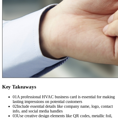
Key Takeaways
01
A professional HVAC business card is essential for making
lasting impressions on potential customers
02
Include essential details like company name, logo, contact
info, and social media handles
03
Use creative design elements like QR codes, metallic foil,