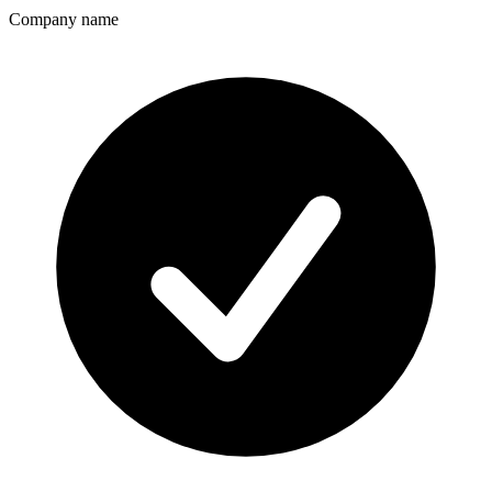
Company name