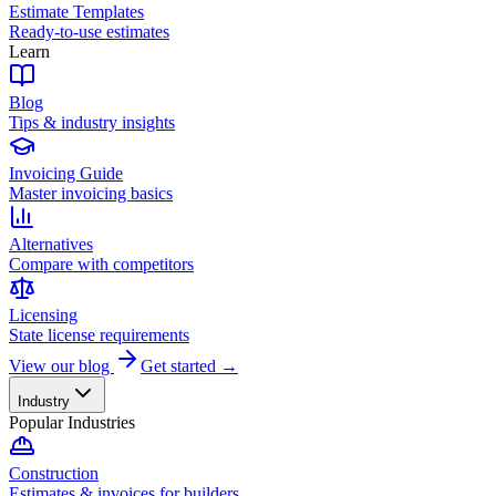
Estimate Templates
Ready-to-use estimates
Learn
Blog
Tips & industry insights
Invoicing Guide
Master invoicing basics
Alternatives
Compare with competitors
Licensing
State license requirements
View our blog
Get started →
Industry
Popular Industries
Construction
Estimates & invoices for builders