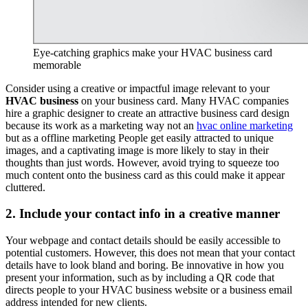
Eye-catching graphics make your HVAC business card
memorable
Consider using a creative or impactful image relevant to your
HVAC business
on your business card. Many HVAC companies
hire a graphic designer to create an attractive business card design
because its work as a marketing way not an
hvac online marketing
but as a offline marketing People get easily attracted to unique
images, and a captivating image is more likely to stay in their
thoughts than just words. However, avoid trying to squeeze too
much content onto the business card as this could make it appear
cluttered.
2. Include your contact info in a creative manner
Your webpage and contact details should be easily accessible to
potential customers. However, this does not mean that your contact
details have to look bland and boring. Be innovative in how you
present your information, such as by including a QR code that
directs people to your HVAC business website or a business email
address intended for new clients.