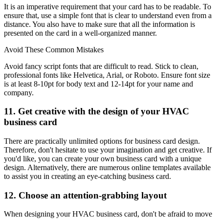
It is an imperative requirement that your card has to be readable. To
ensure that, use a simple font that is clear to understand even from a
distance. You also have to make sure that all the information is
presented on the card in a well-organized manner.
Avoid These Common Mistakes
Avoid fancy script fonts that are difficult to read. Stick to clean,
professional fonts like Helvetica, Arial, or Roboto. Ensure font size
is at least 8-10pt for body text and 12-14pt for your name and
company.
11. Get creative with the design of your HVAC
business card
There are practically unlimited options for business card design.
Therefore, don't hesitate to use your imagination and get creative. If
you'd like, you can create your own business card with a unique
design. Alternatively, there are numerous online templates available
to assist you in creating an eye-catching business card.
12. Choose an attention-grabbing layout
When designing your HVAC business card, don't be afraid to move