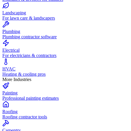
Landscaping
For lawn care & landscapers
Plumbing
Plumbing contractor software
Electrical
For electricians & contractors
HVAC
Heating & cooling pros
More Industries
Painting
Professional painting estimates
Roofing
Roofing contractor tools
Carpentry