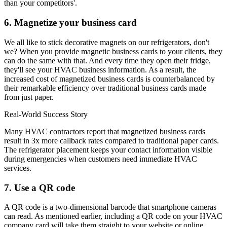
than your competitors'.
6. Magnetize your business card
We all like to stick decorative magnets on our refrigerators, don't
we? When you provide magnetic business cards to your clients, they
can do the same with that. And every time they open their fridge,
they'll see your HVAC business information. As a result, the
increased cost of magnetized business cards is counterbalanced by
their remarkable efficiency over traditional business cards made
from just paper.
Real-World Success Story
Many HVAC contractors report that magnetized business cards
result in 3x more callback rates compared to traditional paper cards.
The refrigerator placement keeps your contact information visible
during emergencies when customers need immediate HVAC
services.
7. Use a QR code
A QR code is a two-dimensional barcode that smartphone cameras
can read. As mentioned earlier, including a QR code on your HVAC
company card will take them straight to your website or online