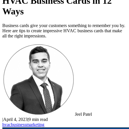
HVAC Business Cards in 12
Ways
Business cards give your customers something to remember you by.
Here are tips to create impressive HVAC business cards that make
all the right impressions.
Jeel Patel
|
April 4, 2023
|
9 min read
hvac
business
marketing