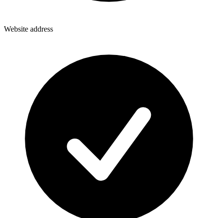
Website address