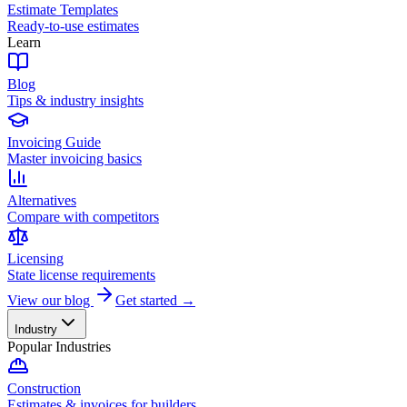
Estimate Templates
Ready-to-use estimates
Learn
Blog
Tips & industry insights
Invoicing Guide
Master invoicing basics
Alternatives
Compare with competitors
Licensing
State license requirements
View our blog
Get started →
Industry
Popular Industries
Construction
Estimates & invoices for builders