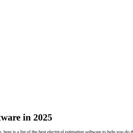
tware in 2025
ere is a list of the best electrical estimating software to help you do th