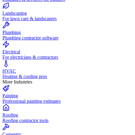
Landscaping
For lawn care & landscapers
Plumbing
Plumbing contractor software
Electrical
For electricians & contractors
HVAC
Heating & cooling pros
More Industries
Painting
Professional painting estimates
Roofing
Roofing contractor tools
Carpentry