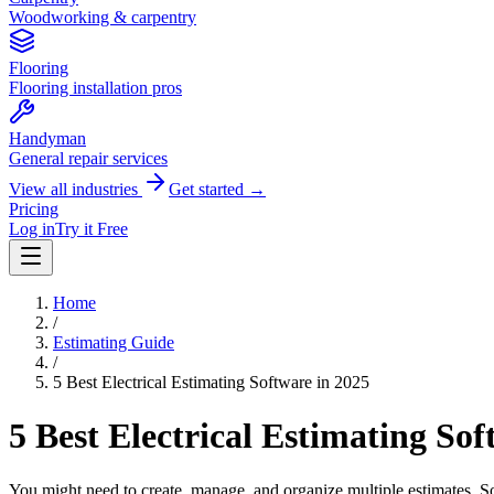
Woodworking & carpentry
Flooring
Flooring installation pros
Handyman
General repair services
View all industries
Get started →
Pricing
Log in
Try it Free
Home
/
Estimating Guide
/
5 Best Electrical Estimating Software in 2025
5 Best Electrical Estimating Sof
You might need to create, manage, and organize multiple estimates. So, h