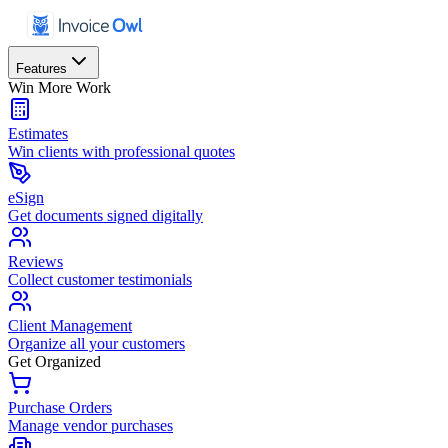
Features
Win More Work
Estimates
Win clients with professional quotes
eSign
Get documents signed digitally
Reviews
Collect customer testimonials
Client Management
Organize all your customers
Get Organized
Purchase Orders
Manage vendor purchases