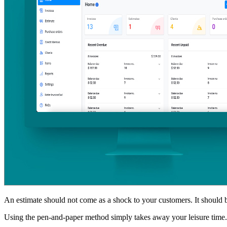
An estimate should not come as a shock to your customers. It should be
Using the pen-and-paper method simply takes away your leisure time. T