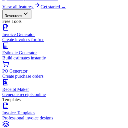
View all features
Get started →
Resources
Free Tools
Invoice Generator
Create invoices for free
Estimate Generator
Build estimates instantly
PO Generator
Create purchase orders
Receipt Maker
Generate receipts online
Templates
Invoice Templates
Professional invoice designs