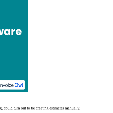
, could turn out to be creating estimates manually.