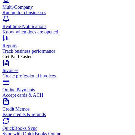
Multi-Company
Run up to 5 businesses
Real-time Notifications
Know when docs are opened
Reports
Track business performance
Get Paid Faster
Invoices
Create professional invoices
Online Payments
Accept cards & ACH
Credit Memos
Issue credits & refunds
QuickBooks Sync
Sync with QuickBooks Online