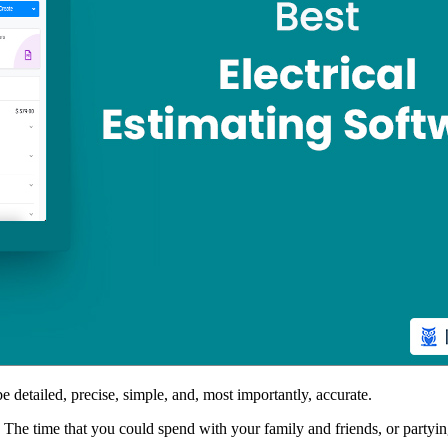
 detailed, precise, simple, and, most importantly, accurate.
he time that you could spend with your family and friends, or partying