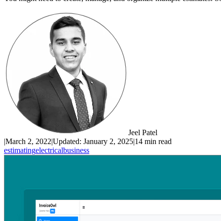
Jeel Patel
|
March 2, 2022
|
Updated:
January 2, 2025
|
14 min read
estimating
electrical
business