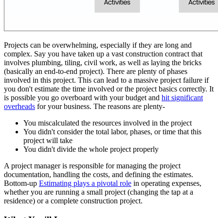
Projects can be overwhelming, especially if they are long and
complex. Say you have taken up a vast construction contract that
involves plumbing, tiling, civil work, as well as laying the bricks
(basically an end-to-end project). There are plenty of phases
involved in this project. This can lead to a massive project failure if
you don't estimate the time involved or the project basics correctly. It
is possible you go overboard with your budget and
hit significant
overheads
for your business. The reasons are plenty-
You miscalculated the resources involved in the project
You didn't consider the total labor, phases, or time that this
project will take
You didn't divide the whole project properly
A project manager is responsible for managing the project
documentation, handling the costs, and defining the estimates.
Bottom-up
Estimating plays a pivotal role
in operating expenses,
whether you are running a small project (changing the tap at a
residence) or a complete construction project.