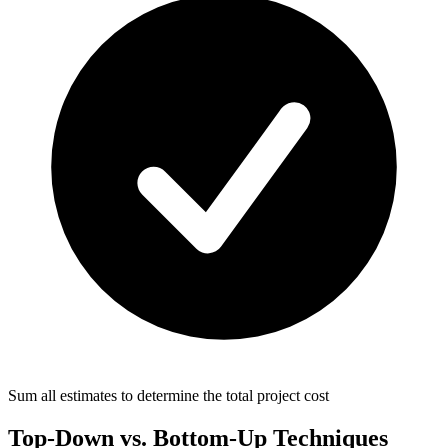
Sum all estimates to determine the total project cost
Top-Down vs. Bottom-Up Techniques