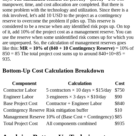
manpower, time, and cost allocation are completed. But there is
some problem with the technology and utilization. Since there is a
risk involved, let's add 10 USD to the project as a contingency
reserve to overcome the problem if piles up. This reserve is
considered to be a rescue when any identified risk pops up. On top
of it, add 10% of the project cost as a management reserve. You can
use the reserve when some unidentified risk comes up for which you
are unprepared. So, the calculation of management reserves goes
like this:
MR = 10% of (840 + 10 Contingency Reserve)
= 10% of
850 = 85 The total project cost sums up to around 840+10+85 =
935.
Bottom-Up Cost Calculation Breakdown
Component
Calculation
Cost
Contractor Labor
5 contractors × 10 days × $15/day
$750
Engineer Labor
3 engineers × 3 days × $10/day
$90
Base Project Cost
Contractor + Engineer Labor
$840
Contingency Reserve
Risk mitigation buffer
$10
Management Reserve
10% of (Base Cost + Contingency)
$85
Total Project Cost
All components combined
$935