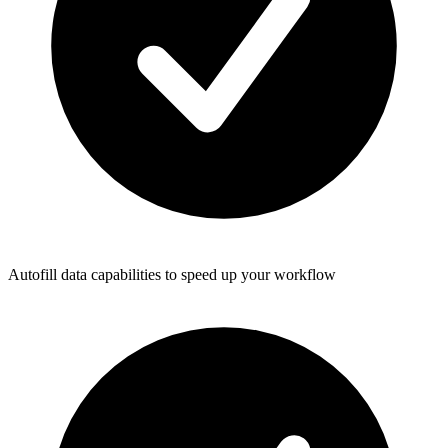
Autofill data capabilities to speed up your workflow