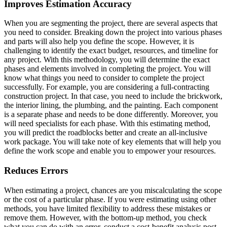
Improves Estimation Accuracy
When you are segmenting the project, there are several aspects that
you need to consider. Breaking down the project into various phases
and parts will also help you define the scope. However, it is
challenging to identify the exact budget, resources, and timeline for
any project. With this methodology, you will determine the exact
phases and elements involved in completing the project. You will
know what things you need to consider to complete the project
successfully. For example, you are considering a full-contracting
construction project. In that case, you need to include the brickwork,
the interior lining, the plumbing, and the painting. Each component
is a separate phase and needs to be done differently. Moreover, you
will need specialists for each phase. With this estimating method,
you will predict the roadblocks better and create an all-inclusive
work package. You will take note of key elements that will help you
define the work scope and enable you to empower your resources.
Reduces Errors
When estimating a project, chances are you miscalculating the scope
or the cost of a particular phase. If you were estimating using other
methods, you have limited flexibility to address these mistakes or
remove them. However, with the bottom-up method, you check
what you can do with an error, conduct a cost-benefit analysis post