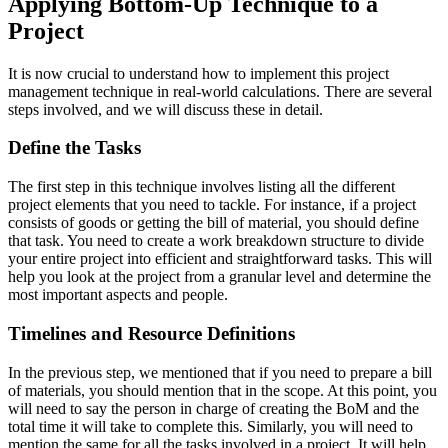
Applying Bottom-Up Technique to a
Project
It is now crucial to understand how to implement this project
management technique in real-world calculations. There are several
steps involved, and we will discuss these in detail.
Define the Tasks
The first step in this technique involves listing all the different
project elements that you need to tackle. For instance, if a project
consists of goods or getting the bill of material, you should define
that task. You need to create a work breakdown structure to divide
your entire project into efficient and straightforward tasks. This will
help you look at the project from a granular level and determine the
most important aspects and people.
Timelines and Resource Definitions
In the previous step, we mentioned that if you need to prepare a bill
of materials, you should mention that in the scope. At this point, you
will need to say the person in charge of creating the BoM and the
total time it will take to complete this. Similarly, you will need to
mention the same for all the tasks involved in a project. It will help