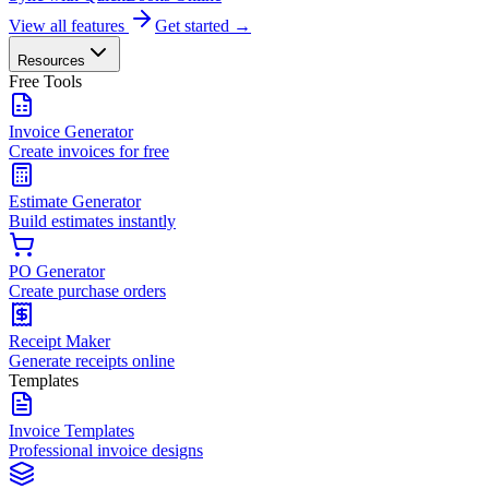
View all features
Get started →
Resources
Free Tools
Invoice Generator
Create invoices for free
Estimate Generator
Build estimates instantly
PO Generator
Create purchase orders
Receipt Maker
Generate receipts online
Templates
Invoice Templates
Professional invoice designs