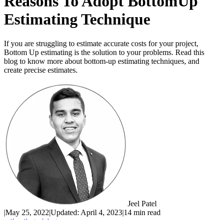
Reasons To Adopt BottomUp
Estimating Technique
If you are struggling to estimate accurate costs for your project,
Bottom Up estimating is the solution to your problems. Read this
blog to know more about bottom-up estimating techniques, and
create precise estimates.
Jeel Patel
|
May 25, 2022
|
Updated:
April 4, 2023
|
14 min read