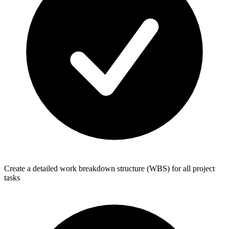
Create a detailed work breakdown structure (WBS) for all project
tasks