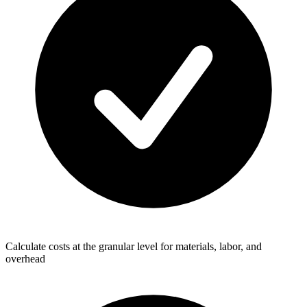
Calculate costs at the granular level for materials, labor, and
overhead