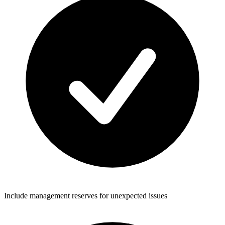
Include management reserves for unexpected issues