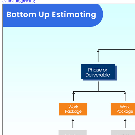
estimating
pricing