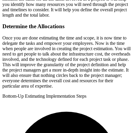
you identify how many resources you will need through the project
and timelines to consider. It will help you define the overall project
length and the total labor.
Determine the Allocations
Once you are done estimating the time and scope, it is now time to
delegate the tasks and empower your employees. Now is the time
when people are involved in creating the project estimation. You will
need to get people to talk about the infrastructure cost, the overheads
involved, and the technology defined for each project task or phase.
This will improve the granularity of the project definition and help
the project managers get a more in-depth insight into the estimate. It
will also ensure that nothing circles back to the project manager;
everyone determines the overall cost and resources for their
particular area of expertise.
Bottom-Up Estimating Implementation Steps