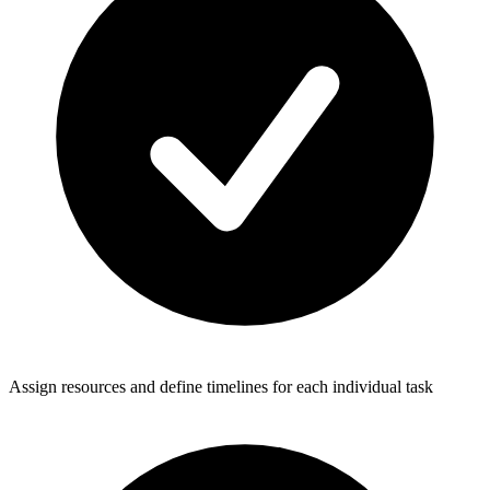
Assign resources and define timelines for each individual task