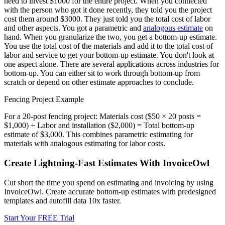
need to invest $1000 for the entire project. When you connected
with the person who got it done recently, they told you the project
cost them around $3000. They just told you the total cost of labor
and other aspects. You got a parametric and
analogous estimate
on
hand. When you granularize the two, you get a bottom-up estimate.
You use the total cost of the materials and add it to the total cost of
labor and service to get your bottom-up estimate. You don't look at
one aspect alone. There are several applications across industries for
bottom-up. You can either sit to work through bottom-up from
scratch or depend on other estimate approaches to conclude.
Fencing Project Example
For a 20-post fencing project: Materials cost ($50 × 20 posts =
$1,000) + Labor and installation ($2,000) = Total bottom-up
estimate of $3,000. This combines parametric estimating for
materials with analogous estimating for labor costs.
Create Lightning-Fast Estimates With InvoiceOwl
Cut short the time you spend on estimating and invoicing by using
InvoiceOwl. Create accurate bottom-up estimates with predesigned
templates and autofill data 10x faster.
Start Your FREE Trial