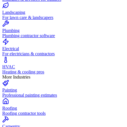
Landscaping
For lawn care & landscapers
Plumbing
Plumbing contractor software
Electrical
For electricians & contractors
HVAC
Heating & cooling pros
More Industries
Painting
Professional painting estimates
Roofing
Roofing contractor tools
Carpentry