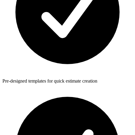
Pre-designed templates for quick estimate creation