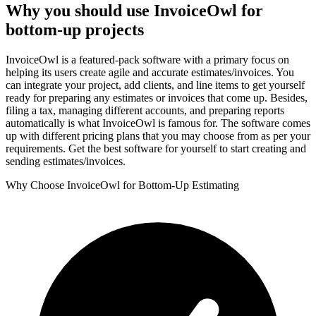
Why you should use InvoiceOwl for
bottom-up projects
InvoiceOwl is a featured-pack software with a primary focus on
helping its users create agile and accurate estimates/invoices. You
can integrate your project, add clients, and line items to get yourself
ready for preparing any estimates or invoices that come up. Besides,
filing a tax, managing different accounts, and preparing reports
automatically is what InvoiceOwl is famous for. The software comes
up with different pricing plans that you may choose from as per your
requirements. Get the best software for yourself to start creating and
sending estimates/invoices.
Why Choose InvoiceOwl for Bottom-Up Estimating