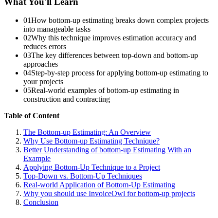
What You'll Learn
01
How bottom-up estimating breaks down complex projects
into manageable tasks
02
Why this technique improves estimation accuracy and
reduces errors
03
The key differences between top-down and bottom-up
approaches
04
Step-by-step process for applying bottom-up estimating to
your projects
05
Real-world examples of bottom-up estimating in
construction and contracting
Table of Content
The Bottom-up Estimating: An Overview
Why Use Bottom-up Estimating Technique?
Better Understanding of bottom-up Estimating With an
Example
Applying Bottom-Up Technique to a Project
Top-Down vs. Bottom-Up Techniques
Real-world Application of Bottom-Up Estimating
Why you should use InvoiceOwl for bottom-up projects
Conclusion