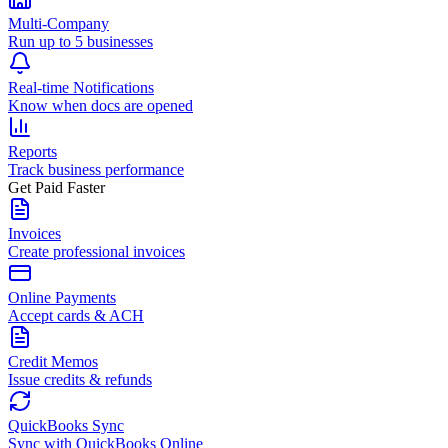
Multi-Company
Run up to 5 businesses
Real-time Notifications
Know when docs are opened
Reports
Track business performance
Get Paid Faster
Invoices
Create professional invoices
Online Payments
Accept cards & ACH
Credit Memos
Issue credits & refunds
QuickBooks Sync
Sync with QuickBooks Online