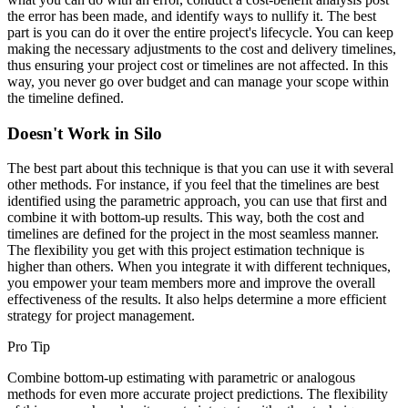
the error has been made, and identify ways to nullify it. The best
part is you can do it over the entire project's lifecycle. You can keep
making the necessary adjustments to the cost and delivery timelines,
thus ensuring your project cost or timelines are not affected. In this
way, you never go over budget and can manage your scope within
the timeline defined.
Doesn't Work in Silo
The best part about this technique is that you can use it with several
other methods. For instance, if you feel that the timelines are best
identified using the parametric approach, you can use that first and
combine it with bottom-up results. This way, both the cost and
timelines are defined for the project in the most seamless manner.
The flexibility you get with this project estimation technique is
higher than others. When you integrate it with different techniques,
you empower your team members more and improve the overall
effectiveness of the results. It also helps determine a more efficient
strategy for project management.
Pro Tip
Combine bottom-up estimating with parametric or analogous
methods for even more accurate project predictions. The flexibility