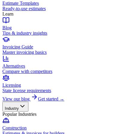
Estimate Templates
Ready-to-use estimates
Learn
Blog
Tips & industry insights
Invoicing Guide
Master invoicing basics
Alternatives
Compare with competitors
Licensing
State license requirements
View our blog
Get started →
Industry
Popular Industries
Construction
Estimates & invoices for builders