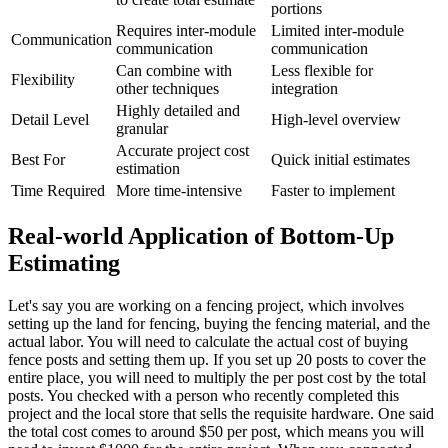
portions
Requires inter-module
Limited inter-module
Communication
communication
communication
Can combine with
Less flexible for
Flexibility
other techniques
integration
Highly detailed and
Detail Level
High-level overview
granular
Accurate project cost
Best For
Quick initial estimates
estimation
Time Required
More time-intensive
Faster to implement
Real-world Application of Bottom-Up
Estimating
Let's say you are working on a fencing project, which involves
setting up the land for fencing, buying the fencing material, and the
actual labor. You will need to calculate the actual cost of buying
fence posts and setting them up. If you set up 20 posts to cover the
entire place, you will need to multiply the per post cost by the total
posts. You checked with a person who recently completed this
project and the local store that sells the requisite hardware. One said
the total cost comes to around $50 per post, which means you will