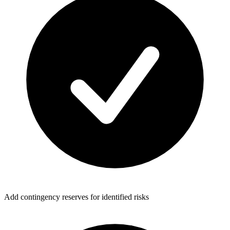
Add contingency reserves for identified risks