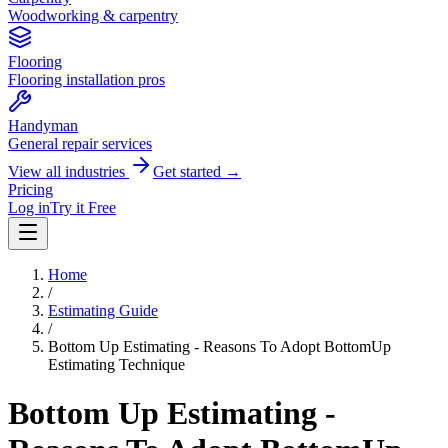
Woodworking & carpentry
Flooring
Flooring installation pros
Handyman
General repair services
View all industries
Get started →
Pricing
Log in
Try it Free
Home
/
Estimating Guide
/
Bottom Up Estimating - Reasons To Adopt BottomUp
Estimating Technique
Bottom Up Estimating -