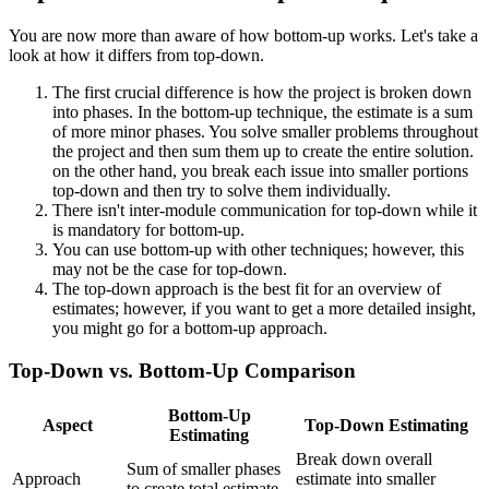
You are now more than aware of how bottom-up works. Let's take a
look at how it differs from top-down.
The first crucial difference is how the project is broken down
into phases. In the bottom-up technique, the estimate is a sum
of more minor phases. You solve smaller problems throughout
the project and then sum them up to create the entire solution.
on the other hand, you break each issue into smaller portions
top-down and then try to solve them individually.
There isn't inter-module communication for top-down while it
is mandatory for bottom-up.
You can use bottom-up with other techniques; however, this
may not be the case for top-down.
The top-down approach is the best fit for an overview of
estimates; however, if you want to get a more detailed insight,
you might go for a bottom-up approach.
Top-Down vs. Bottom-Up Comparison
Bottom-Up
Aspect
Top-Down Estimating
Estimating
Break down overall
Sum of smaller phases
Approach
estimate into smaller
to create total estimate