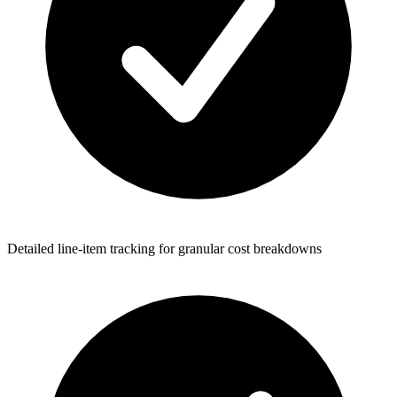
Detailed line-item tracking for granular cost breakdowns