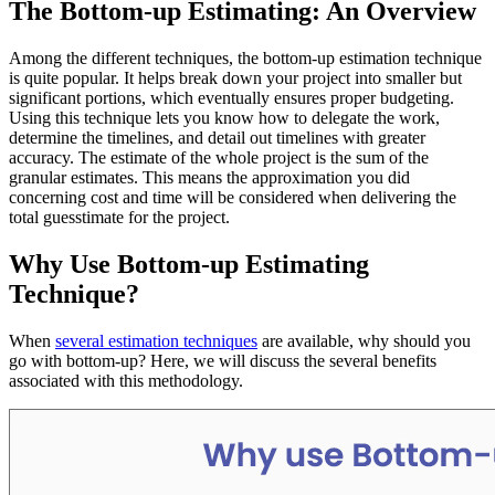
The Bottom-up Estimating: An Overview
Among the different techniques, the bottom-up estimation technique
is quite popular. It helps break down your project into smaller but
significant portions, which eventually ensures proper budgeting.
Using this technique lets you know how to delegate the work,
determine the timelines, and detail out timelines with greater
accuracy. The estimate of the whole project is the sum of the
granular estimates. This means the approximation you did
concerning cost and time will be considered when delivering the
total guesstimate for the project.
Why Use Bottom-up Estimating
Technique?
When
several estimation techniques
are available, why should you
go with bottom-up? Here, we will discuss the several benefits
associated with this methodology.