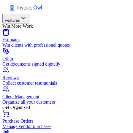
Features
Win More Work
Estimates
Win clients with professional quotes
eSign
Get documents signed digitally
Reviews
Collect customer testimonials
Client Management
Organize all your customers
Get Organized
Purchase Orders
Manage vendor purchases