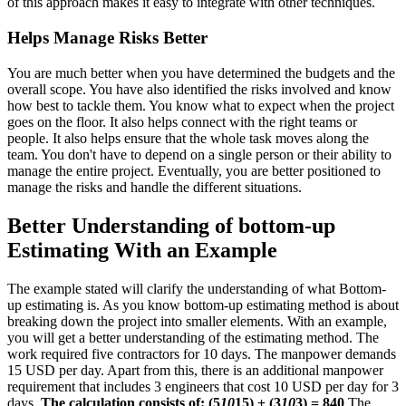
of this approach makes it easy to integrate with other techniques.
Helps Manage Risks Better
You are much better when you have determined the budgets and the
overall scope. You have also identified the risks involved and know
how best to tackle them. You know what to expect when the project
goes on the floor. It also helps connect with the right teams or
people. It also helps ensure that the whole task moves along the
team. You don't have to depend on a single person or their ability to
manage the entire project. Eventually, you are better positioned to
manage the risks and handle the different situations.
Better Understanding of bottom-up
Estimating With an Example
The example stated will clarify the understanding of what Bottom-
up estimating is. As you know bottom-up estimating method is about
breaking down the project into smaller elements. With an example,
you will get a better understanding of the estimating method. The
work required five contractors for 10 days. The manpower demands
15 USD per day. Apart from this, there is an additional manpower
requirement that includes 3 engineers that cost 10 USD per day for 3
days.
The calculation consists of:
(5
10
15) + (3
10
3) = 840
The